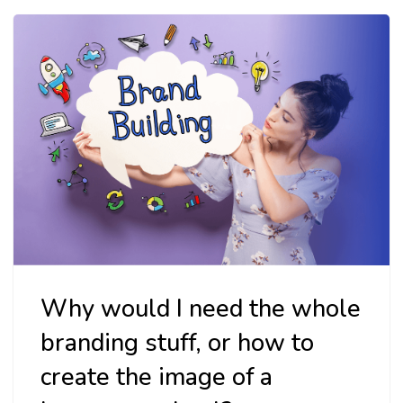
Why would I need the whole
branding stuff, or how to
create the image of a