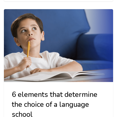
6 elements that determine
the choice of a language
school