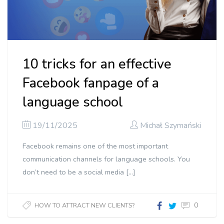
10 tricks for an effective
Facebook fanpage of a
language school
19/11/2025
Michał Szymański
Facebook remains one of the most important
communication channels for language schools. You
don’t need to be a social media […]
0
HOW TO ATTRACT NEW CLIENTS?