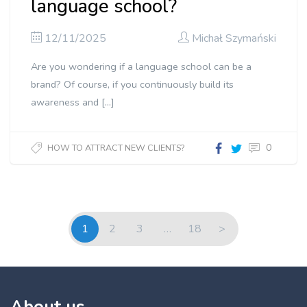
language school?
12/11/2025
Michał Szymański
Are you wondering if a language school can be a
brand? Of course, if you continuously build its
awareness and […]
0
HOW TO ATTRACT NEW CLIENTS?
1
2
3
…
18
>
About us