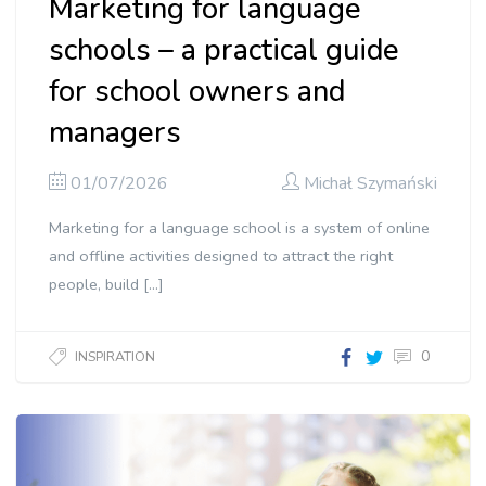
Marketing for language
schools – a practical guide
for school owners and
managers
01/07/2026
Michał Szymański
Marketing for a language school is a system of online
and offline activities designed to attract the right
people, build […]
0
INSPIRATION