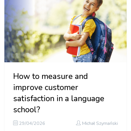
How to measure and
improve customer
satisfaction in a language
school?
29/04/2026
Michał Szymański