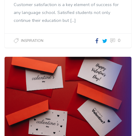
Customer satisfaction is a key element of success for
any language school. Satisfied students not only
continue their education but […]
0
INSPIRATION