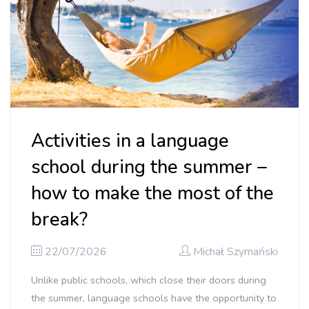
Activities in a language
school during the summer –
how to make the most of the
break?
22/07/2026
Michał Szymański
Unlike public schools, which close their doors during
the summer, language schools have the opportunity to