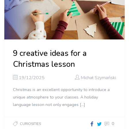
9 creative ideas for a
Christmas lesson
19/12/2025
Michał Szymański
Christmas is an excellent opportunity to introduce a
unique atmosphere to your classes. A holiday
language lesson not only engages […]
0
CURIOSITIES