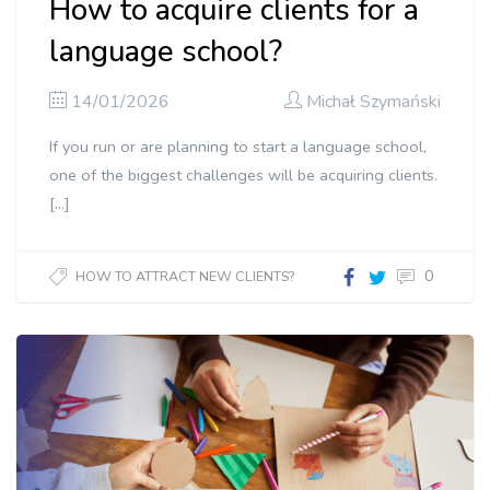
How to acquire clients for a
language school?
14/01/2026
Michał Szymański
If you run or are planning to start a language school,
one of the biggest challenges will be acquiring clients.
[…]
0
HOW TO ATTRACT NEW CLIENTS?