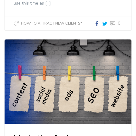
use this time as […]
0
HOW TO ATTRACT NEW CLIENTS?