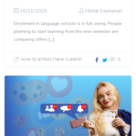
26/11/2025
Michał Szymański
Enrollment in language schools is in full swing. People
planning to start learning from the new semester are
comparing offers […]
0
HOW TO ATTRACT NEW CLIENTS?