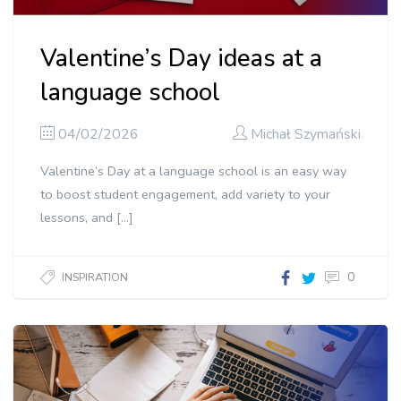
Valentine’s Day ideas at a
language school
04/02/2026
Michał Szymański
Valentine’s Day at a language school is an easy way
to boost student engagement, add variety to your
lessons, and […]
0
INSPIRATION