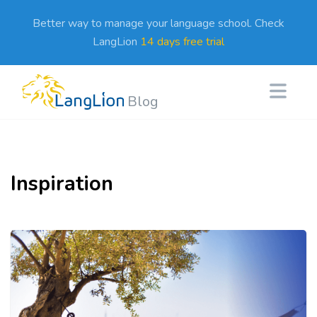
Better way to manage your language school. Check
LangLion
14 days free trial
Blog
Inspiration