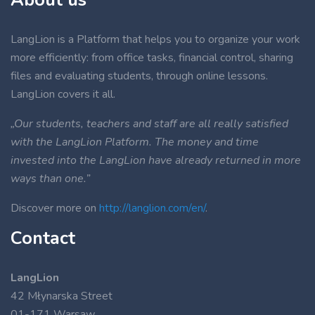
LangLion is a Platform that helps you to organize your work
more efficiently: from office tasks, financial control, sharing
files and evaluating students, through online lessons.
LangLion covers it all.
„Our students, teachers and staff are all really satisfied
with the LangLion Platform. The money and time
invested into the LangLion have already returned in more
ways than one.”
Discover more on
http://langlion.com/en/
.
Contact
LangLion
42 Młynarska Street
01-171 Warsaw