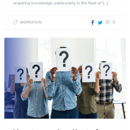
acquiring knowledge, particularly in the field of […]
0
INSPIRATION