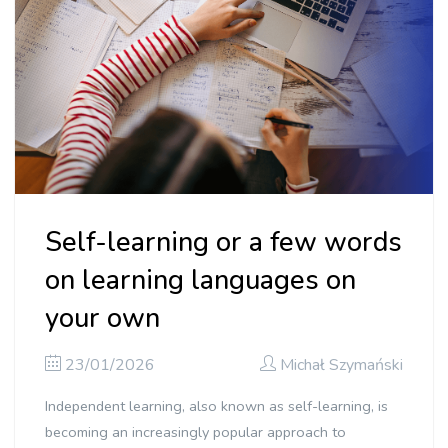
Self-learning or a few words
on learning languages on
your own
23/01/2026
Michał Szymański
Independent learning, also known as self-learning, is
becoming an increasingly popular approach to