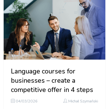
Language courses for
businesses – create a
competitive offer in 4 steps
04/03/2026
Michał Szymański