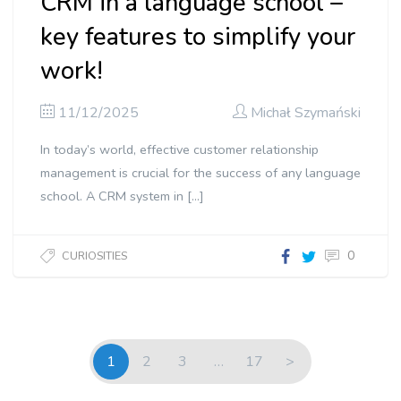
CRM in a language school –
key features to simplify your
work!
11/12/2025
Michał Szymański
In today’s world, effective customer relationship
management is crucial for the success of any language
school. A CRM system in […]
0
CURIOSITIES
1
2
3
…
17
>