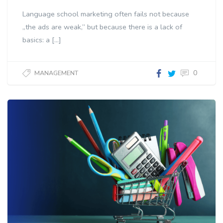
Language school marketing often fails not because
„the ads are weak,” but because there is a lack of
basics: a […]
0
MANAGEMENT