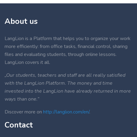
About us
LangLion is a Platform that helps you to organize your work
more efficiently: from office tasks, financial control, sharing
files and evaluating students, through online lessons.
LangLion covers it all.
„Our students, teachers and staff are all really satisfied
with the LangLion Platform. The money and time
invested into the LangLion have already returned in more
ways than one.”
Discover more on
http://langlion.com/en/
.
Contact