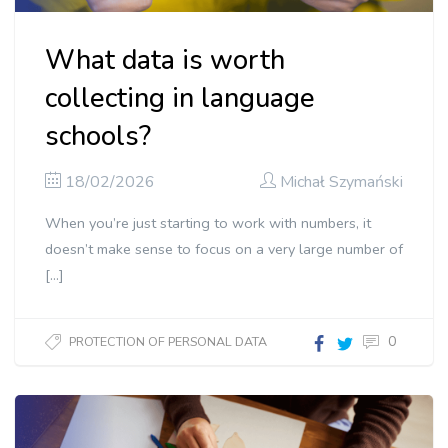
What data is worth
collecting in language
schools?
18/02/2026
Michał Szymański
When you’re just starting to work with numbers, it
doesn’t make sense to focus on a very large number of
[…]
0
PROTECTION OF PERSONAL DATA