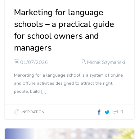
Marketing for language
schools – a practical guide
for school owners and
managers
01/07/2026
Michał Szymański
Marketing for a language school is a system of online
and offline activities designed to attract the right
people, build […]
0
INSPIRATION