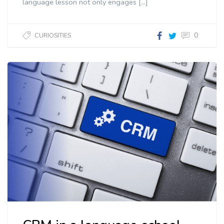
language lesson not only engages […]
0
CURIOSITIES