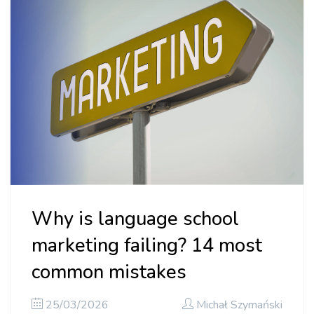
Why is language school
marketing failing? 14 most
common mistakes
25/03/2026
Michał Szymański