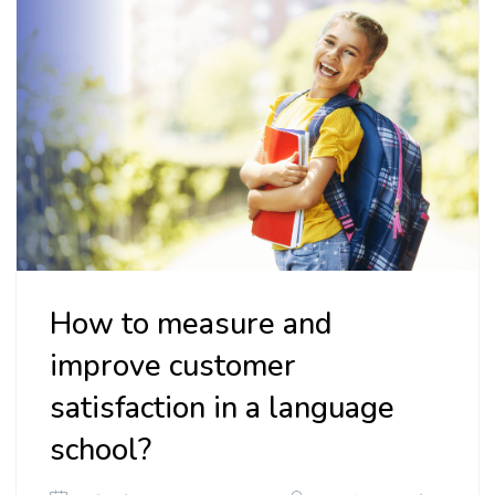
How to measure and
improve customer
satisfaction in a language
school?