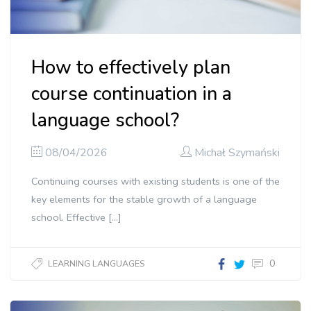
How to effectively plan
course continuation in a
language school?
08/04/2026
Michał Szymański
Continuing courses with existing students is one of the
key elements for the stable growth of a language
school. Effective […]
0
LEARNING LANGUAGES