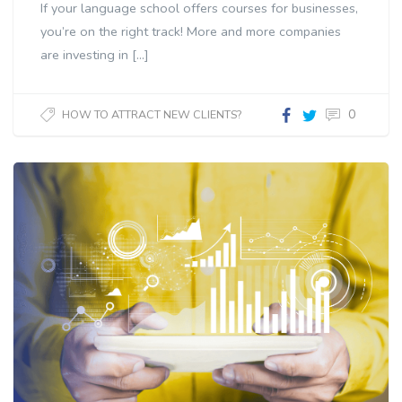
If your language school offers courses for businesses,
you’re on the right track! More and more companies
are investing in […]
0
HOW TO ATTRACT NEW CLIENTS?