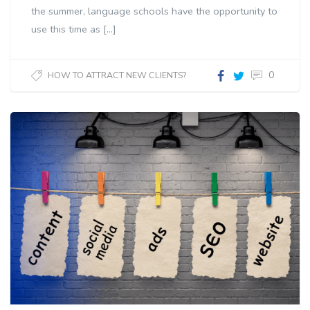
the summer, language schools have the opportunity to
use this time as […]
0
HOW TO ATTRACT NEW CLIENTS?