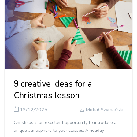
9 creative ideas for a
Christmas lesson
19/12/2025
Michał Szymański
Christmas is an excellent opportunity to introduce a
unique atmosphere to your classes. A holiday