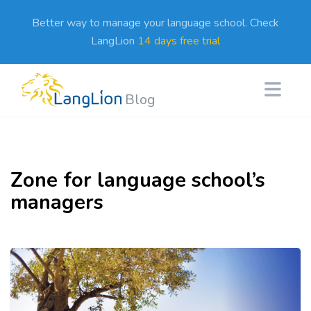
Better way to manage your language school. Check
LangLion
14 days free trial
Blog
Zone for language school’s
managers