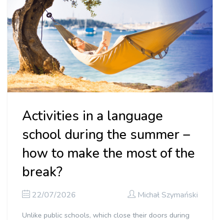
Activities in a language
school during the summer –
how to make the most of the
break?
22/07/2026
Michał Szymański
Unlike public schools, which close their doors during