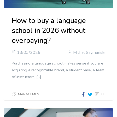
How to buy a language
school in 2026 without
overpaying?
18/03/2026
Michał Szymański
Purchasing a language school makes sense if you are
acquiring a recognizable brand, a student base, a team
of instructors, […]
0
MANAGEMENT