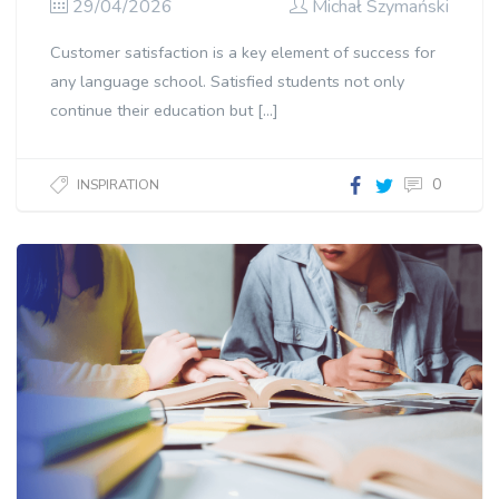
29/04/2026
Michał Szymański
Customer satisfaction is a key element of success for
any language school. Satisfied students not only
continue their education but […]
0
INSPIRATION