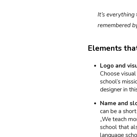
It’s everything
remembered by 
Elements that
Logo and visu
Choose visual 
school’s missi
designer in thi
Name and sl
can be a short
„We teach more
school that al
language schoo