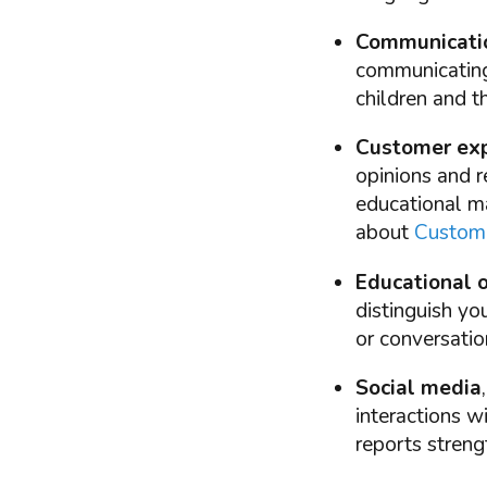
Communicati
communicating 
children and t
Customer exp
opinions and r
educational ma
about
Custome
Educational o
distinguish yo
or conversatio
Social media
interactions w
reports streng