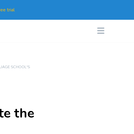
ee trial
UAGE SCHOOL'S
te the