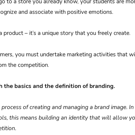
o to a store you already know, your students are more
cognize and associate with positive emotions.
a product – it’s a unique story that you freely create.
mers, you must undertake marketing activities that wil
om the competition.
h the basics and the definition of branding.
e process of creating and managing a brand image. In 
s, this means building an identity that will allow y
tition.