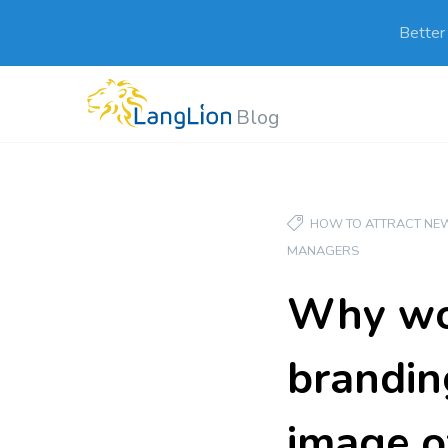
Better
Blog
HOW TO ATTRACT NEW
MANAGERS
Why wou
branding
image o