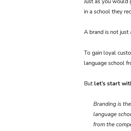
Just as you would g
in a school they re
A brand is not just 
To gain loyal custo
language school fr
But
let’s start wit
Branding is th
language school
from the compe