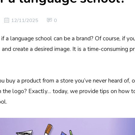
12/11/2025
0
if a language school can be a brand? Of course, if yo
 and create a desired image. It is a time-consuming pro
ou buy a product from a store you’ve never heard of, 
n the logo? Exactly… today, we provide tips on how to
ol.