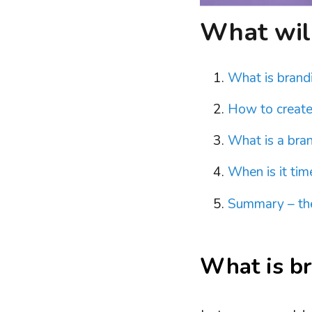
What will 
What is brand
How to create
What is a bran
When is it tim
Summary – the
What is br