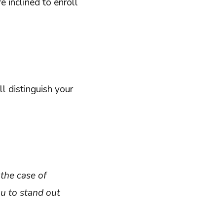
 inclined to enroll
l distinguish your
the case of
ou to stand out