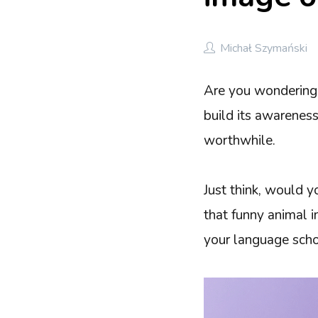
Michał Szymański
Are you wondering 
build its awareness
worthwhile.
Just think, would y
that funny animal i
your language scho