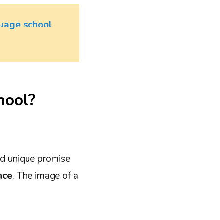
uage school
hool?
and unique promise
nce
. The image of a