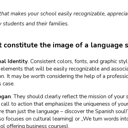
 that makes your school easily recognizable, appreci
students and their families.
 constitute the image of a language 
al Identity
. Consistent colors, fonts, and graphic sty
elements that will be easily recognizable and associ
on. It may be worth considering the help of a professi
s case.
ogan
. They should clearly reflect the mission of your
 call to action that emphasizes the uniqueness of your
 than just the language – discover the Spanish soul!”
so focuses on cultural learning) or „We turn words into
l offering business courses).