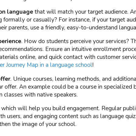
on language
that will match your target audience. A
formally or casually? For instance, if your target aud
heir parents, use a friendly, easy-to-understand langu
erience
. How do students perceive your services? Thi
ecommendations. Ensure an intuitive enrollment proces
terials online, and quick contact with customer serv
r Journey Map in a language school
!
ffer
. Unique courses, learning methods, and additional
ur offer. An example could be a course in specialized
n classes with native speakers.
, which will help you build engagement. Regular publi
ith users, and engaging content such as language quiz
then the image of your school.