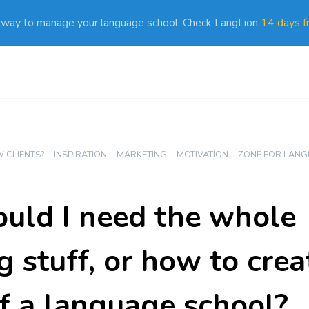
 way to manage your language school. Check LangLion
14 days fr
 CLIENTS?
INSPIRATION
MARKETING
MOTIVATION
ZONE FOR LANG
ld I need the whole
 stuff, or how to crea
f a language school?