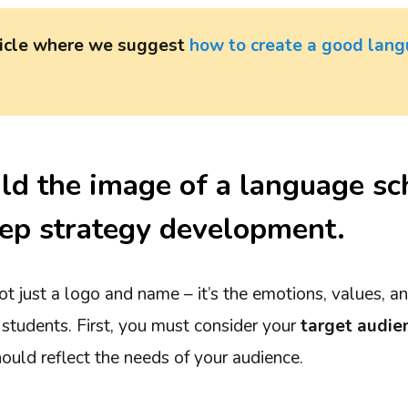
ticle where we suggest
how to create a good lang
ld the image of a language sc
ep strategy development.
ot just a logo and name – it’s the emotions, values, 
 students. First, you must consider your
target audie
ould reflect the needs of your audience.