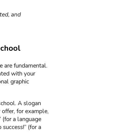
ated, and
school
le are fundamental.
ated with your
onal graphic
 school. A slogan
 offer, for example,
 (for a language
 success!” (for a