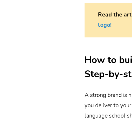
Read the ar
logo!
How to bui
Step-by-st
A strong brand is n
you deliver to your
language school sh