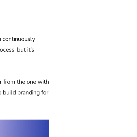
u continuously
cess, but it’s
or from the one with
 build branding for