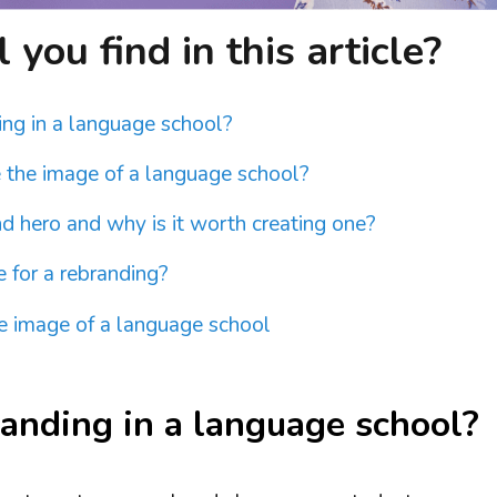
you find in this article?
ing in a language school?
 the image of a language school?
d hero and why is it worth creating one?
e for a rebranding?
 image of a language school
anding in a language school?