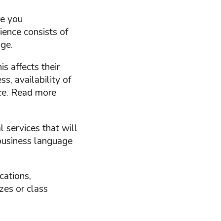
re you
ience consists of
age.
s affects their
s, availability of
ice. Read more
 services that will
 business language
cations,
zes or class