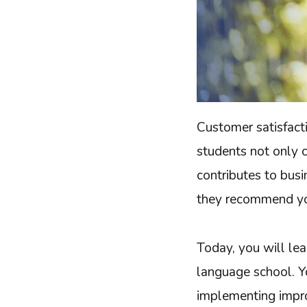
Customer satisfacti
students not only 
contributes to bus
they recommend you
Today, you will lea
language school. Y
implementing impro