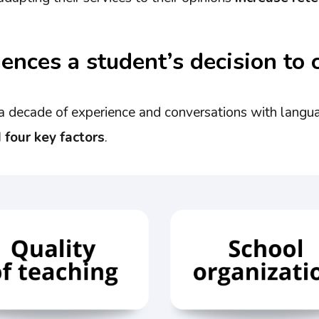
ences a student’s decision to 
a decade of experience and conversations with langu
d four key factors
.