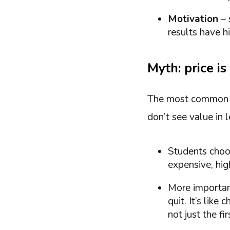
Motivation
– 
results have hi
Myth: price i
The most commo
don’t see value in l
Students choos
expensive, hig
More important
quit. It’s like
not just the f