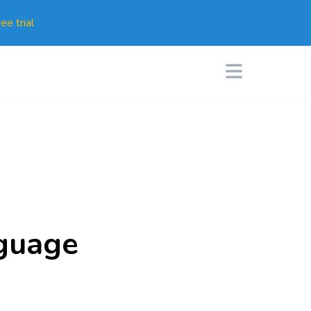
ee trial
nguage