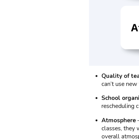
Quality of te
can’t use new 
School organ
rescheduling c
Atmosphere
–
classes, they 
overall atmosp