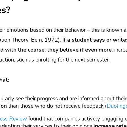
es?
eir emotions based on their behavior – this is known 
ption Theory, Bem, 1972).
If a student says or write
ed with the course, they believe it even more
, incr
 action, such as enrolling for the next semester.
hat:
larly see their progress and are informed about their
ion
than those who do not receive feedback (
Duolingo
ness Review
found that companies actively engaging 
dapting their services to their opinions
increase ret