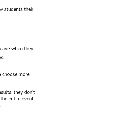
w students their
leave when they
es.
we choose more
esults, they don’t
 the entire event,
.