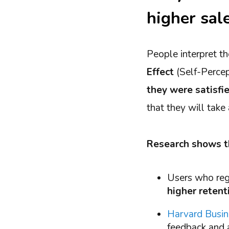
higher sal
People interpret th
Effect
(Self-Perce
they were satisfi
that they will take
Research shows t
Users who regu
higher retent
Harvard Busi
feedback and a