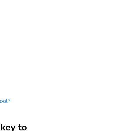
hool?
 key to