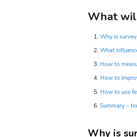
What will 
Why is surveyi
What influence
How to measur
How to improv
How to use fe
Summary – how
Why is sur