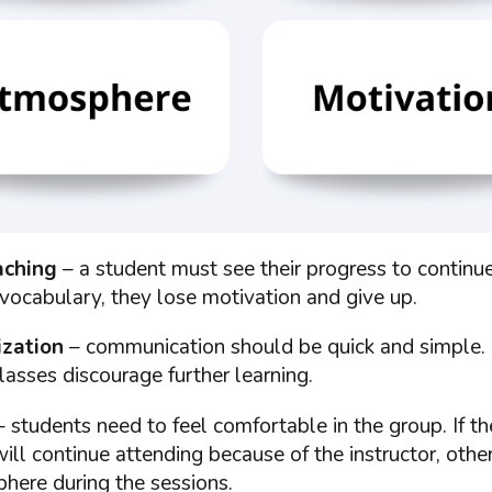
aching
– a student must see their progress to continue 
vocabulary, they lose motivation and give up.
ization
– communication should be quick and simple.
lasses discourage further learning.
 students need to feel comfortable in the group. If t
will continue attending because of the instructor, other
here during the sessions.