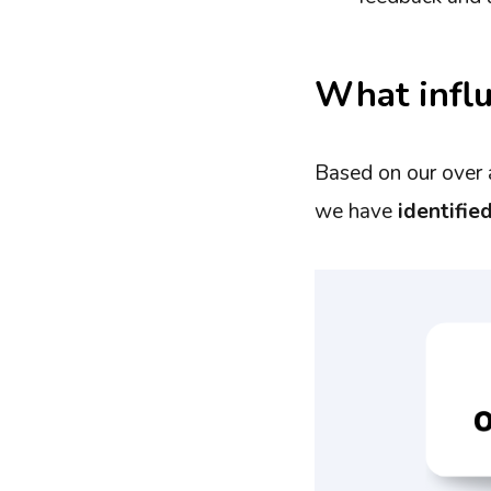
What influ
Based on our over 
we have
identifie