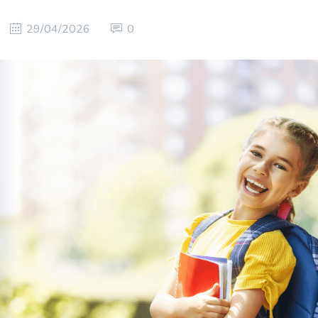
29/04/2026
0