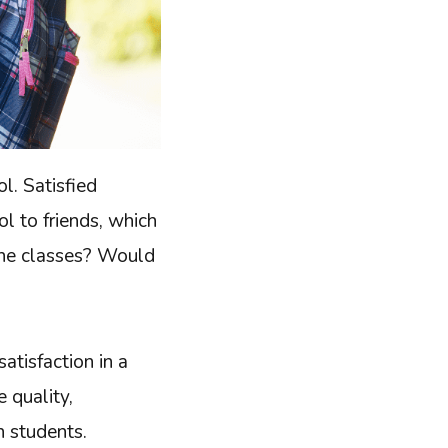
l. Satisfied
l to friends, which
 the classes? Would
atisfaction in a
 quality,
h students.