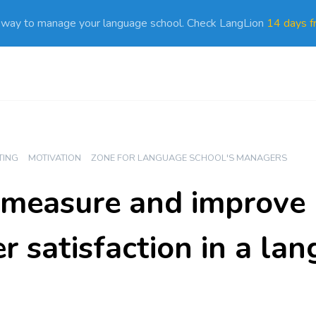
 way to manage your language school. Check LangLion
14 days fr
TING
MOTIVATION
ZONE FOR LANGUAGE SCHOOL'S MANAGERS
measure and improve
r satisfaction in a la