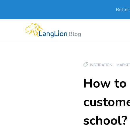
Better
Blog
INSPIRATION
MARKE
How to 
custome
school?