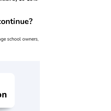
continue?
age school owners,