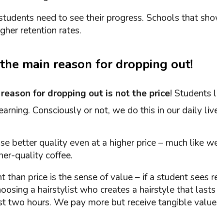
students need to see their progress. Schools that sho
gher retention rates.
s the main reason for dropping out!
n
reason for dropping out is not the price
! Students 
earning. Consciously or not, we do this in our daily liv
e better quality even at a higher price – much like 
her-quality coffee.
 than price is the sense of value – if a student sees r
 choosing a hairstylist who creates a hairstyle that lasts
irst two hours. We pay more but receive tangible value