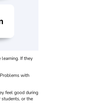
learning. If they
 Problems with
hey feel good during
 students, or the