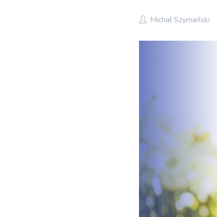
Michał Szymański