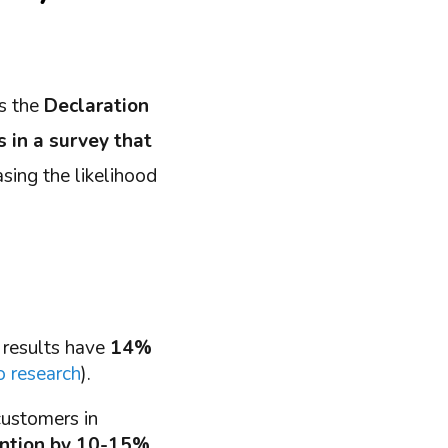
as the
Declaration
s in a survey that
easing the likelihood
 results have
14%
 research
).
customers in
ention by 10-15%
.