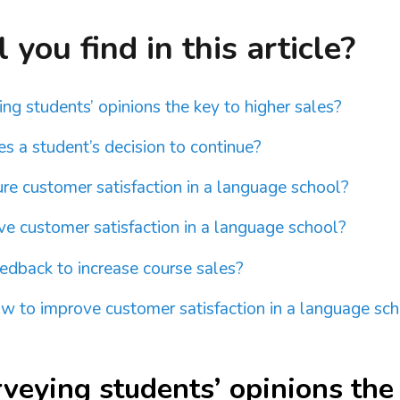
you find in this article?
ng students’ opinions the key to higher sales?
s a student’s decision to continue?
e customer satisfaction in a language school?
e customer satisfaction in a language school?
edback to increase course sales?
 to improve customer satisfaction in a language sc
veying students’ opinions the