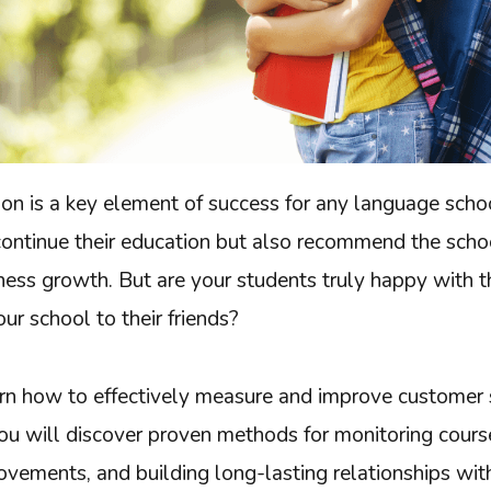
on is a key element of success for any language schoo
continue their education but also recommend the schoo
iness growth. But are your students truly happy with
r school to their friends?
rn how to effectively measure and improve customer s
ou will discover proven methods for monitoring course
vements, and building long-lasting relationships wit