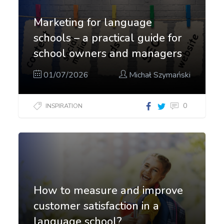
Marketing for language
schools – a practical guide for
school owners and managers
01/07/2026
Michał Szymański
0
INSPIRATION
How to measure and improve
customer satisfaction in a
language school?