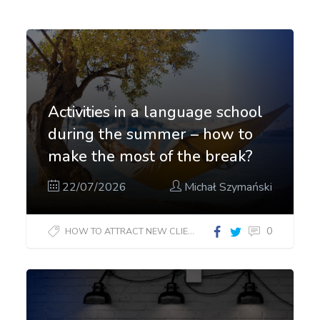
Activities in a language school
during the summer – how to
make the most of the break?
22/07/2026
Michał Szymański
0
HOW TO ATTRACT NEW CLIENTS?