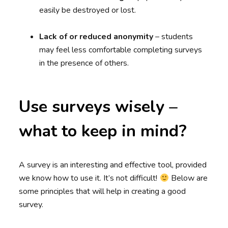
easily be destroyed or lost.
Lack of or reduced anonymity
– students
may feel less comfortable completing surveys
in the presence of others.
Use surveys wisely –
what to keep in mind?
A survey is an interesting and effective tool, provided
we know how to use it. It’s not difficult!
Below are
some principles that will help in creating a good
survey.