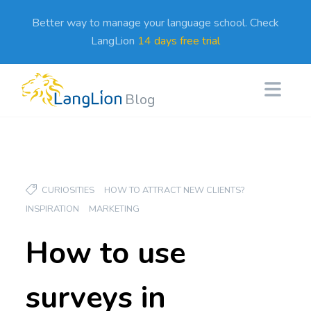
Better way to manage your language school. Check
LangLion
14 days free trial
Blog
CURIOSITIES
HOW TO ATTRACT NEW CLIENTS?
INSPIRATION
MARKETING
How to use
surveys in