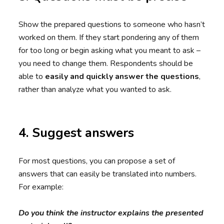
Show the prepared questions to someone who hasn’t
worked on them. If they start pondering any of them
for too long or begin asking what you meant to ask –
you need to change them. Respondents should be
able to
easily and quickly answer the questions
,
rather than analyze what you wanted to ask.
4. Suggest answers
For most questions, you can propose a set of
answers that can easily be translated into numbers.
For example:
Do you think the instructor explains the presented