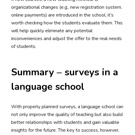
organizational changes (e.g., new registration system,
online payments) are introduced in the school, it’s
worth checking how the students evaluate them. This
will help quickly eliminate any potential
inconveniences and adjust the offer to the real needs
of students.
Summary – surveys in a
language school
With properly planned surveys, a language school can
not only improve the quality of teaching but also build
better relationships with students and gain valuable
insights for the future. The key to success, however,