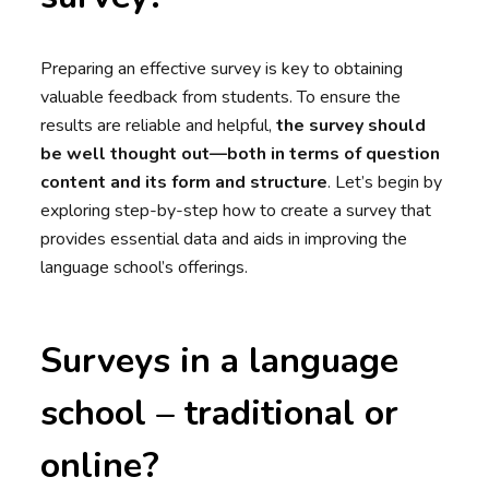
Preparing an effective survey is key to obtaining
valuable feedback from students. To ensure the
results are reliable and helpful,
the survey should
be well thought out—both in terms of question
content and its form and structure
. Let’s begin by
exploring step-by-step how to create a survey that
provides essential data and aids in improving the
language school’s offerings.
Surveys in a language
school – traditional or
online?