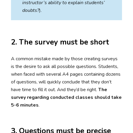
instructor’s ability to explain students’
doubts?
).
2. The survey must be short
A common mistake made by those creating surveys
is the desire to ask all possible questions. Students,
when faced with several A4 pages containing dozens
of questions, will quickly conclude that they don’t
have time to fill it out. And they’d be right.
The
survey regarding conducted classes should take
5-6 minutes
.
3. Questions must be precise