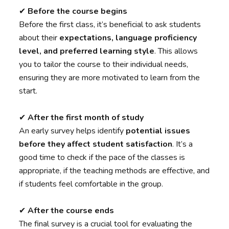
✔︎
Before the course begins
Before the first class, it’s beneficial to ask students
about their
expectations, language proficiency
level, and preferred learning style
. This allows
you to tailor the course to their individual needs,
ensuring they are more motivated to learn from the
start.
✔︎
After the first month of study
An early survey helps identify
potential issues
before they affect student satisfaction
. It’s a
good time to check if the pace of the classes is
appropriate, if the teaching methods are effective, and
if students feel comfortable in the group.
✔︎
After the course ends
The final survey is a crucial tool for evaluating the