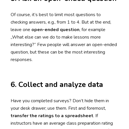
Of course, it’s best to limit most questions to
checking answers, e.g., from 1 to 4. But at the end,
leave one
open-ended question
, for example
„What else can we do to make lessons more
interesting?” Few people will answer an open-ended
question, but these can be the most interesting
responses.
6. Collect and analyze data
Have you completed surveys? Don’t hide them in
your desk drawer; use them. First and foremost,
transfer the ratings to a spreadsheet
. If
instructors have an average class preparation rating