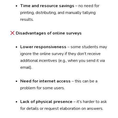
Time and resource savings
– no need for
printing, distributing, and manually tallying
results.
Disadvantages of online surveys
Lower responsiveness
– some students may
ignore the online survey if they don’t receive
additional incentives (e.g., when you send it via
email).
Need for internet access
– this can be a
problem for some users.
Lack of physical presence
– it’s harder to ask
for details or request elaboration on answers.