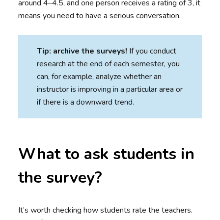
around 4–4.5, and one person receives a rating of 3, it
means you need to have a serious conversation.
Tip: archive the surveys!
If you conduct
research at the end of each semester, you
can, for example, analyze whether an
instructor is improving in a particular area or
if there is a downward trend.
What to ask students in
the survey?
It’s worth checking how students rate the teachers.