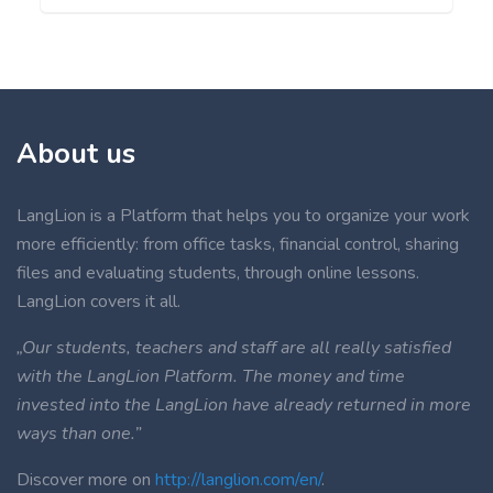
About us
LangLion is a Platform that helps you to organize your work
more efficiently: from office tasks, financial control, sharing
files and evaluating students, through online lessons.
LangLion covers it all.
„Our students, teachers and staff are all really satisfied
with the LangLion Platform. The money and time
invested into the LangLion have already returned in more
ways than one.”
Discover more on
http://langlion.com/en/
.