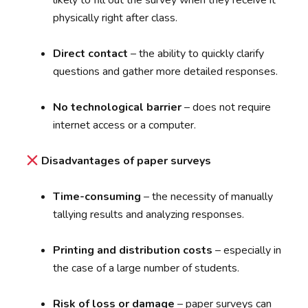
likely to fill out the survey when they receive it
physically right after class.
Direct contact
– the ability to quickly clarify
questions and gather more detailed responses.
No technological barrier
– does not require
internet access or a computer.
Disadvantages of paper surveys
Time-consuming
– the necessity of manually
tallying results and analyzing responses.
Printing and distribution costs
– especially in
the case of a large number of students.
Risk of loss or damage
– paper surveys can