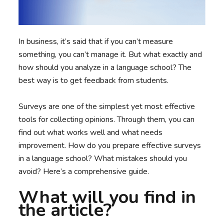
In business, it’s said that if you can’t measure
something, you can’t manage it. But what exactly and
how should you analyze in a language school? The
best way is to get feedback from students.
Surveys are one of the simplest yet most effective
tools for collecting opinions. Through them, you can
find out what works well and what needs
improvement. How do you prepare effective surveys
in a language school? What mistakes should you
avoid? Here’s a comprehensive guide.
What will you find in
the article?