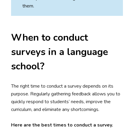
them.
When to conduct
surveys in a language
school?
The right time to conduct a survey depends on its
purpose. Regularly gathering feedback allows you to
quickly respond to students’ needs, improve the
curriculum, and eliminate any shortcomings.
Here are the best times to conduct a survey.