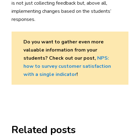
is not just collecting feedback but, above all,
implementing changes based on the students’
responses.
Do you want to gather even more
valuable information from your
students? Check out our post,
NPS:
how to survey customer satisfaction
with a single indicator
!
Related posts