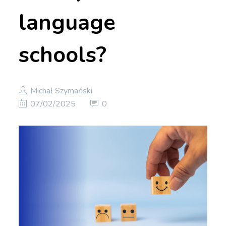
language
schools?
Michał Szymański
07/02/2025
0