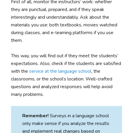
First of all, monitor the instructors’ work: whether
they are punctual, prepared, and if they speak
interestingly and understandably. Ask about the
materials you use: both textbooks, movies watched
during classes, and e-learning platforms if you use
them.
This way, you will find out if they meet the students’
expectations. Also, check if the students are satisfied
with the
service at the language school
, the
classrooms, or the school’s location. Well-crafted
questions and analyzed responses will help avoid
many problems.
Remember!
Surveys in a language school
only make sense if you analyze the results
and implement real changes based on