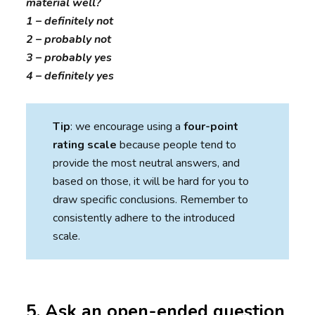
material well?
1 – definitely not
2 – probably not
3 – probably yes
4 – definitely yes
Tip
: we encourage using a
four-point
rating scale
because people tend to
provide the most neutral answers, and
based on those, it will be hard for you to
draw specific conclusions. Remember to
consistently adhere to the introduced
scale.
5. Ask an open-ended question