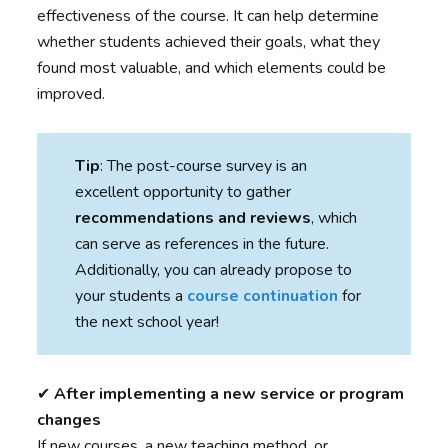
effectiveness of the course. It can help determine
whether students achieved their goals, what they
found most valuable, and which elements could be
improved.
Tip
: The post-course survey is an
excellent opportunity to gather
recommendations and reviews
, which
can serve as references in the future.
Additionally, you can already propose to
your students a
course continuation
for
the next school year!
✔︎
After implementing a new service or program
changes
If new courses, a new teaching method, or