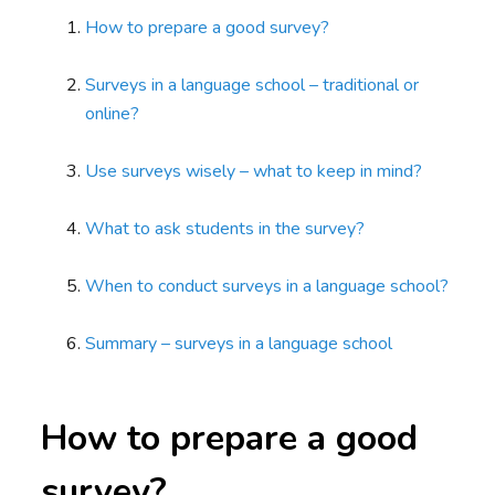
How to prepare a good survey?
Surveys in a language school – traditional or
online?
Use surveys wisely – what to keep in mind?
What to ask students in the survey?
When to conduct surveys in a language school?
Summary – surveys in a language school
How to prepare a good
survey?