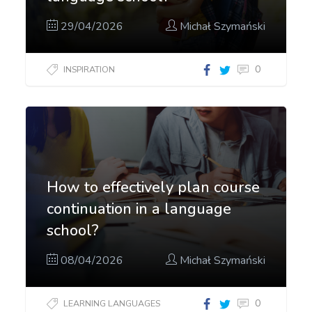
29/04/2026
Michał Szymański
0
INSPIRATION
How to effectively plan course
continuation in a language
school?
08/04/2026
Michał Szymański
0
LEARNING LANGUAGES