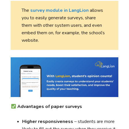
The
survey module in LangLion
allows
you to easily generate surveys, share
them with other system users, and even
embed them on, for example, the school’s
website.
Advantages of paper surveys
Higher responsiveness
– students are more