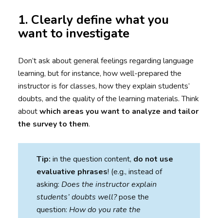
1. Clearly define what you
want to investigate
Don’t ask about general feelings regarding language
learning, but for instance, how well-prepared the
instructor is for classes, how they explain students’
doubts, and the quality of the learning materials. Think
about
which areas you want to analyze and tailor
the survey to them
.
Tip:
in the question content,
do not use
evaluative phrases
! (e.g., instead of
asking:
Does the instructor explain
students’ doubts well?
pose the
question:
How do you rate the