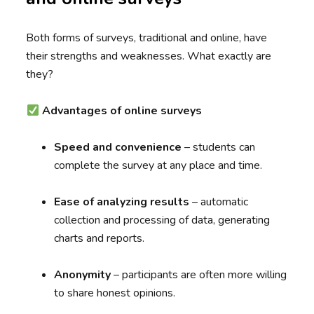
Both forms of surveys, traditional and online, have
their strengths and weaknesses. What exactly are
they?
Advantages of online surveys
Speed and convenience
– students can
complete the survey at any place and time.
Ease of analyzing results
– automatic
collection and processing of data, generating
charts and reports.
Anonymity
– participants are often more willing
to share honest opinions.