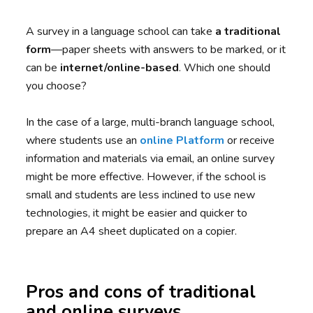
A survey in a language school can take
a traditional
form
—paper sheets with answers to be marked, or it
can be
internet/online-based
. Which one should
you choose?
In the case of a large, multi-branch language school,
where students use an
online Platform
or receive
information and materials via email, an online survey
might be more effective. However, if the school is
small and students are less inclined to use new
technologies, it might be easier and quicker to
prepare an A4 sheet duplicated on a copier.
Pros and cons of traditional
and online surveys