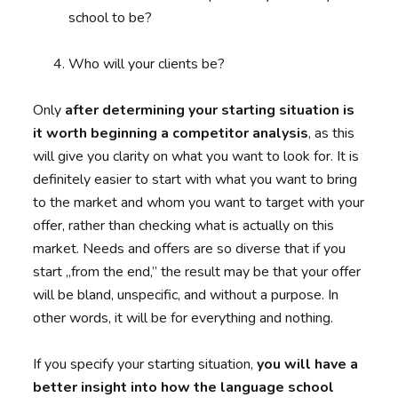
school to be?
Who will your clients be?
Only
after determining your starting situation is
it worth beginning a competitor analysis
, as this
will give you clarity on what you want to look for. It is
definitely easier to start with what you want to bring
to the market and whom you want to target with your
offer, rather than checking what is actually on this
market. Needs and offers are so diverse that if you
start „from the end,” the result may be that your offer
will be bland, unspecific, and without a purpose. In
other words, it will be for everything and nothing.
If you specify your starting situation,
you will have a
better insight into how the language school