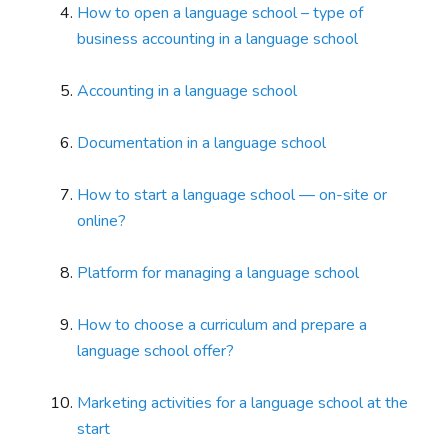
How to open a language school – type of
business accounting in a language school
Accounting in a language school
Documentation in a language school
How to start a language school — on-site or
online?
Platform for managing a language school
How to choose a curriculum and prepare a
language school offer?
Marketing activities for a language school at the
start