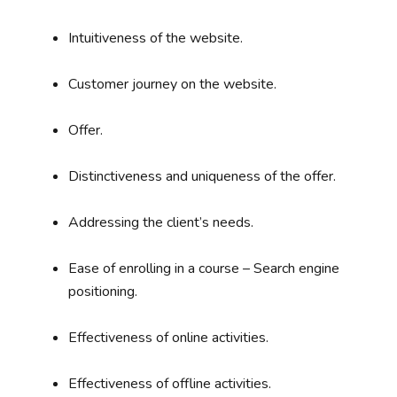
Intuitiveness of the website.
Customer journey on the website.
Offer.
Distinctiveness and uniqueness of the offer.
Addressing the client’s needs.
Ease of enrolling in a course – Search engine
positioning.
Effectiveness of online activities.
Effectiveness of offline activities.