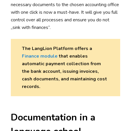
necessary documents to the chosen accounting office
with one click is now a must-have. It will give you full
control over all processes and ensure you do not
„sink with finances”.
The LangLion Platform offers a
Finance module
that enables
automatic payment collection from
the bank account, issuing invoices,
cash documents, and maintaining cost
records.
Documentation in a