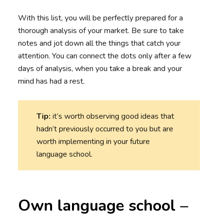
With this list, you will be perfectly prepared for a
thorough analysis of your market. Be sure to take
notes and jot down all the things that catch your
attention. You can connect the dots only after a few
days of analysis, when you take a break and your
mind has had a rest.
Tip:
it’s worth observing good ideas that
hadn’t previously occurred to you but are
worth implementing in your future
language school.
Own language school –