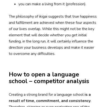
you can make a living from it (profession).
The philosophy of ikigai suggests that true happiness
and fulfillment are achieved when these four aspects
of our lives overlap. While this might not be the key
element that will decide whether you get initial
funding, in the long run, it will certainly influence the
direction your business develops and make it easier
to overcome any difficulties.
How to open a language
school – competitor analysis
Creating a strong brand for a language school
is a
result of time, commitment, and consistency
.