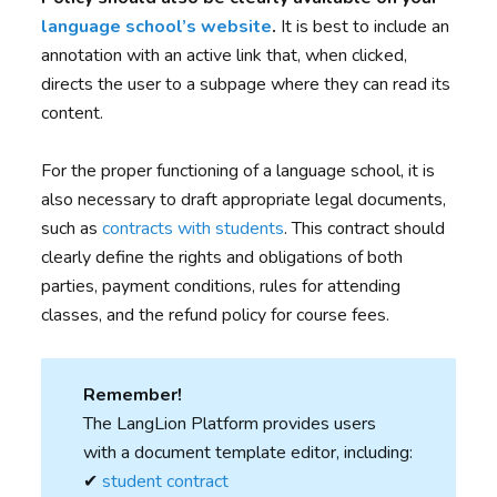
language school’s website
.
It is best to include an
annotation with an active link that, when clicked,
directs the user to a subpage where they can read its
content.
For the proper functioning of a language school, it is
also necessary to draft appropriate legal documents,
such as
contracts with students
. This contract should
clearly define the rights and obligations of both
parties, payment conditions, rules for attending
classes, and the refund policy for course fees.
Remember!
The LangLion Platform provides users
with a document template editor, including:
✔︎
student contract