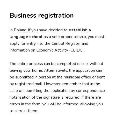
Business registration
In Poland, if you have decided to
establish a
language school
as a sole proprietorship, you must
apply for entry into the Central Register and
Information on Economic Activity (CEIDG).
The entire process can be completed online, without
leaving your home. Alternatively, the application can
be submitted in person at the municipal office or sent
by registered mail. However, remember that in the
case of submitting the application by correspondence,
notarisation of the signature is required. If there are
errors in the form, you will be informed, allowing you
to correct them.