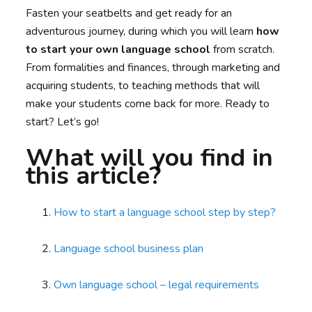
Fasten your seatbelts and get ready for an
adventurous journey, during which you will learn
how
to start your own language school
from scratch.
From formalities and finances, through marketing and
acquiring students, to teaching methods that will
make your students come back for more. Ready to
start? Let’s go!
What will you find in
this article?
How to start a language school step by step?
Language school business plan
Own language school – legal requirements