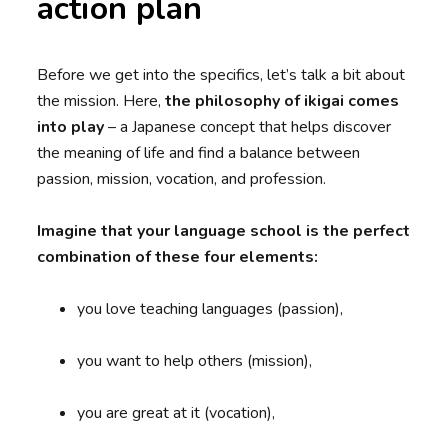
action plan
Before we get into the specifics, let’s talk a bit about
the mission. Here,
the philosophy of ikigai comes
into play
– a Japanese concept that helps discover
the meaning of life and find a balance between
passion, mission, vocation, and profession.
Imagine that your language school is the perfect
combination of these four elements:
you love teaching languages (passion),
you want to help others (mission),
you are great at it (vocation),