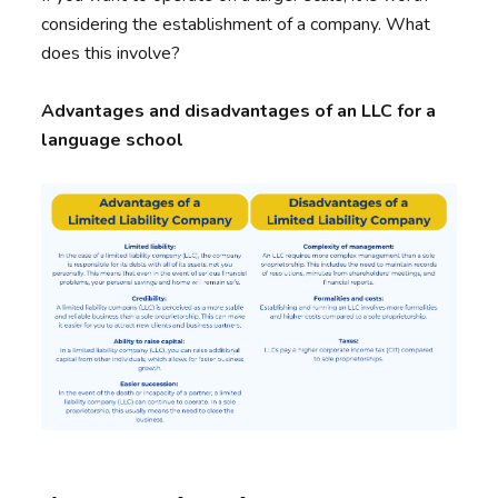
considering the establishment of a company. What
does this involve?
Advantages and disadvantages of an LLC for a
language school