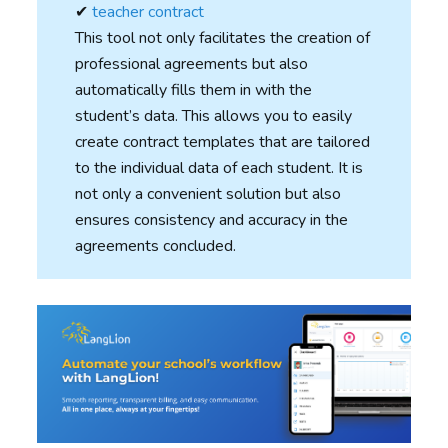
✔︎
teacher contract
This tool not only facilitates the creation of
professional agreements but also
automatically fills them in with the
student’s data. This allows you to easily
create contract templates that are tailored
to the individual data of each student. It is
not only a convenient solution but also
ensures consistency and accuracy in the
agreements concluded.