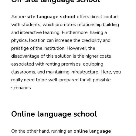
An
on-site language school
offers direct contact
with students, which promotes relationship building
and interactive learning. Furthermore, having a
physical location can increase the credibility and
prestige of the institution. However, the
disadvantage of this solution is the higher costs
associated with renting premises, equipping
classrooms, and maintaining infrastructure. Here, you
really need to be well-prepared for all possible
scenarios.
Online language school
On the other hand, running an
online language