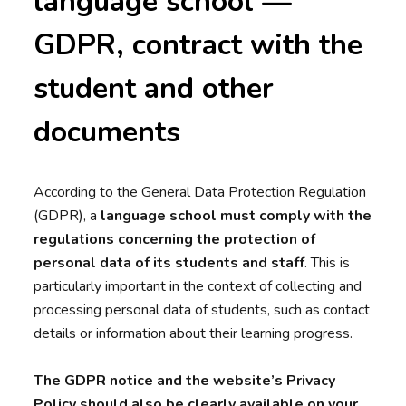
language school —
GDPR, contract with the
student and other
documents
According to the General Data Protection Regulation
(GDPR), a
language school
must comply with the
regulations concerning the protection of
personal data of its students and staff
. This is
particularly important in the context of collecting and
processing personal data of students, such as contact
details or information about their learning progress.
The GDPR notice and the website’s Privacy
Policy should also be clearly available on your