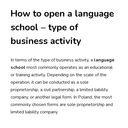
How to open a language
school – type of
business activity
In terms of the type of business activity, a
language
school
most commonly operates as an educational
or training activity. Depending on the scale of the
operation, it can be conducted as a sole
proprietorship, a civil partnership, a limited liability
company, or another legal form. In Poland, the most
commonly chosen forms are sole proprietorship and
limited liability company.