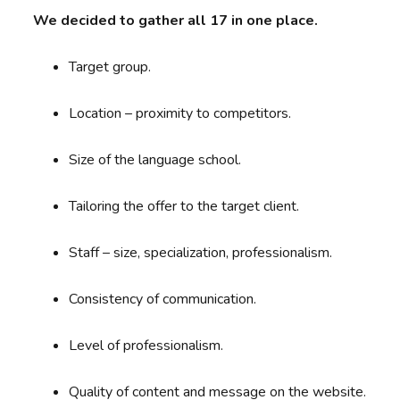
We decided to gather all 17 in one place.
Target group.
Location – proximity to competitors.
Size of the language school.
Tailoring the offer to the target client.
Staff – size, specialization, professionalism.
Consistency of communication.
Level of professionalism.
Quality of content and message on the website.