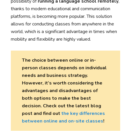
possibility of
running a language school remotely
,
thanks to modern educational and communication
platforms, is becoming more popular. This solution
allows for conducting classes from anywhere in the
world, which is a significant advantage in times when
mobility and flexibility are highly valued.
The choice between online or in-
person classes depends on individual
needs and business strategy.
However, it’s worth considering the
advantages and disadvantages of
both options to make the best
decision. Check out the latest blog
post and find out
the key differences
between online and on-site classes
!