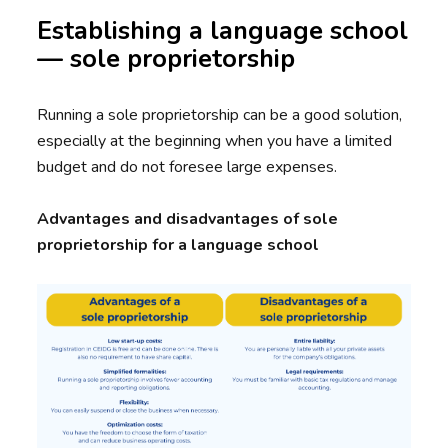
Establishing a language school
— sole proprietorship
Running a sole proprietorship can be a good solution,
especially at the beginning when you have a limited
budget and do not foresee large expenses.
Advantages and disadvantages of sole
proprietorship for a language school