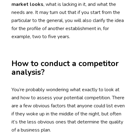
market looks
, what is lacking in it, and what the
needs are. It may turn out that if you start from the
particular to the general, you will also clarify the idea
for the profile of another establishment in, for
example, two to five years.
How to conduct a competitor
analysis?
You’re probably wondering what exactly to look at
and how to assess your potential competition. There
are a few obvious factors that anyone could list even
if they woke up in the middle of the night, but often
it’s the less obvious ones that determine the quality
of a business plan.