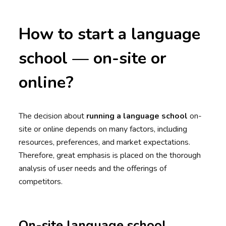
How to start a language
school — on-site or
online?
The decision about
running a language school
on-
site or online depends on many factors, including
resources, preferences, and market expectations.
Therefore, great emphasis is placed on the thorough
analysis of user needs and the offerings of
competitors.
On-site language school