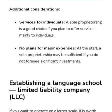
Additional considerations:
Services for individuals:
A sole proprietorship
is a good choice if you plan to offer services
mainly to individuals.
No plans for major expenses:
At the start, a
sole proprietorship may be sufficient if you do
not foresee significant investments.
Establishing a language school
— limited liability company
(LLC)
If you want to operate on a larger scale, it is worth