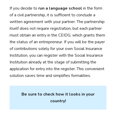
If you decide to
run a language school
in the form
of a civil partnership, it is sufficient to conclude a
written agreement with your partner. The partnership
itself does not require registration, but each partner
must obtain an entry in the CEIDG, which grants them
the status of an entrepreneur. If you will be the payer
of contributions solely for your own Social Insurance
Institution, you can register with the Social Insurance
Institution already at the stage of submitting the
application for entry into the register. This convenient
solution saves time and simplifies formalities.
Be sure to check how it looks in your
country!