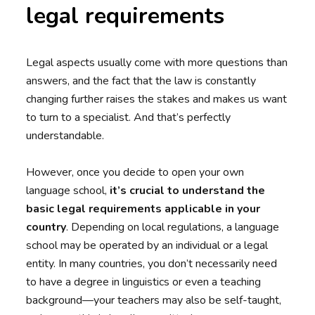
legal requirements
Legal aspects usually come with more questions than
answers, and the fact that the law is constantly
changing further raises the stakes and makes us want
to turn to a specialist. And that’s perfectly
understandable.
However, once you decide to open your own
language school,
it’s crucial to understand the
basic legal requirements applicable in your
country
. Depending on local regulations, a language
school may be operated by an individual or a legal
entity. In many countries, you don’t necessarily need
to have a degree in linguistics or even a teaching
background—your teachers may also be self-taught,