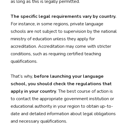
as long as this is legally permitted.
The specific legal requirements vary by country.
For instance, in some regions, private language
schools are not subject to supervision by the national
ministry of education unless they apply for
accreditation. Accreditation may come with stricter
conditions, such as requiring certified teaching
qualifications.
That’s why,
before launching your language
school, you should check the regulations that
apply in your country
. The best course of action is
to contact the appropriate government institution or
educational authority in your region to obtain up-to-
date and detailed information about legal obligations
and necessary qualifications.