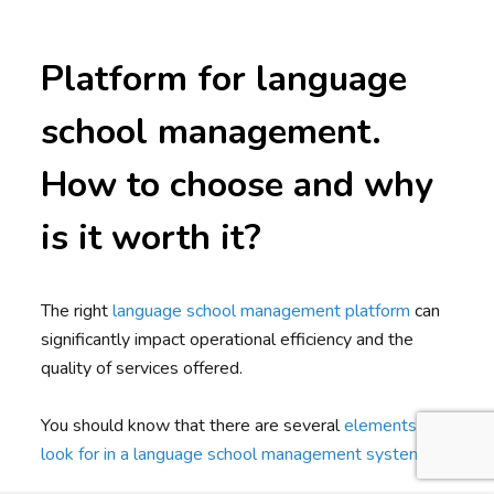
Platform for language
school management.
How to choose and why
is it worth it?
The right
language school management platform
can
significantly impact operational efficiency and the
quality of services offered.
You should know that there are several
elements to
look for in a language school management system
.