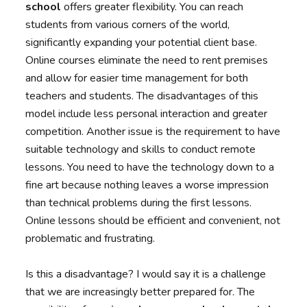
school
offers greater flexibility. You can reach
students from various corners of the world,
significantly expanding your potential client base.
Online courses eliminate the need to rent premises
and allow for easier time management for both
teachers and students. The disadvantages of this
model include less personal interaction and greater
competition. Another issue is the requirement to have
suitable technology and skills to conduct remote
lessons. You need to have the technology down to a
fine art because nothing leaves a worse impression
than technical problems during the first lessons.
Online lessons should be efficient and convenient, not
problematic and frustrating.
Is this a disadvantage? I would say it is a challenge
that we are increasingly better prepared for. The