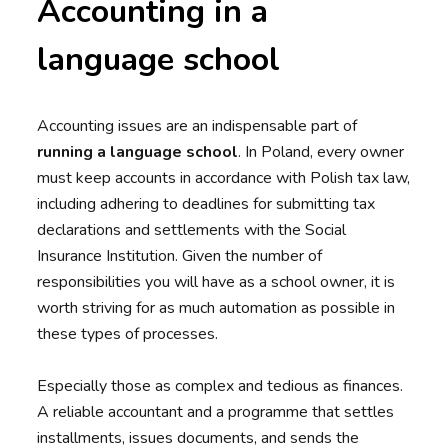
Accounting in a
language school
Accounting issues are an indispensable part of
running a language school
. In Poland, every owner
must keep accounts in accordance with Polish tax law,
including adhering to deadlines for submitting tax
declarations and settlements with the Social
Insurance Institution. Given the number of
responsibilities you will have as a school owner, it is
worth striving for as much automation as possible in
these types of processes.
Especially those as complex and tedious as finances.
A reliable accountant and a programme that settles
installments, issues documents, and sends the