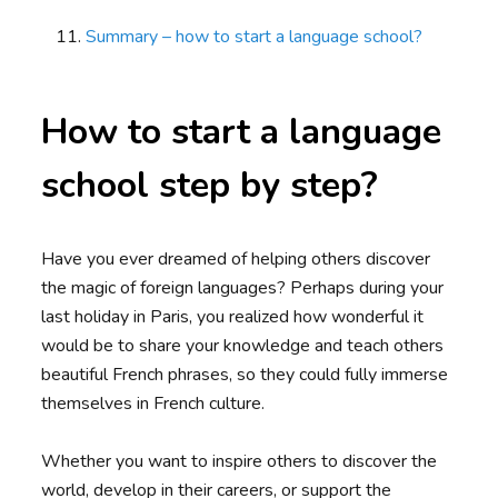
Summary – how to start a language school?
How to start a language
school step by step?
Have you ever dreamed of helping others discover
the magic of foreign languages? Perhaps during your
last holiday in Paris, you realized how wonderful it
would be to share your knowledge and teach others
beautiful French phrases, so they could fully immerse
themselves in French culture.
Whether you want to inspire others to discover the
world, develop in their careers, or support the