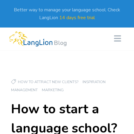
Better way to manage your language school. Check
LangLion
14 days free trial
Blog
HOW TO ATTRACT NEW CLIENTS?
INSPIRATION
MANAGEMENT
MARKETING
How to start a
language school?