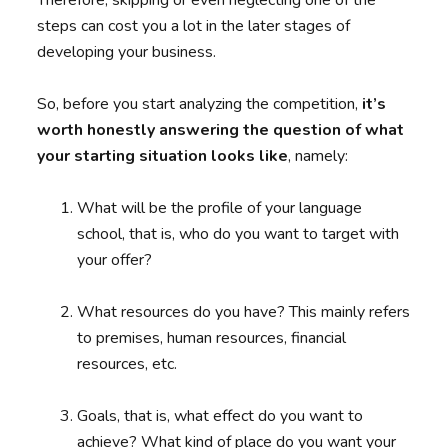
Therefore, skipping or even neglecting one of the
steps can cost you a lot in the later stages of
developing your business.
So, before you start analyzing the competition,
it’s
worth honestly answering the question of what
your starting situation looks like
, namely:
What will be the profile of your language
school, that is, who do you want to target with
your offer?
What resources do you have? This mainly refers
to premises, human resources, financial
resources, etc.
Goals, that is, what effect do you want to
achieve? What kind of place do you want your