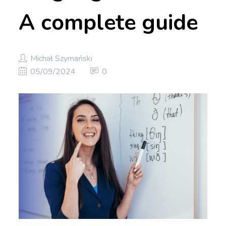
A complete guide
Michał Szymański
05/09/2024
0