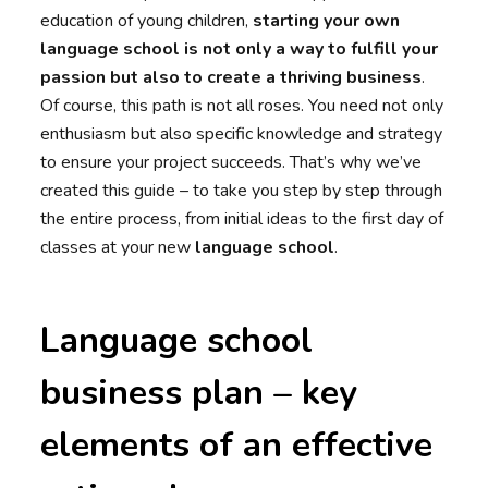
education of young children,
starting your own
language school
is not only a way to fulfill your
passion but also to create a thriving business
.
Of course, this path is not all roses. You need not only
enthusiasm but also specific knowledge and strategy
to ensure your project succeeds. That’s why we’ve
created this guide – to take you step by step through
the entire process, from initial ideas to the first day of
classes at your new
language school
.
Language school
business plan – key
elements of an effective