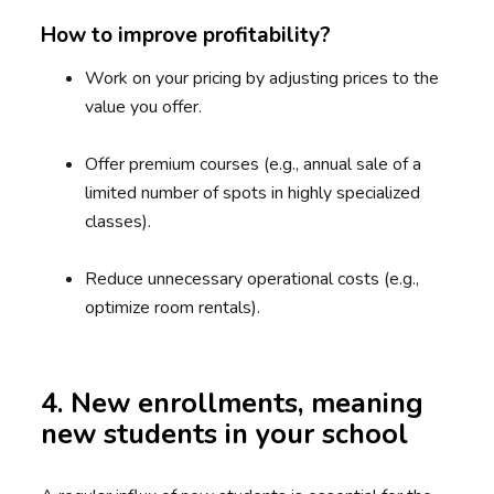
How to improve profitability?
Work on your pricing by adjusting prices to the
value you offer.
Offer premium courses (e.g., annual sale of a
limited number of spots in highly specialized
classes).
Reduce unnecessary operational costs (e.g.,
optimize room rentals).
4. New enrollments, meaning
new students in your school