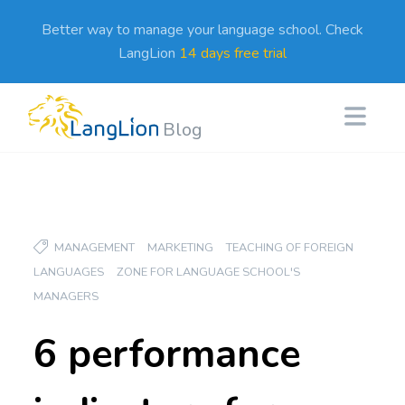
Better way to manage your language school. Check
LangLion
14 days free trial
Blog
MANAGEMENT
MARKETING
TEACHING OF FOREIGN
LANGUAGES
ZONE FOR LANGUAGE SCHOOL'S
MANAGERS
6 performance