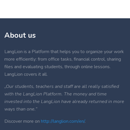
About us
LangLion is a Platform that helps you to organize your work
more efficiently: from office tasks, financial control, sharing
files and evaluating students, through online lessons.
LangLion covers it all.
„Our students, teachers and staff are all really satisfied
with the LangLion Platform. The money and time
invested into the LangLion have already returned in more
ways than one.”
Discover more on
http://langlion.com/en/
.