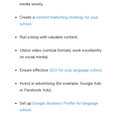
media wisely.
Create a
content marketing strategy for your
school
.
Run a blog with valuable content.
Utilize video (vertical formats work excellently
on social media).
Ensure effective
SEO for your language school
.
Invest in advertising (for example, Google Ads
or Facebook Ads).
Set up
Google Business Profile for language
school
.