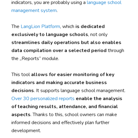
indicators, you are probably using a
language school
management system
.
The
LangLion Platform
, which
is dedicated
exclusively to language schools
, not only
streamlines daily operations but also enables
data compilation over a selected period
through
the „Reports” module.
This tool
allows for easier monitoring of key
indicators and making accurate business
decisions
. It supports language school management.
Over 30 personalized reports
enable the analysis
of teaching results, attendance, and financial
aspects
. Thanks to this, school owners can make
informed decisions and effectively plan further
development.