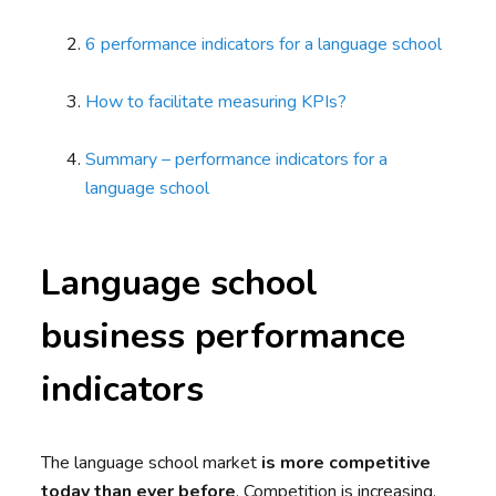
6 performance indicators for a language school
How to facilitate measuring KPIs?
Summary – performance indicators for a
language school
Language school
business performance
indicators
The language school market
is more competitive
today than ever before
. Competition is increasing,