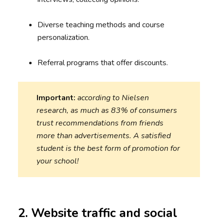
Diverse teaching methods and course
personalization.
Referral programs that offer discounts.
Important:
according to Nielsen
research, as much as 83% of consumers
trust recommendations from friends
more than advertisements. A satisfied
student is the best form of promotion for
your school!
2. Website traffic and social