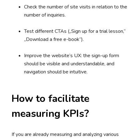
Check the number of site visits in relation to the
number of inquiries.
Test different CTAs („Sign up for a trial lesson,”
„Download a free e-book”).
Improve the website’s UX: the sign-up form
should be visible and understandable, and
navigation should be intuitive.
How to facilitate
measuring KPIs?
If you are already measuring and analyzing various