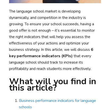
The language school market is developing
dynamically, and competition in the industry is
growing. To ensure your school succeeds, having a
good offer is not enough – it’s essential to monitor
the right indicators that will help you assess the
effectiveness of your actions and optimize your
business strategy. In this article, we will discuss
6
key performance indicators (KPIs)
that every
language school should track to increase its
profitability and reach students more effectively.
What will you find in
this article?
Business performance indicators for language
schools