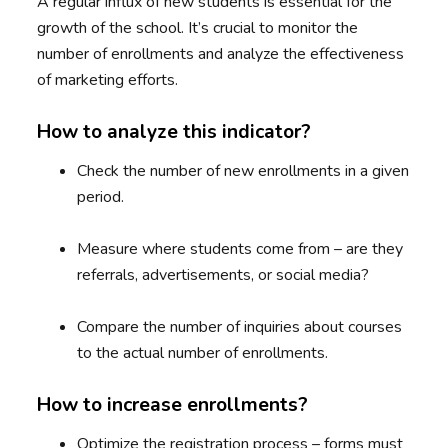
A regular influx of new students is essential for the
growth of the school. It’s crucial to monitor the
number of enrollments and analyze the effectiveness
of marketing efforts.
How to analyze this indicator?
Check the number of new enrollments in a given
period.
Measure where students come from – are they
referrals, advertisements, or social media?
Compare the number of inquiries about courses
to the actual number of enrollments.
How to increase enrollments?
Optimize the registration process – forms must