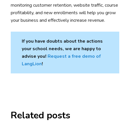
monitoring customer retention, website traffic, course
profitability, and new enrollments will help you grow
your business and effectively increase revenue.
If you have doubts about the actions
your school needs, we are happy to
advise you!
Request a free demo of
LangLion
!
Related posts