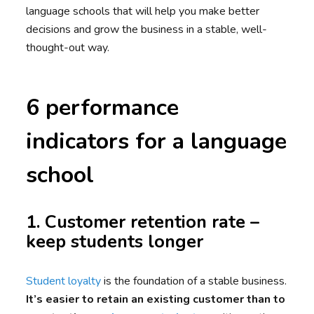
language schools that will help you make better
decisions and grow the business in a stable, well-
thought-out way.
6 performance
indicators for a language
school
1. Customer retention rate –
keep students longer
Student loyalty
is the foundation of a stable business.
It’s easier to retain an existing customer than to