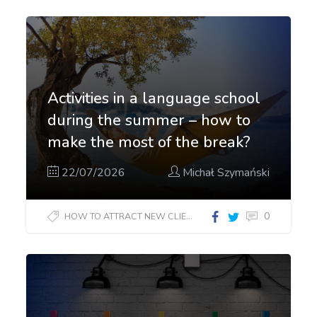
Activities in a language school
during the summer – how to
make the most of the break?
22/07/2026
Michał Szymański
0
HOW TO ATTRACT NEW CLIENTS?