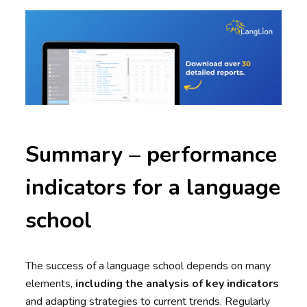
Summary – performance
indicators for a language
school
The success of a language school depends on many
elements,
including the analysis of key indicators
and adapting strategies to current trends. Regularly