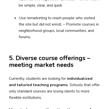
be simple, clear, and quick.
Use remarketing to reach people who visited
the site but did not enroll. – Promote courses in
neighborhood groups, local communities, and
forums.
5. Diverse course offerings –
meeting market needs
Currently, students are looking for
individualized
and tailored teaching programs
. Schools that offer
only standard courses are losing clients to more
flexible institutions.