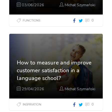
03/06/2026
Michał Szymański
0
FUNCTIONS
How to measure and improve
customer satisfaction in a
language school?
29/04/2026
Michał Szymański
0
INSPIRATION