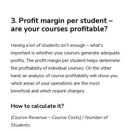
3. Profit margin per student –
are your courses profitable?
Having a lot of students isn’t enough – what’s
important is whether your courses generate adequate
profits. The profit margin per student helps determine
the profitability of individual courses. On the other
hand, an analysis of course profitability will show you
which areas of your operations are the most
beneficial and which require changes.
How to calculate it?
(Course Revenue – Course Costs) / Number of
Students