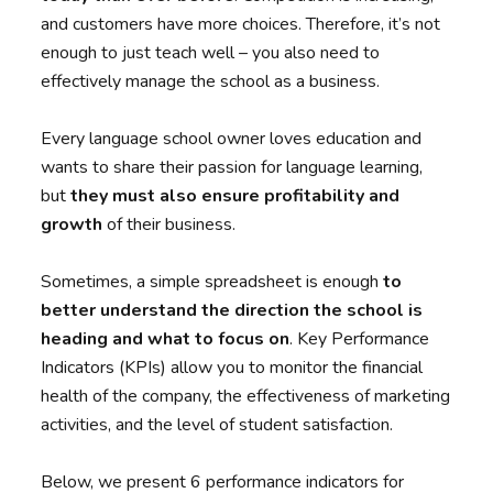
and customers have more choices. Therefore, it’s not
enough to just teach well – you also need to
effectively manage the school as a business.
Every language school owner loves education and
wants to share their passion for language learning,
but
they must also ensure profitability and
growth
of their business.
Sometimes, a simple spreadsheet is enough
to
better understand the direction the school is
heading and what to focus on
. Key Performance
Indicators (KPIs) allow you to monitor the financial
health of the company, the effectiveness of marketing
activities, and the level of student satisfaction.
Below, we present 6 performance indicators for