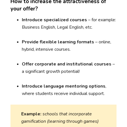
How to increase the attractiveness of
your offer?
Introduce
specialized courses
– for example:
Business English, Legal English, etc.
Provide
flexible learning formats
– online,
hybrid, intensive courses.
Offer
corporate and institutional courses
–
a significant growth potential!
Introduce
language mentoring options
,
where students receive individual support.
Example:
schools that incorporate
gamification (learning through games)