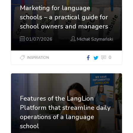
Marketing for language
schools – a practical guide for
school owners and managers
01/07/2026
Michał Szymański
0
INSPIRATION
Features of the LangLion
Platform that streamline daily
operations of a language
school