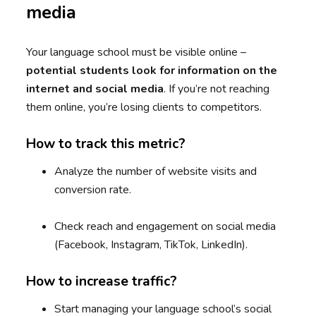
media
Your language school must be visible online –
potential students look for information on the
internet and social media
. If you’re not reaching
them online, you’re losing clients to competitors.
How to track this metric?
Analyze the number of website visits and
conversion rate.
Check reach and engagement on social media
(Facebook, Instagram, TikTok, LinkedIn).
How to increase traffic?
Start managing your language school’s social