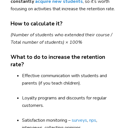
constantly
acquire new students
, so it’s worth
focusing on activities that increase the retention rate.
How to calculate it?
(Number of students who extended their course /
Total number of students) × 100%
What to do to increase the retention
rate?
Effective communication with students and
parents (if you teach children).
Loyalty programs and discounts for regular
customers.
Satisfaction monitoring –
surveys
,
nps
,
interviews, collecting opinions.