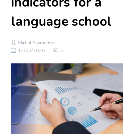
indicators for a
language school
Michał Szymański
12/02/2025
0