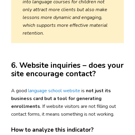
into language courses for children not
only attract more clients but also make
lessons more dynamic and engaging,
which supports more effective material
retention.
6. Website inquiries – does your
site encourage contact?
A good
language school website
is
not just its
business card but a tool for generating
enrollments
. If website visitors are not filling out
contact forms, it means something is not working.
How to analyze this indicator?