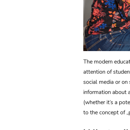
The modern educati
attention of stude
social media or on 
information about a
(whether it’s a pot
to the concept of „