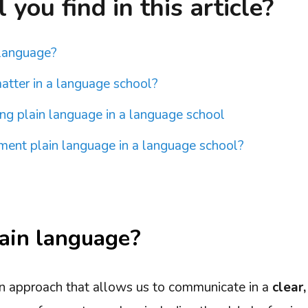
you find in this article?
 language?
atter in a language school?
ing plain language in a language school
ent plain language in a language school?
ain language?
an approach that allows us to communicate in a
clear