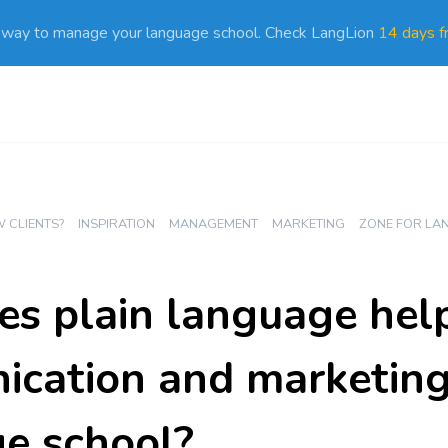
 way to manage your language school. Check LangLion
14 days fr
 CLIENTS?
INSPIRATION
MANAGEMENT
MARKETING
ZONE FOR LA
s plain language help
cation and marketing
e school?