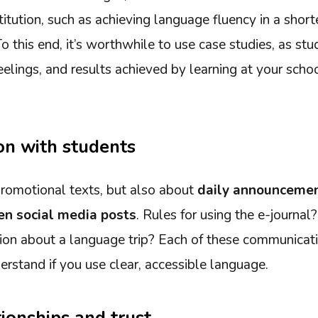
titution, such as achieving language fluency in a shorte
To this end, it’s worthwhile to use case studies, as st
feelings, and results achieved by learning at your scho
n with students
 promotional texts, but also about
daily announcemen
ven social media posts
. Rules for using the e-journal
ion about a language trip? Each of these communicatio
rstand if you use clear, accessible language.