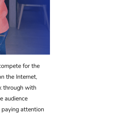
compete for the
 the Internet,
ak through with
he audience
h paying attention