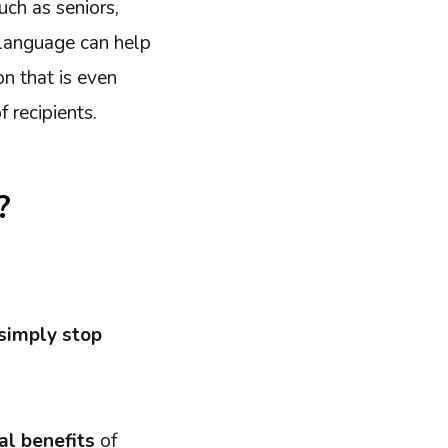
uch as seniors,
n language can help
n that is even
 recipients.
?
simply stop
al benefits
of