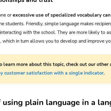
tionships and trust
one or
excessive use of specialized vocabulary can
e students. Friendly, simple language makes recipien
nteracting with the school. They are more likely to a
s, which in turn allows you to develop and improve you
o learn more about this topic, check out our other 
y customer satisfaction with a single indicator
.
f using plain language in a la