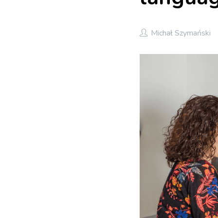
Michał Szymański