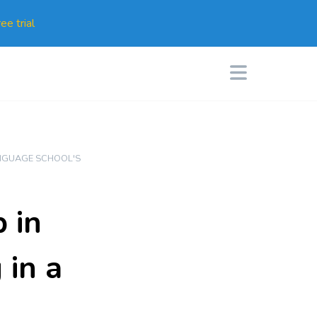
ee trial
NGUAGE SCHOOL'S
 in
 in a