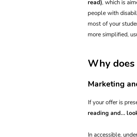
read)
, which is ai
people with disabil
most of your studen
more simplified, us
Why does i
Marketing an
If your offer is pr
reading and… look
In accessible, und