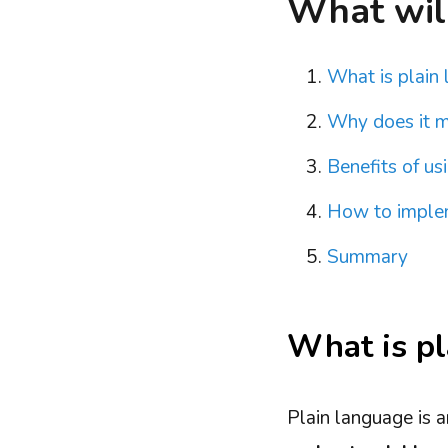
What will 
What is plain
Why does it m
Benefits of us
How to implem
Summary
What is pl
Plain language is 