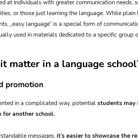
med at individuals with greater communication needs, s
ities, or those just learning the language. While plai
ts, „easy language” is a special form of communicatio
ually used in materials dedicated to a specific group of
t matter in a language school
d promotion
esented in a complicated way, potential
students may 
 for another school.
erstandable messages,
it’s easier to showcase the re