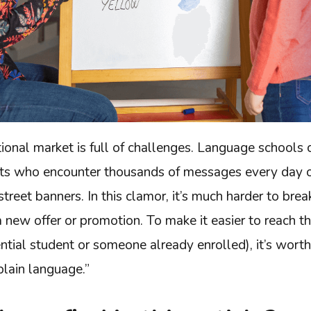
onal market is full of challenges. Language schools 
nts who encounter thousands of messages every day on
street banners. In this clamor, it’s much harder to bre
 new offer or promotion. To make it easier to reach t
ential student or someone already enrolled), it’s wort
plain language.”