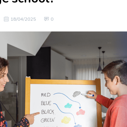
18/04/2025
0