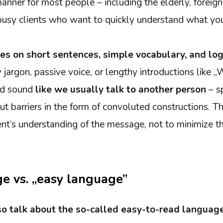
nner for most people – including the elderly, foreign
 busy clients who want to quickly understand what you
ies on short sentences, simple vocabulary, and log
jargon, passive voice, or lengthy introductions like „
uld sound
like we usually talk to another person
– sp
t barriers in the form of convoluted constructions. Th
pient’s understanding of the message, not to minimize 
e vs. „easy language”
o talk about the so-called easy-to-read language