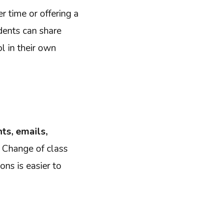
r time or offering a
udents can share
ol in their own
ts, emails,
? Change of class
ns is easier to