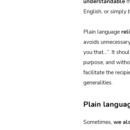
understandable
ma
English, or simply
Plain language
rel
avoids unnecessary 
you that…”. It sho
purpose, and withou
facilitate the reci
generalities.
Plain languag
Sometimes,
we als