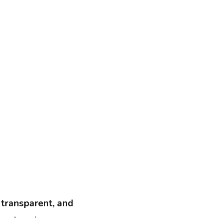
, transparent, and