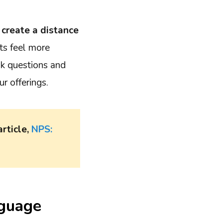
 create a distance
ts feel more
sk questions and
r offerings.
article,
NPS:
nguage