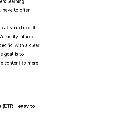
ers learning
 have to offer.
ical structure
. It
We kindly inform
ecific, with a clear
e goal is to
the content to mere
 (ETR – easy to