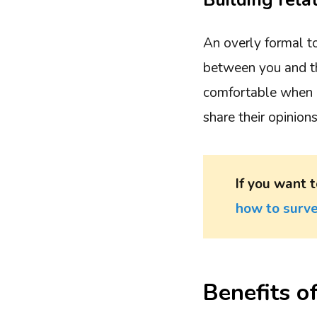
Building rela
An overly formal t
between you and th
comfortable when i
share their opinion
If you want t
how to surve
Benefits o