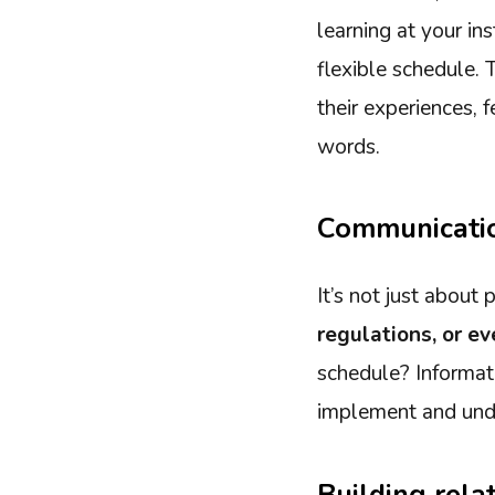
learning at your ins
flexible schedule. 
their experiences, 
words.
Communicatio
It’s not just about
regulations, or e
schedule? Informat
implement and unde