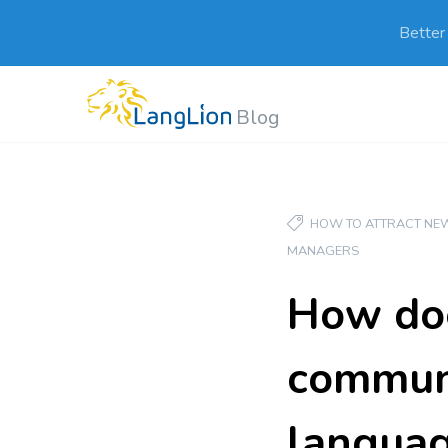
Better
Blog
HOW TO ATTRACT NEW
MANAGERS
How doe
communi
languag