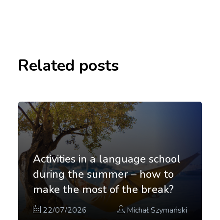
Related posts
Activities in a language school
during the summer – how to
make the most of the break?
22/07/2026
Michał Szymański