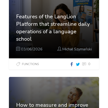
Features of the LangLion
Platform that streamline daily
operations of a language
school
03/06/2026
Michał Szymański
0
FUNCTIONS
How to measure and improve