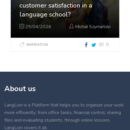
customer satisfaction in a
language school?
29/04/2026
Michał Szymański
0
INSPIRATION
About us
LangLion is a Platform that helps you to organize your work
more efficiently: from office tasks, financial control, sharing
files and evaluating students, through online lessons.
LangLion covers it all.