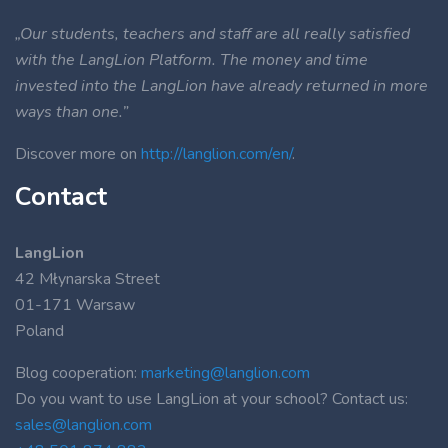
„Our students, teachers and staff are all really satisfied
with the LangLion Platform. The money and time
invested into the LangLion have already returned in more
ways than one.”
Discover more on
http://langlion.com/en/
.
Contact
LangLion
42 Młynarska Street
01-171 Warsaw
Poland
Blog cooperation:
marketing@langlion.com
Do you want to use LangLion at your school? Contact us:
sales@langlion.com