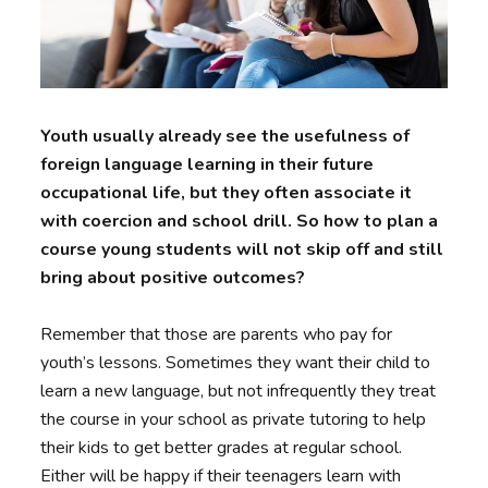
Youth usually already see the usefulness of
foreign language learning in their future
occupational life, but they often associate it
with coercion and school drill. So how to plan a
course young students will not skip off and still
bring about positive outcomes?
Remember that those are parents who pay for
youth’s lessons. Sometimes they want their child to
learn a new language, but not infrequently they treat
the course in your school as private tutoring to help
their kids to get better grades at regular school.
Either will be happy if their teenagers learn with