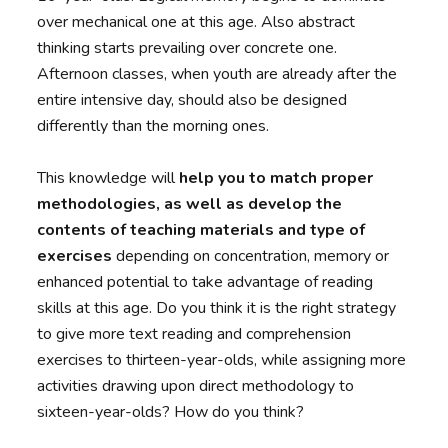
over mechanical one at this age. Also abstract
thinking starts prevailing over concrete one.
Afternoon classes, when youth are already after the
entire intensive day, should also be designed
differently than the morning ones.
This knowledge will
help you to match proper
methodologies, as well as develop the
contents of teaching materials and type of
exercises
depending on concentration, memory or
enhanced potential to take advantage of reading
skills at this age. Do you think it is the right strategy
to give more text reading and comprehension
exercises to thirteen-year-olds, while assigning more
activities drawing upon direct methodology to
sixteen-year-olds? How do you think?