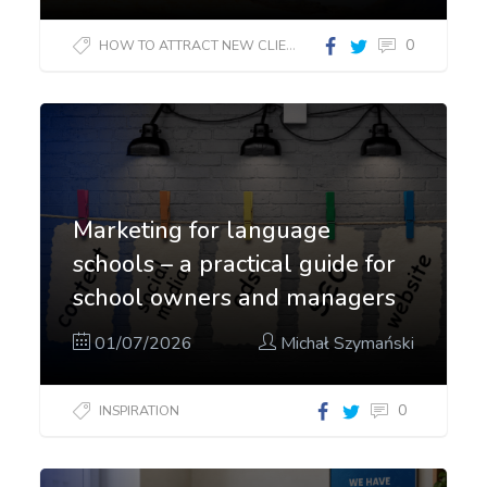
0
HOW TO ATTRACT NEW CLIENTS?
Marketing for language
schools – a practical guide for
school owners and managers
01/07/2026
Michał Szymański
0
INSPIRATION