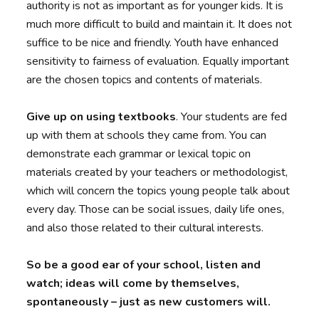
authority is not as important as for younger kids. It is
much more difficult to build and maintain it. It does not
suffice to be nice and friendly. Youth have enhanced
sensitivity to fairness of evaluation. Equally important
are the chosen topics and contents of materials.
Give up on using textbooks
. Your students are fed
up with them at schools they came from. You can
demonstrate each grammar or lexical topic on
materials created by your teachers or methodologist,
which will concern the topics young people talk about
every day. Those can be social issues, daily life ones,
and also those related to their cultural interests.
So be a good ear of your school, listen and
watch; ideas will come by themselves,
spontaneously – just as new customers will.