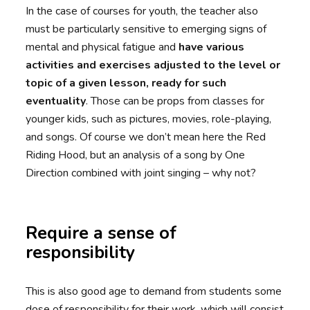
In the case of courses for youth, the teacher also
must be particularly sensitive to emerging signs of
mental and physical fatigue and
have various
activities and exercises adjusted to the level or
topic of a given lesson, ready for such
eventuality
. Those can be props from classes for
younger kids, such as pictures, movies, role-playing,
and songs. Of course we don’t mean here the Red
Riding Hood, but an analysis of a song by One
Direction combined with joint singing – why not?
Require a sense of
responsibility
This is also good age to demand from students some
dose of responsibility for their work, which will consist