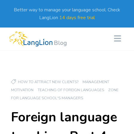
Better way to manage your language school. Check
LangLion
14 days free trial
Blog
HOW TO ATTRACT NEW CLIENTS?
MANAGEMENT
MOTIVATION
TEACHING OF FOREIGN LANGUAGES
ZONE
FOR LANGUAGE SCHOOL'S MANAGERS
Foreign language