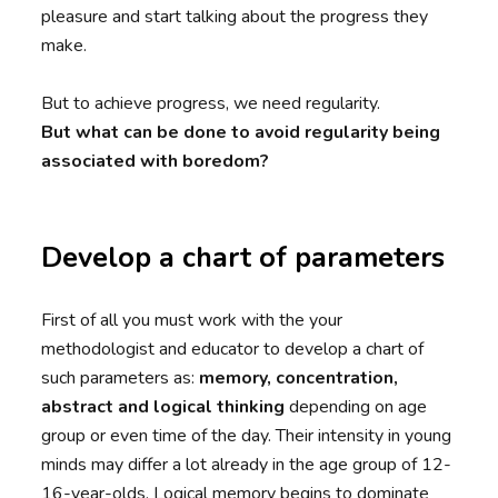
pleasure and start talking about the progress they
make.
But to achieve progress, we need regularity.
But what can be done to avoid regularity being
associated with boredom?
Develop a chart of parameters
First of all you must work with the your
methodologist and educator to develop a chart of
such parameters as:
memory, concentration,
abstract and logical thinking
depending on age
group or even time of the day. Their intensity in young
minds may differ a lot already in the age group of 12-
16-year-olds. Logical memory begins to dominate