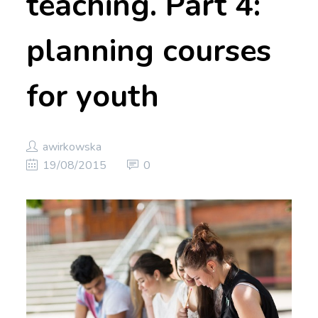
teaching. Part 4:
planning courses
for youth
awirkowska
19/08/2015
0