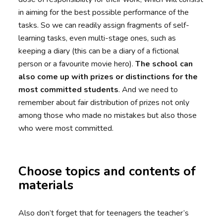
in aiming for the best possible performance of the
tasks. So we can readily assign fragments of self-
learning tasks, even multi-stage ones, such as
keeping a diary (this can be a diary of a fictional
person or a favourite movie hero).
The school can
also come up with prizes or distinctions for the
most committed students
. And we need to
remember about fair distribution of prizes not only
among those who made no mistakes but also those
who were most committed.
Choose topics and contents of
materials
Also don’t forget that for teenagers the teacher’s