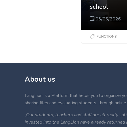
school
03/06/2026
FUNCTIONS
About us
LangLion is a Platform that helps you to organize your
sharing files and evaluating students, through online 
„Our students, teachers and staff are all really s
invested into the LangLion have already returned