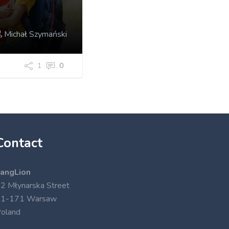
Michał Szymański
1
0
Contact
angLion
2 Młynarska Street
01-171 Warsaw
oland