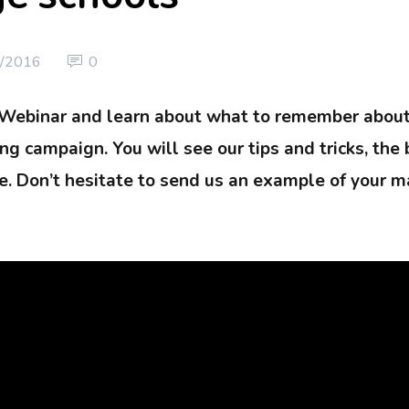
/2016
0
 Webinar and learn about what to remember abou
g campaign. You will see our tips and tricks, the 
. Don’t hesitate to send us an example of your ma