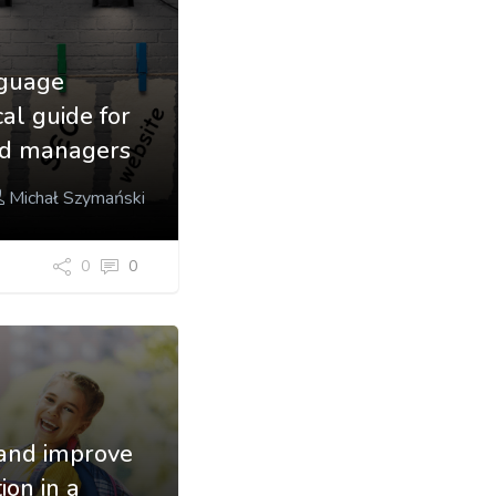
nguage
cal guide for
nd managers
Michał Szymański
0
0
and improve
ion in a