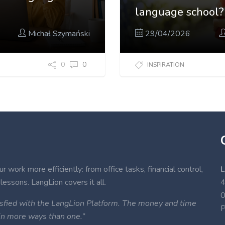
language school?
Michał Szymański
29/04/2026
0
0
INSPIRATION
 work more efficiently: from office tasks, financial control,
L
lessons. LangLion covers it all.
4
atisfied with the LangLion Platform. The money and time
P
 in more ways than one.”