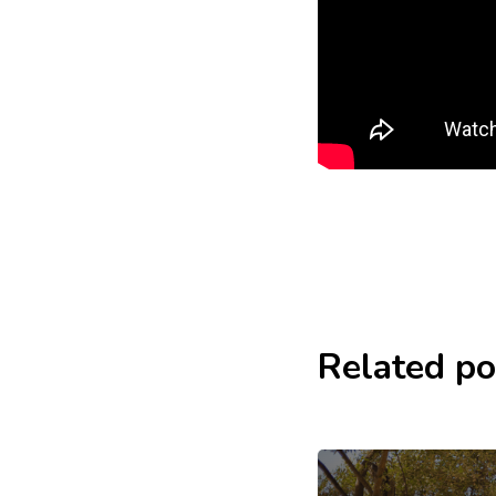
Related po