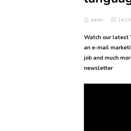
admin
14/10
Watch our latest
an e-mail marketin
job and much more
newsletter