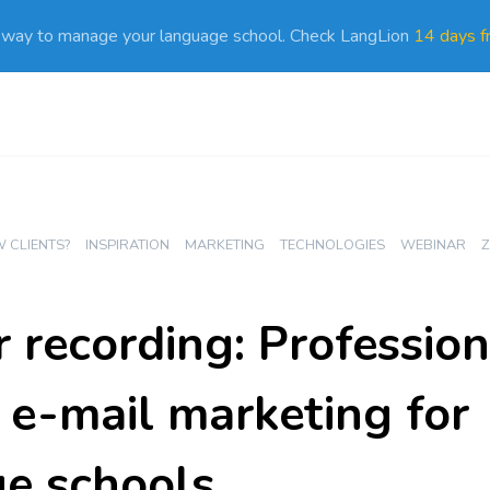
 way to manage your language school. Check LangLion
14 days fr
 CLIENTS?
INSPIRATION
MARKETING
TECHNOLOGIES
WEBINAR
Z
 recording: Professio
e e-mail marketing for
e schools