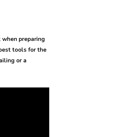
t when preparing
best tools for the
iling or a