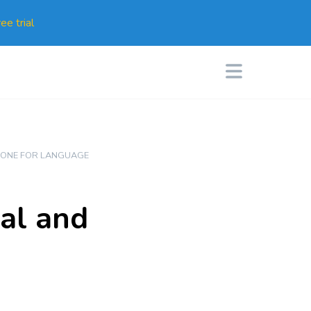
ee trial
ONE FOR LANGUAGE
nal and