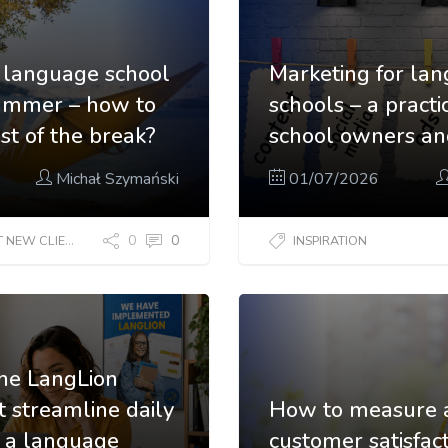
 a language school
Marketing for la
summer – how to
schools – a practi
t of the break?
school owners a
Michał Szymański
01/07/2026
0
0
EW CLIENTS?
INSPIRATION
the LangLion
t streamline daily
How to measure 
f a language
customer satisfact