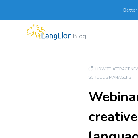
Better
Blog
HOW TO ATTRACT NEW
SCHOOL'S MANAGERS
Webinar
creativ
languag