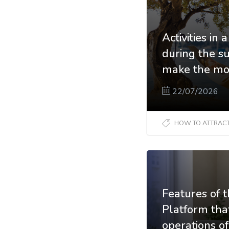
Activities in
during the 
make the mos
22/07/2026
HOW TO ATTRACT N
Features of 
Platform tha
operations o