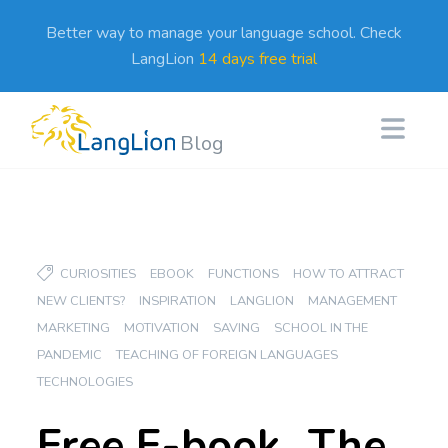
Better way to manage your language school. Check
LangLion
14 days free trial
Blog
CURIOSITIES
EBOOK
FUNCTIONS
HOW TO ATTRACT
NEW CLIENTS?
INSPIRATION
LANGLION
MANAGEMENT
MARKETING
MOTIVATION
SAVING
SCHOOL IN THE
PANDEMIC
TEACHING OF FOREIGN LANGUAGES
TECHNOLOGIES
Free E-book „The