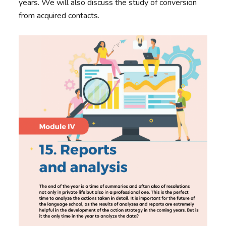
years. We will also discuss the study of conversion
from acquired contacts.