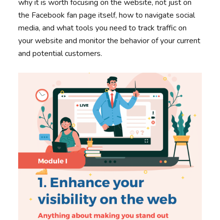
why it is worth focusing on the website, not just on
the Facebook fan page itself, how to navigate social
media, and what tools you need to track traffic on
your website and monitor the behavior of your current
and potential customers.