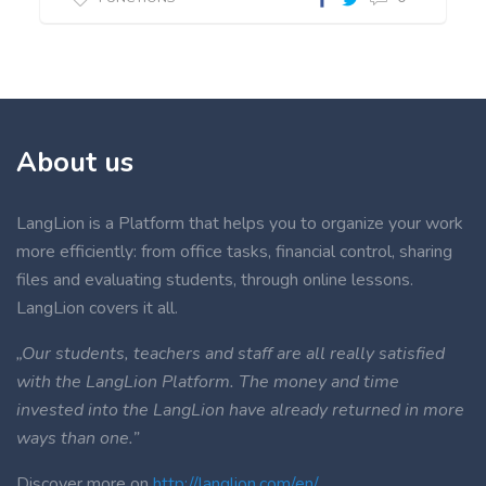
About us
LangLion is a Platform that helps you to organize your work
more efficiently: from office tasks, financial control, sharing
files and evaluating students, through online lessons.
LangLion covers it all.
„Our students, teachers and staff are all really satisfied
with the LangLion Platform. The money and time
invested into the LangLion have already returned in more
ways than one.”
Discover more on
http://langlion.com/en/
.