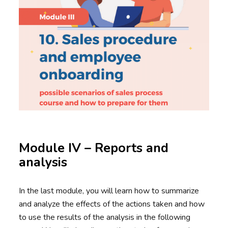
Module IV – Reports and
analysis
In the last module, you will learn how to summarize
and analyze the effects of the actions taken and how
to use the results of the analysis in the following