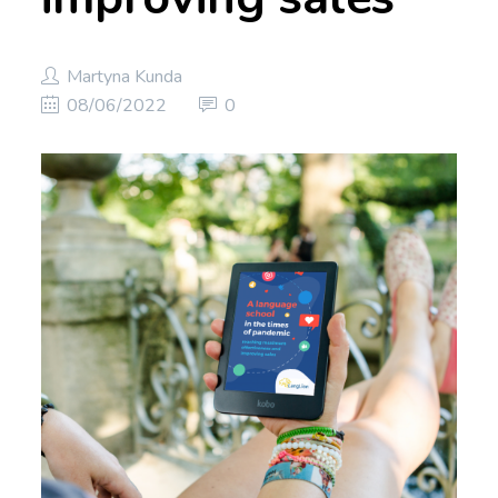
Martyna Kunda
08/06/2022
0