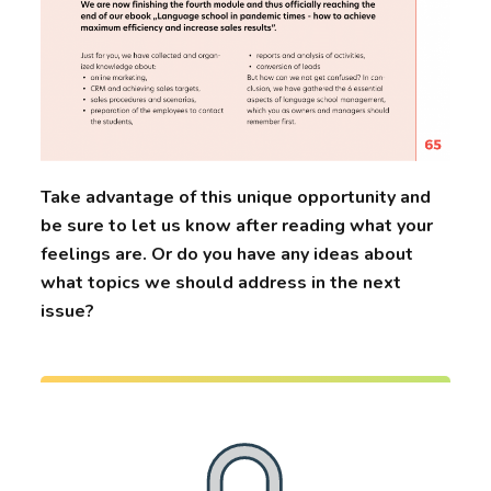
Take advantage of this unique opportunity and
be sure to let us know after reading what your
feelings are. Or do you have any ideas about
what topics we should address in the next
issue?