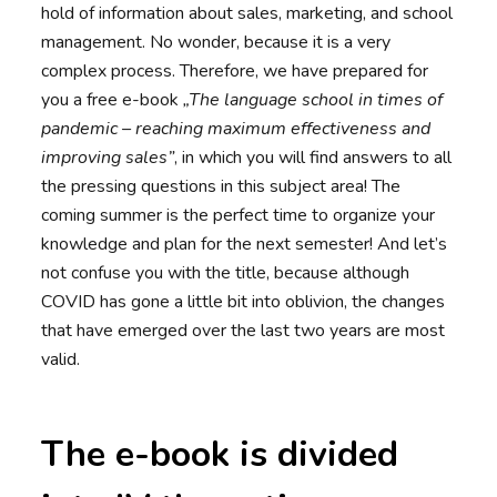
hold of information about sales, marketing, and school
management. No wonder, because it is a very
complex process. Therefore, we have prepared for
you a free e-book
„The language school in times of
pandemic – reaching maximum effectiveness and
improving sales”
, in which you will find answers to all
the pressing questions in this subject area! The
coming summer is the perfect time to organize your
knowledge and plan for the next semester! And let’s
not confuse you with the title, because although
COVID has gone a little bit into oblivion, the changes
that have emerged over the last two years are most
valid.
The e-book is divided