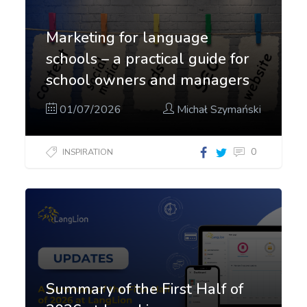
Marketing for language
schools – a practical guide for
school owners and managers
01/07/2026
Michał Szymański
0
INSPIRATION
Summary of the First Half of