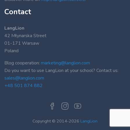
Contact
LangLion
42 Młynarska Street
01-171 Warsaw
Poland
Blog cooperation:
marketing@langlion.com
Do you want to use LangLion at your school? Contact us:
sales@langlion.com
+48 501 874 882
Copyright © 2014-2026
LangLion