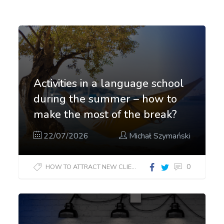
Activities in a language school
during the summer – how to
make the most of the break?
22/07/2026
Michał Szymański
0
HOW TO ATTRACT NEW CLIENTS?