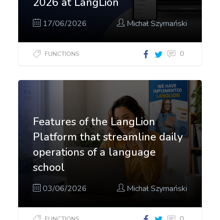
2026 at LangLion
17/06/2026
Michał Szymański
0
FUNCTIONS
Features of the LangLion
Platform that streamline daily
operations of a language
school
03/06/2026
Michał Szymański
0
FUNCTIONS