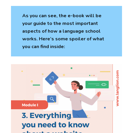
As you can see, the e-book will be
your guide to the most important
aspects of how a language school
works. Here’s some spoiler of what
you can find inside: