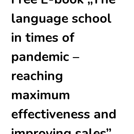
language school
in times of
pandemic –
reaching
maximum
effectiveness and
improving sales”