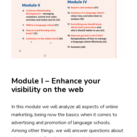
Module I – Enhance your
visibility on the web
In this module we will analyze all aspects of online
marketing, being now the basics when it comes to
advertising and promotion of language schools.
Among other things, we will answer questions about