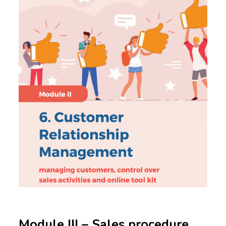
Module III – Sales procedure