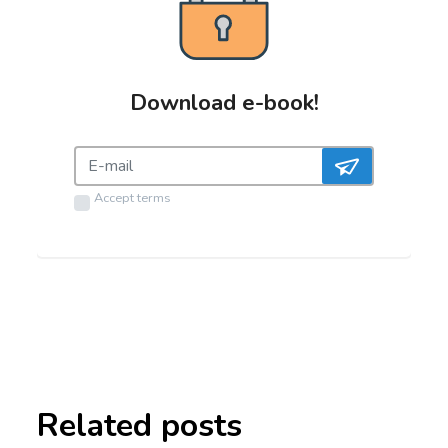
Download e-book!
Accept
terms
Related posts