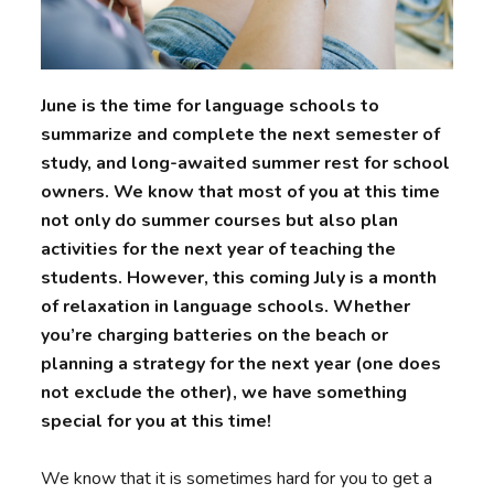
June is the time for language schools to
summarize and complete the next semester of
study, and long-awaited summer rest for school
owners. We know that most of you at this time
not only do summer courses but also plan
activities for the next year of teaching the
students. However, this coming July is a month
of relaxation in language schools. Whether
you’re charging batteries on the beach or
planning a strategy for the next year (one does
not exclude the other), we have something
special for you at this time!
We know that it is sometimes hard for you to get a