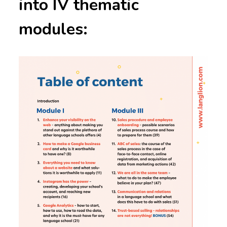
into IV thematic
modules: