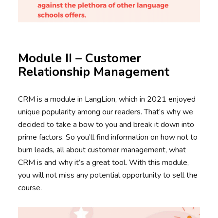
Module II – Customer
Relationship Management
CRM is a module in LangLion, which in 2021 enjoyed
unique popularity among our readers. That’s why we
decided to take a bow to you and break it down into
prime factors. So you’ll find information on how not to
burn leads, all about customer management, what
CRM is and why it’s a great tool. With this module,
you will not miss any potential opportunity to sell the
course.