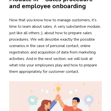
and employee onboarding
Now that you know how to manage customers, it’s
time to learn about sales. A very substantive module,
just like all others ;), about how to prepare sales
procedures. We will describe exactly the possible
scenarios in the case of personal contact, online
registration, and acquisition of data from marketing
activities. And in the next section, we will look at
what role your employees play and how to prepare
them appropriately for customer contact.