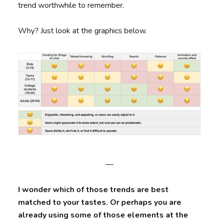
trend worthwhile to remember.
Why? Just look at the graphics below.
—
I wonder which of those trends are best
matched to your tastes. Or perhaps you are
already using some of those elements at the