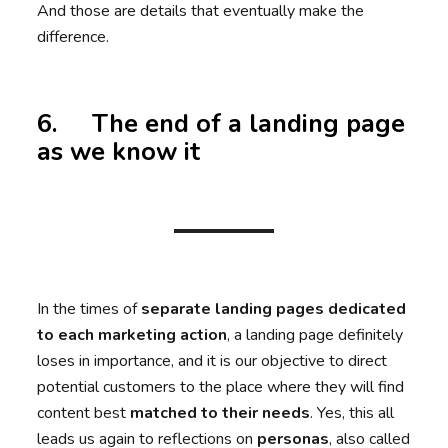
And those are details that eventually make the
difference.
6. The end of a landing page
as we know it
In the times of
separate landing pages dedicated
to each marketing action
, a landing page definitely
loses in importance, and it is our objective to direct
potential customers to the place where they will find
content best
matched to their needs
. Yes, this all
leads us again to reflections on
personas
, also called