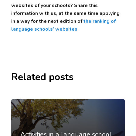
websites of your schools? Share this
information with us, at the same time applying
in a way for the next edition of
the ranking of
language schools’ websites
.
Related posts
Activities in a language school