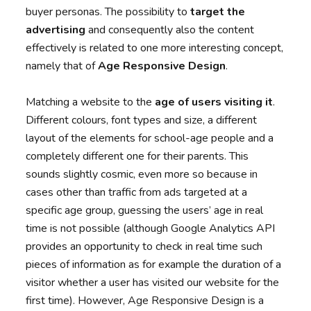
buyer personas. The possibility to
target the
advertising
and consequently also the content
effectively is related to one more interesting concept,
namely that of
Age Responsive Design
.
Matching a website to the
age of users visiting it
.
Different colours, font types and size, a different
layout of the elements for school-age people and a
completely different one for their parents. This
sounds slightly cosmic, even more so because in
cases other than traffic from ads targeted at a
specific age group, guessing the users’ age in real
time is not possible (although Google Analytics API
provides an opportunity to check in real time such
pieces of information as for example the duration of a
visitor whether a user has visited our website for the
first time). However, Age Responsive Design is a