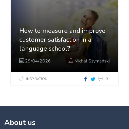
How to measure and improve
customer satisfaction in a
language school?
29/04/2026
Michał Szymański
0
INSPIRATION
About us