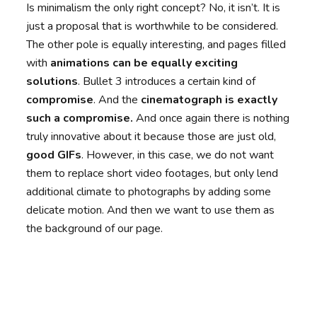
Is minimalism the only right concept? No, it isn’t. It is
just a proposal that is worthwhile to be considered.
The other pole is equally interesting, and pages filled
with
animations can be equally exciting
solutions
. Bullet 3 introduces a certain kind of
compromise
. And the
cinematograph is exactly
such a compromise
.
And once again there is nothing
truly innovative about it because those are just old,
good GIFs
. However, in this case, we do not want
them to replace short video footages, but only lend
additional climate to photographs by adding some
delicate motion. And then we want to use them as
the background of our page.