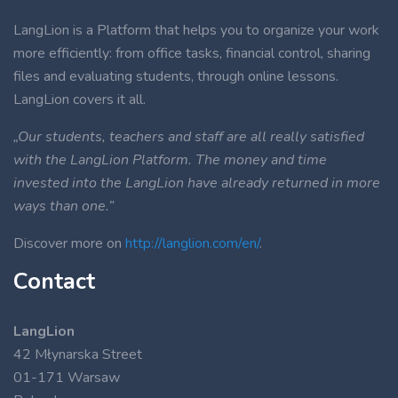
LangLion is a Platform that helps you to organize your work
more efficiently: from office tasks, financial control, sharing
files and evaluating students, through online lessons.
LangLion covers it all.
„Our students, teachers and staff are all really satisfied
with the LangLion Platform. The money and time
invested into the LangLion have already returned in more
ways than one.”
Discover more on
http://langlion.com/en/
.
Contact
LangLion
42 Młynarska Street
01-171 Warsaw