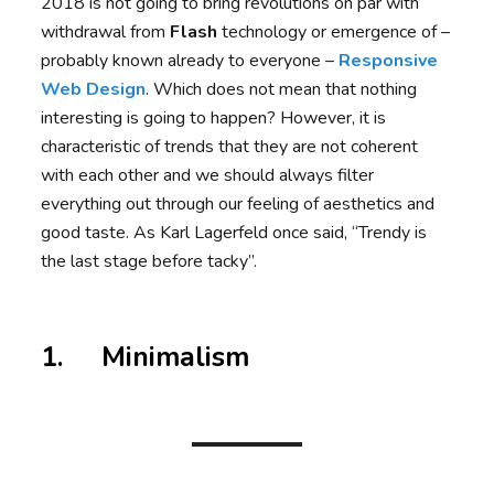
2018 is not going to bring revolutions on par with
withdrawal from
Flash
technology or emergence of –
probably known already to everyone –
Responsive
Web Design
. Which does not mean that nothing
interesting is going to happen? However, it is
characteristic of trends that they are not coherent
with each other and we should always filter
everything out through our feeling of aesthetics and
good taste. As Karl Lagerfeld once said, “Trendy is
the last stage before tacky”.
1. Minimalism