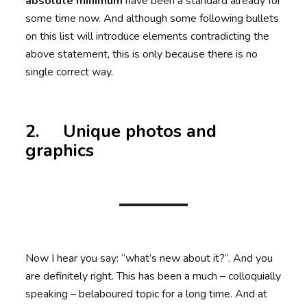
absolute minimum
have been a standard already for
some time now. And although some following bullets
on this list will introduce elements contradicting the
above statement, this is only because there is no
single correct way.
2. Unique photos and
graphics
Now I hear you say: “what’s new about it?”. And you
are definitely right. This has been a much – colloquially
speaking – belaboured topic for a long time. And at