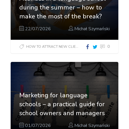
during the summer – how to
make the most of the break?
22/07/2026
Michał Szymański
0
HOW TO ATTRACT NEW CLIENTS?
Marketing for language
schools – a practical guide for
school owners and managers
01/07/2026
Michał Szymański