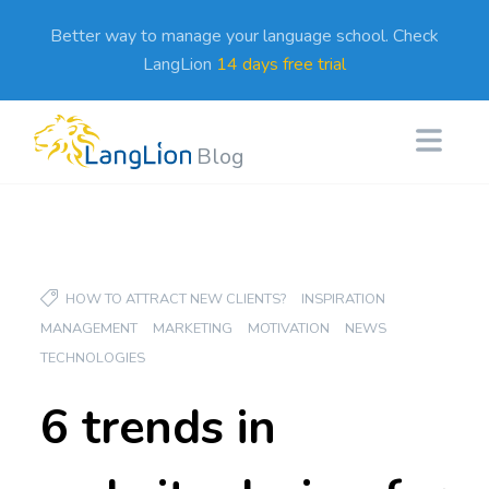
Better way to manage your language school. Check
LangLion
14 days free trial
Blog
HOW TO ATTRACT NEW CLIENTS?
INSPIRATION
MANAGEMENT
MARKETING
MOTIVATION
NEWS
TECHNOLOGIES
6 trends in