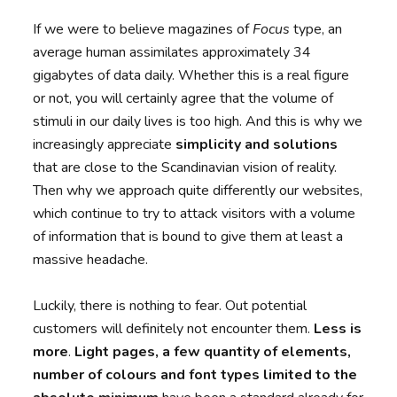
If we were to believe magazines of
Focus
type, an
average human assimilates approximately 34
gigabytes of data daily. Whether this is a real figure
or not, you will certainly agree that the volume of
stimuli in our daily lives is too high. And this is why we
increasingly appreciate
simplicity and solutions
that are close to the Scandinavian vision of reality.
Then why we approach quite differently our websites,
which continue to try to attack visitors with a volume
of information that is bound to give them at least a
massive headache.
Luckily, there is nothing to fear. Out potential
customers will definitely not encounter them.
Less is
more
.
Light pages, a few quantity of elements,
number of colours and font types limited to the