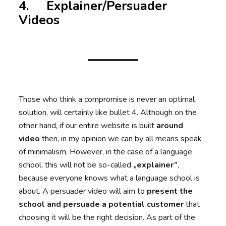
4. Explainer/Persuader
Videos
Those who think a compromise is never an optimal
solution, will certainly like bullet 4. Although on the
other hand, if our entire website is built
around
video
then, in my opinion we can by all means speak
of minimalism. However, in the case of a language
school, this will not be so-called
„explainer”
,
because everyone knows what a language school is
about. A persuader video will aim to
present the
school and persuade a potential customer
that
choosing it will be the right decision. As part of the