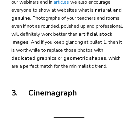
our webinars and in
articles
we also encourage
everyone to show at websites what is
natural and
genuine
. Photographs of your teachers and rooms,
even if not as rounded, polished up and professional,
will definitely work better than
artificial stock
images
. And if you keep glancing at bullet 1, then it
is worthwhile to replace those photos with
dedicated graphics
or
geometric shapes
, which
are a perfect match for the minimalistic trend.
3. Cinemagraph