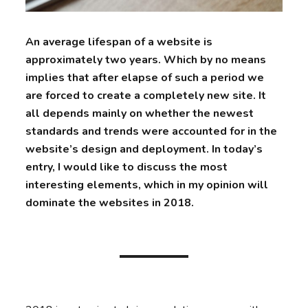
An average lifespan of a website is
approximately two years. Which by no means
implies that after elapse of such a period we
are forced to create a completely new site. It
all depends mainly on whether the newest
standards and trends were accounted for in the
website’s design and deployment. In today’s
entry, I would like to discuss the most
interesting elements, which in my opinion will
dominate the websites in 2018.