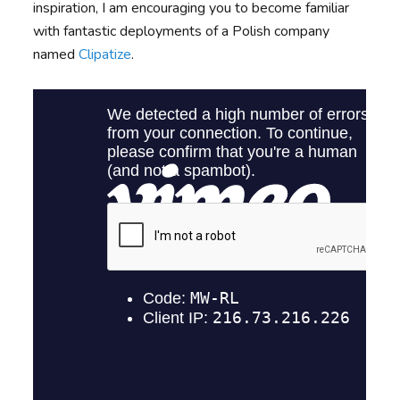
inspiration, I am encouraging you to become familiar
with fantastic deployments of a Polish company
named
Clipatize
.