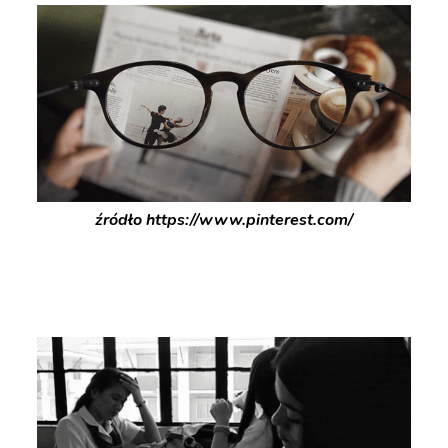
źródło https://www.pinterest.com/