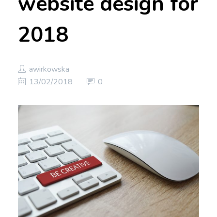
website design for
2018
awirkowska
13/02/2018
0