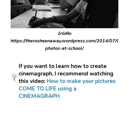
źródło
https://therosheenaway.wordpress.com/2014/07/04/c
photos-at-school/
If you want to learn how to create
cinemagraph, I recommend watching
this video:
How to make your pictures
COME TO LIFE using a
CINEMAGRAPH