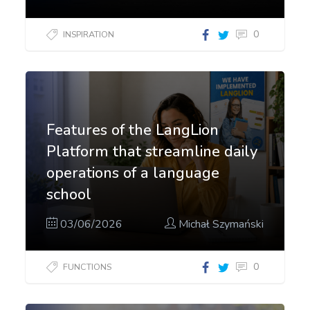
0
INSPIRATION
Features of the LangLion
Platform that streamline daily
operations of a language
school
03/06/2026
Michał Szymański
0
FUNCTIONS