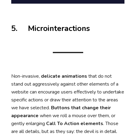
5. Microinteractions
Non-invasive,
delicate animations
that do not
stand out aggressively against other elements of a
website can encourage users effectively to undertake
specific actions or draw their attention to the areas
we have selected.
Buttons that change their
appearance
when we roll a mouse over them, or
gently enlarging
Call To Action elements
. Those
are all details, but as they say: the devil is in detail.