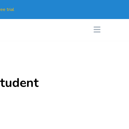
ee trial
tudent