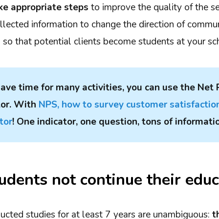
ke appropriate steps
to improve the quality of the se
ollected information to change the direction of commu
s so that potential clients become students at your sc
 have time for many activities, you can use the Net
tor. With
NPS, how to survey customer satisfactio
tor
! One indicator, one question, tons of informati
dents not continue their educ
ducted studies for at least 7 years are unambiguous:
t