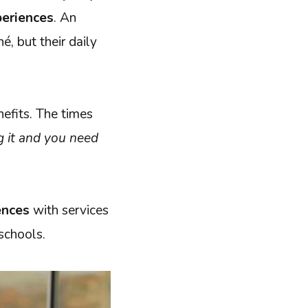
periences
. An
é, but their daily
nefits. The times
ng it and you need
ences
with services
 schools.