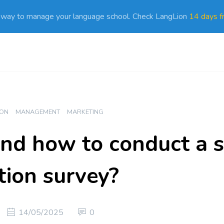
 way to manage your language school. Check LangLion
14 days fr
ION
MANAGEMENT
MARKETING
d how to conduct a s
tion survey?
14/05/2025
0