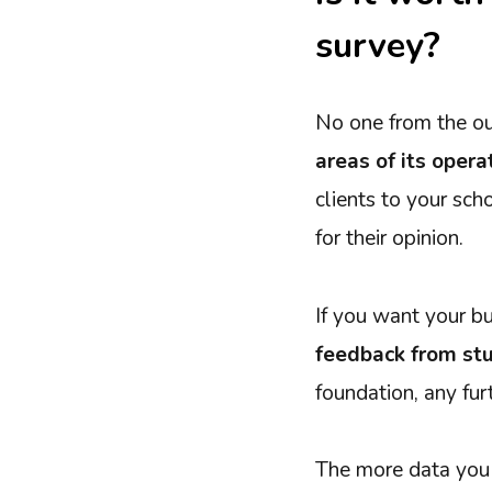
survey?
No one from the o
areas of its opera
clients to your sch
for their opinion.
If you want your b
feedback from stu
foundation, any furt
The more data you