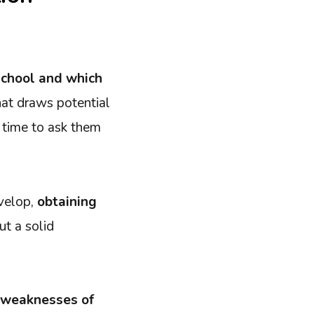
school and which
at draws potential
h time to ask them
evelop,
obtaining
ut a solid
he weaknesses of