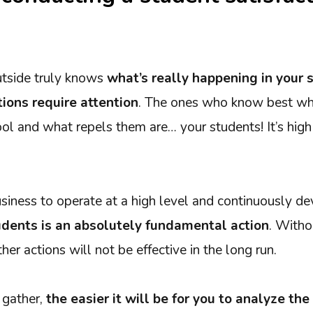
utside truly knows
what’s really happening in your 
tions require attention
. The ones who know best wh
ool and what repels them are… your students! It’s hig
usiness to operate at a high level and continuously d
dents is an absolutely fundamental action
. Witho
her actions will not be effective in the long run.
 gather,
the easier it will be for you to analyze t