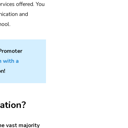
rvices offered. You
nication and
hool.
 Promoter
n with a
on!
ation?
he vast majority