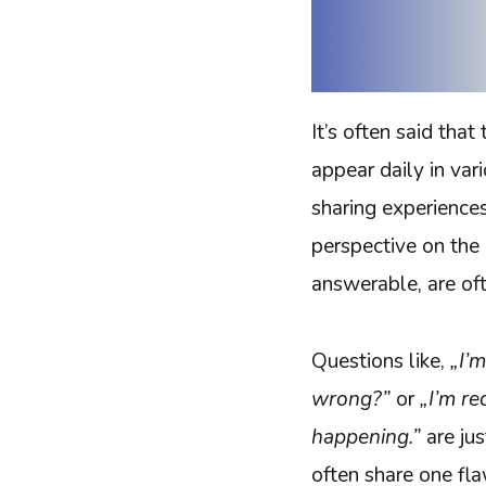
It’s often said tha
appear daily in va
sharing experience
perspective on the
answerable, are of
Questions like,
„I’
wrong?”
or
„I’m re
happening.”
are ju
often share one fla