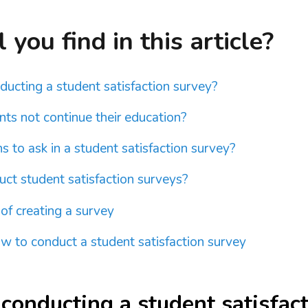
you find in this article?
nducting a student satisfaction survey?
ts not continue their education?
 to ask in a student satisfaction survey?
ct student satisfaction surveys?
 of creating a survey
 to conduct a student satisfaction survey
 conducting a student satisfac