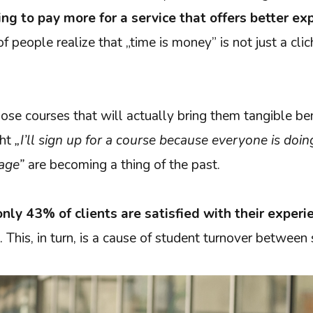
ling to pay more for a service that offers better ex
 people realize that „time is money” is not just a clich
ose courses that will actually bring them tangible be
ght
„I’ll sign up for a course because everyone is doi
age”
are becoming a thing of the past.
only 43% of clients are satisfied with their experi
. This, in turn, is a cause of student turnover between