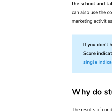
the school and ta
can also use the c
marketing activitie
If you don’t
Score indica
single indica
Why do stu
The results of con