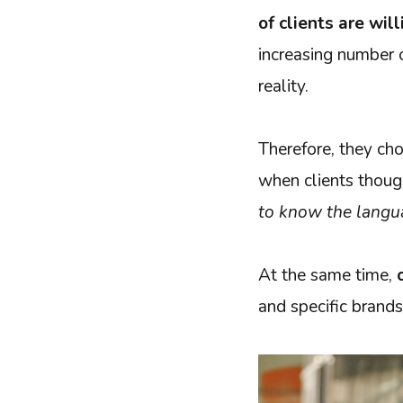
of clients are wil
increasing number of
reality.
Therefore, they cho
when clients thou
to know the langu
At the same time,
and specific brands