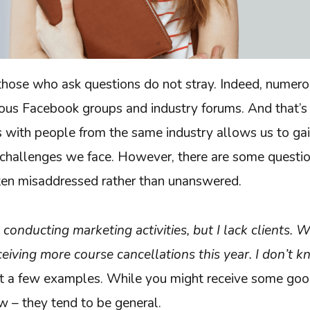
t those who ask questions do not stray. Indeed, numer
rious Facebook groups and industry forums. And that’s
s with people from the same industry allows us to ga
 challenges we face. However, there are some questio
ten misaddressed rather than unanswered.
m conducting marketing activities, but I lack clients. 
ceiving more course cancellations this year. I don’t 
st a few examples. While you might receive some goo
w – they tend to be general.