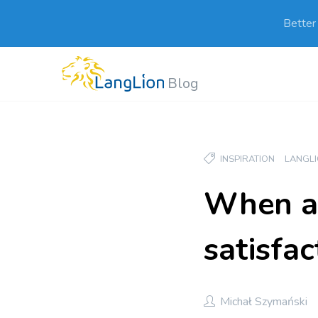
Better
Blog
INSPIRATION
LANGL
When an
satisfac
Michał Szymański