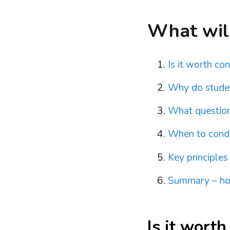
What will 
Is it worth co
Why do studen
What questions
When to condu
Key principles
Summary – how
Is it worth