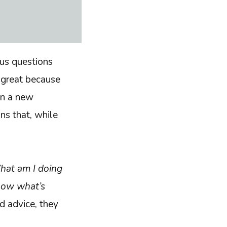
ous questions
 great because
in a new
ns that, while
What am I doing
know what’s
d advice, they