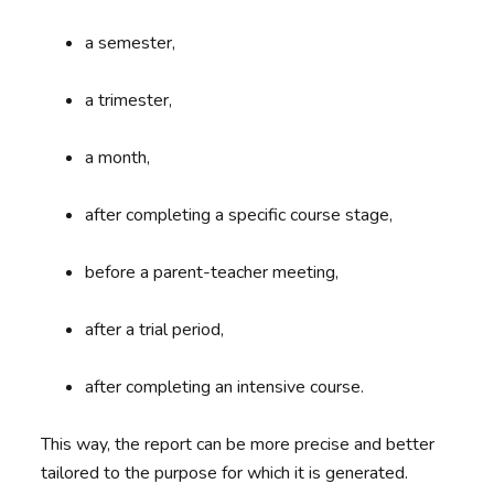
a semester,
a trimester,
a month,
after completing a specific course stage,
before a parent-teacher meeting,
after a trial period,
after completing an intensive course.
This way, the report can be more precise and better
tailored to the purpose for which it is generated.