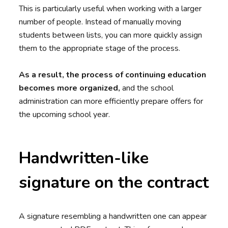
This is particularly useful when working with a larger
number of people. Instead of manually moving
students between lists, you can more quickly assign
them to the appropriate stage of the process.
As a result, the process of continuing education
becomes more organized,
and the school
administration can more efficiently prepare offers for
the upcoming school year.
Handwritten-like
signature on the contract
A signature resembling a handwritten one can appear