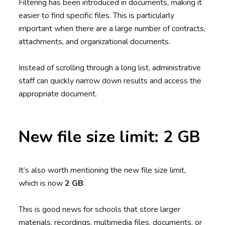
Filtering has been introduced in documents, making it
easier to find specific files. This is particularly
important when there are a large number of contracts,
attachments, and organizational documents.
Instead of scrolling through a long list, administrative
staff can quickly narrow down results and access the
appropriate document.
New file size limit: 2 GB
It’s also worth mentioning the new file size limit,
which is now
2 GB
.
This is good news for schools that store larger
materials, recordings, multimedia files, documents, or