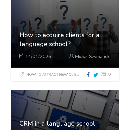
How to acquire clients for a
language school?
14/01/2026
Michał Szymański
0
HOW TO ATTRACT NEW CLIENTS?
CRM in a language school –