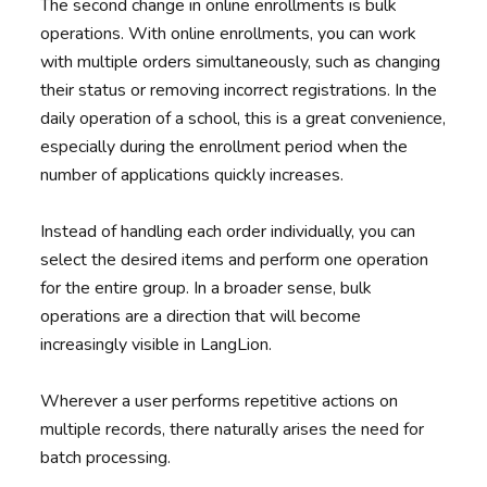
The second change in online enrollments is bulk
operations. With online enrollments, you can work
with multiple orders simultaneously, such as changing
their status or removing incorrect registrations. In the
daily operation of a school, this is a great convenience,
especially during the enrollment period when the
number of applications quickly increases.
Instead of handling each order individually, you can
select the desired items and perform one operation
for the entire group. In a broader sense, bulk
operations are a direction that will become
increasingly visible in LangLion.
Wherever a user performs repetitive actions on
multiple records, there naturally arises the need for
batch processing.