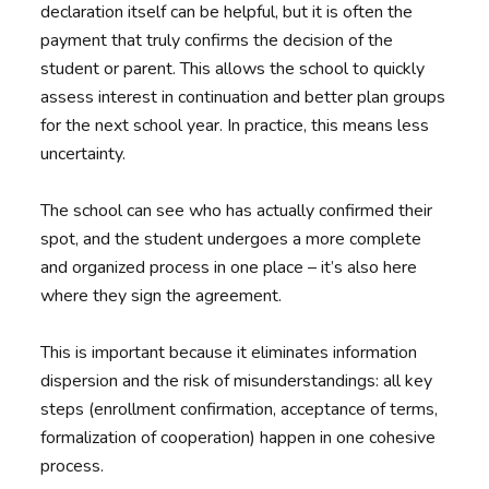
declaration itself can be helpful, but it is often the
payment that truly confirms the decision of the
student or parent. This allows the school to quickly
assess interest in continuation and better plan groups
for the next school year. In practice, this means less
uncertainty.
The school can see who has actually confirmed their
spot, and the student undergoes a more complete
and organized process in one place – it’s also here
where they sign the agreement.
This is important because it eliminates information
dispersion and the risk of misunderstandings: all key
steps (enrollment confirmation, acceptance of terms,
formalization of cooperation) happen in one cohesive
process.