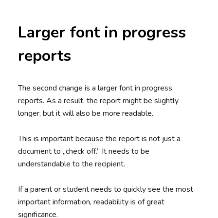
Larger font in progress
reports
The second change is a larger font in progress
reports. As a result, the report might be slightly
longer, but it will also be more readable.
This is important because the report is not just a
document to „check off.” It needs to be
understandable to the recipient.
If a parent or student needs to quickly see the most
important information, readability is of great
significance.