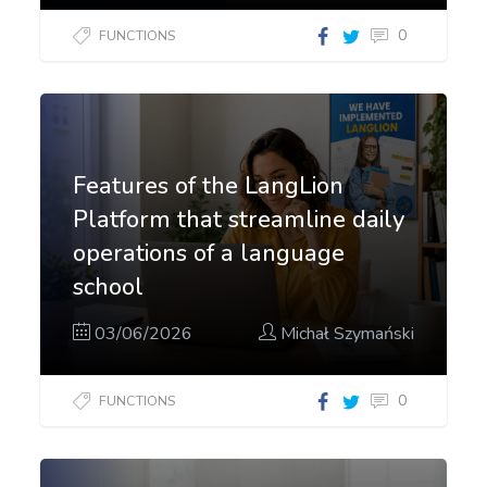
0
FUNCTIONS
Features of the LangLion
Platform that streamline daily
operations of a language
school
03/06/2026
Michał Szymański
0
FUNCTIONS