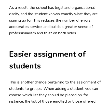
As a result, the school has legal and organizational
clarity, and the student knows exactly what they are
signing up for. This reduces the number of errors,
accelerates service, and builds a greater sense of
professionalism and trust on both sides.
Easier assignment of
students
This is another change pertaining to the assignment of
students to groups. When adding a student, you can
choose which list they should be placed on, for
instance, the list of those enrolled or those offered.