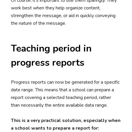
Of course, it’s important to use them sparingly. They
work best when they help organize content,
strengthen the message, or aid in quickly conveying
the nature of the message.
Teaching period in
progress reports
Progress reports can now be generated for a specific
date range. This means that a school can prepare a
report covering a selected teaching period, rather
than necessarily the entire available data range.
This is a very practical solution, especially when
a school wants to prepare a report for: