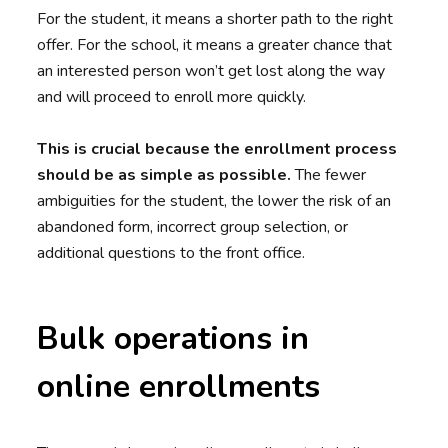
For the student, it means a shorter path to the right
offer. For the school, it means a greater chance that
an interested person won’t get lost along the way
and will proceed to enroll more quickly.
This is crucial because the enrollment process
should be as simple as possible.
The fewer
ambiguities for the student, the lower the risk of an
abandoned form, incorrect group selection, or
additional questions to the front office.
Bulk operations in
online enrollments