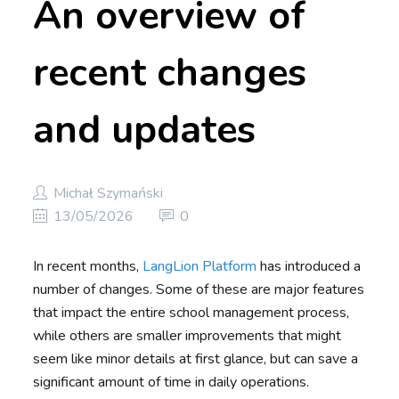
An overview of
recent changes
and updates
Michał Szymański
13/05/2026
0
In recent months,
LangLion Platform
has introduced a
number of changes. Some of these are major features
that impact the entire school management process,
while others are smaller improvements that might
seem like minor details at first glance, but can save a
significant amount of time in daily operations.