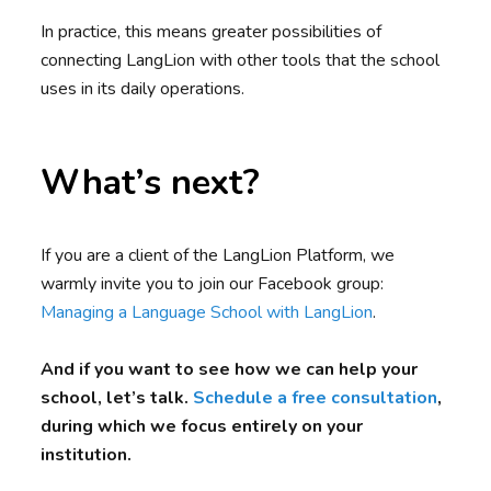
In practice, this means greater possibilities of
connecting LangLion with other tools that the school
uses in its daily operations.
What’s next?
If you are a client of the LangLion Platform, we
warmly invite you to join our Facebook group:
Managing a Language School with LangLion
.
And if you want to see how we can help your
school, let’s talk.
Schedule a free consultation
,
during which we focus entirely on your
institution.