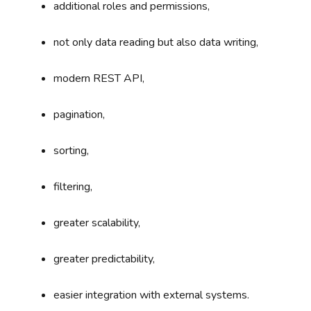
additional roles and permissions,
not only data reading but also data writing,
modern REST API,
pagination,
sorting,
filtering,
greater scalability,
greater predictability,
easier integration with external systems.