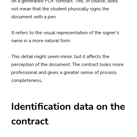
on a generated PDF contract. This, of course, does
not mean that the student physically signs the
document with a pen.
It refers to the visual representation of the signer’s
name in a more natural form.
This detail might seem minor, but it affects the
perception of the document. The contract looks more
professional and gives a greater sense of process
completeness.
Identification data on the
contract