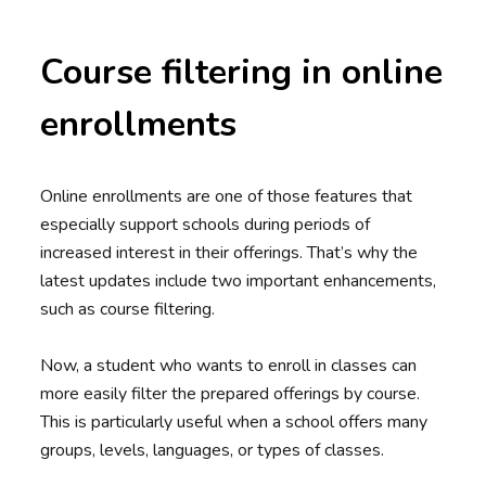
Course filtering in online
enrollments
Online enrollments are one of those features that
especially support schools during periods of
increased interest in their offerings. That’s why the
latest updates include two important enhancements,
such as course filtering.
Now, a student who wants to enroll in classes can
more easily filter the prepared offerings by course.
This is particularly useful when a school offers many
groups, levels, languages, or types of classes.