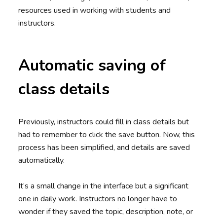
resources used in working with students and
instructors.
Automatic saving of
class details
Previously, instructors could fill in class details but
had to remember to click the save button. Now, this
process has been simplified, and details are saved
automatically.
It’s a small change in the interface but a significant
one in daily work. Instructors no longer have to
wonder if they saved the topic, description, note, or