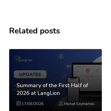
Related posts
Summary of the First Half of
2026 at LangLion
17/06/2026
Michał Szymański