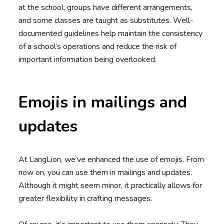
at the school, groups have different arrangements,
and some classes are taught as substitutes. Well-
documented guidelines help maintain the consistency
of a school’s operations and reduce the risk of
important information being overlooked.
Emojis in mailings and
updates
At LangLion, we’ve enhanced the use of emojis. From
now on, you can use them in mailings and updates.
Although it might seem minor, it practically allows for
greater flexibility in crafting messages.