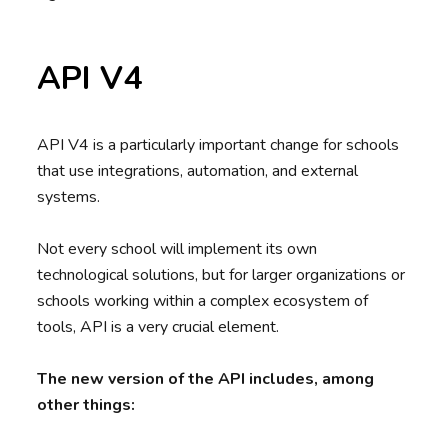
API V4
API V4 is a particularly important change for schools
that use integrations, automation, and external
systems.
Not every school will implement its own
technological solutions, but for larger organizations or
schools working within a complex ecosystem of
tools, API is a very crucial element.
The new version of the API includes, among
other things: