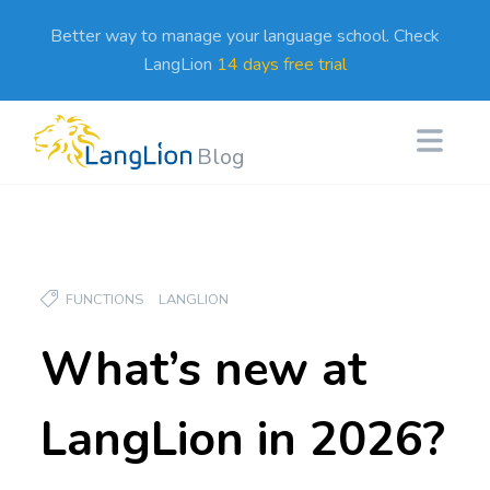
Better way to manage your language school. Check
LangLion
14 days free trial
Blog
FUNCTIONS
LANGLION
What’s new at
LangLion in 2026?