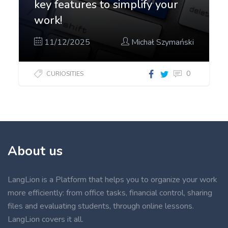
key features to simplify your
work!
11/12/2025
Michał Szymański
0
CURIOSITIES
About us
LangLion is a Platform that helps you to organize your work
more efficiently: from office tasks, financial control, sharing
files and evaluating students, through online lessons.
LangLion covers it all.