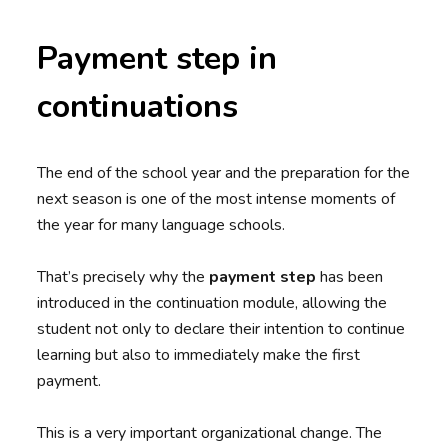
Payment step in
continuations
The end of the school year and the preparation for the
next season is one of the most intense moments of
the year for many language schools.
That’s precisely why the
payment step
has been
introduced in the continuation module, allowing the
student not only to declare their intention to continue
learning but also to immediately make the first
payment.
This is a very important organizational change. The