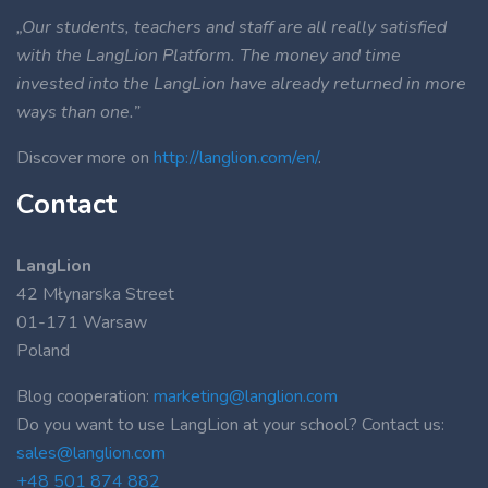
„Our students, teachers and staff are all really satisfied
with the LangLion Platform. The money and time
invested into the LangLion have already returned in more
ways than one.”
Discover more on
http://langlion.com/en/
.
Contact
LangLion
42 Młynarska Street
01-171 Warsaw
Poland
Blog cooperation:
marketing@langlion.com
Do you want to use LangLion at your school? Contact us:
sales@langlion.com
+48 501 874 882