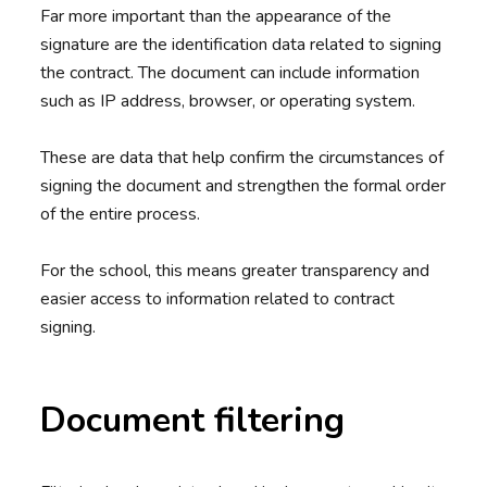
Far more important than the appearance of the
signature are the identification data related to signing
the contract. The document can include information
such as IP address, browser, or operating system.
These are data that help confirm the circumstances of
signing the document and strengthen the formal order
of the entire process.
For the school, this means greater transparency and
easier access to information related to contract
signing.
Document filtering