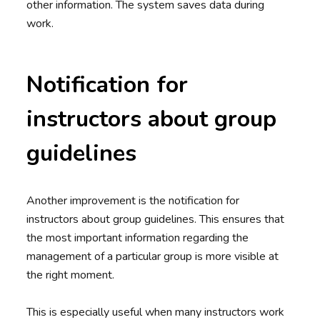
other information. The system saves data during
work.
Notification for
instructors about group
guidelines
Another improvement is the notification for
instructors about group guidelines. This ensures that
the most important information regarding the
management of a particular group is more visible at
the right moment.
This is especially useful when many instructors work