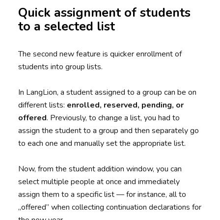
Quick assignment of students
to a selected list
The second new feature is quicker enrollment of
students into group lists.
In LangLion, a student assigned to a group can be on
different lists:
enrolled, reserved, pending, or
offered
. Previously, to change a list, you had to
assign the student to a group and then separately go
to each one and manually set the appropriate list.
Now, from the student addition window, you can
select multiple people at once and immediately
assign them to a specific list — for instance, all to
„offered” when collecting continuation declarations for