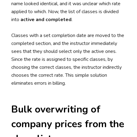
name looked identical, and it was unclear which rate
applied to which. Now, the list of classes is divided
into
active and completed
.
Classes with a set completion date are moved to the
completed section, and the instructor immediately
sees that they should select only the active ones.
Since the rate is assigned to specific classes, by
choosing the correct classes, the instructor indirectly
chooses the correct rate. This simple solution
eliminates errors in billing.
Bulk overwriting of
company prices from the