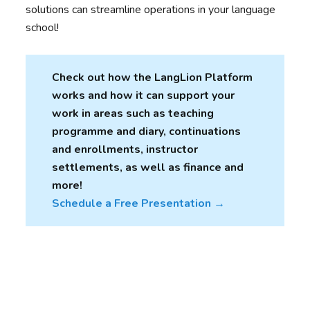
solutions can streamline operations in your language
school!
Check out how the LangLion Platform
works and how it can support your
work in areas such as teaching
programme and diary, continuations
and enrollments, instructor
settlements, as well as finance and
more!
Schedule a Free Presentation →