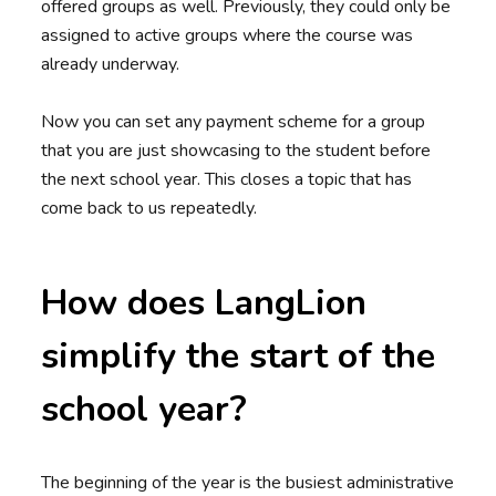
offered groups as well. Previously, they could only be
assigned to active groups where the course was
already underway.
Now you can set any payment scheme for a group
that you are just showcasing to the student before
the next school year. This closes a topic that has
come back to us repeatedly.
How does LangLion
simplify the start of the
school year?
The beginning of the year is the busiest administrative