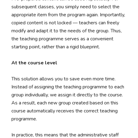
subsequent classes, you simply need to select the
appropriate item from the program again. Importantly,
copied content is not locked — teachers can freely
modify and adapt it to the needs of the group. Thus,
the teaching programme serves as a convenient
starting point, rather than a rigid blueprint.
At the course level
This solution allows you to save even more time.
Instead of assigning the teaching programme to each
group individually, we assign it directly to the course.
As a result, each new group created based on this
course automatically receives the correct teaching
programme.
In practice, this means that the administrative staff