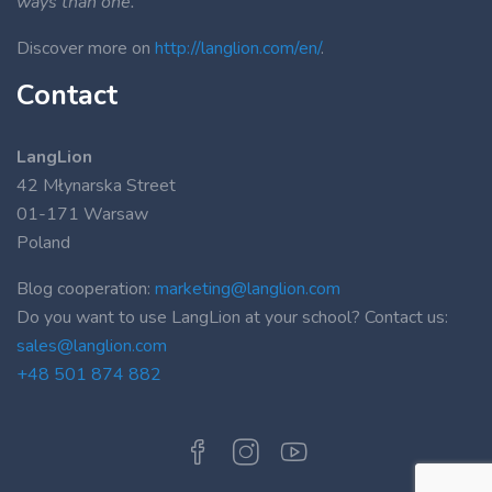
ways than one.”
Discover more on
http://langlion.com/en/
.
Contact
LangLion
42 Młynarska Street
01-171 Warsaw
Poland
Blog cooperation:
marketing@langlion.com
Do you want to use LangLion at your school? Contact us:
sales@langlion.com
+48 501 874 882