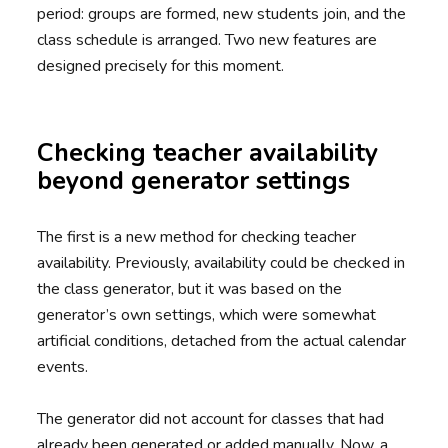
period: groups are formed, new students join, and the
class schedule is arranged. Two new features are
designed precisely for this moment.
Checking teacher availability
beyond generator settings
The first is a new method for checking teacher
availability. Previously, availability could be checked in
the class generator, but it was based on the
generator’s own settings, which were somewhat
artificial conditions, detached from the actual calendar
events.
The generator did not account for classes that had
already been generated or added manually. Now, a