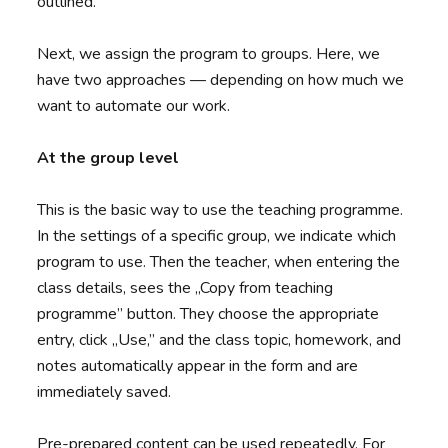
outlined.
Next, we assign the program to groups. Here, we
have two approaches — depending on how much we
want to automate our work.
At the group level
This is the basic way to use the teaching programme.
In the settings of a specific group, we indicate which
program to use. Then the teacher, when entering the
class details, sees the „Copy from teaching
programme” button. They choose the appropriate
entry, click „Use,” and the class topic, homework, and
notes automatically appear in the form and are
immediately saved.
Pre-prepared content can be used repeatedly. For