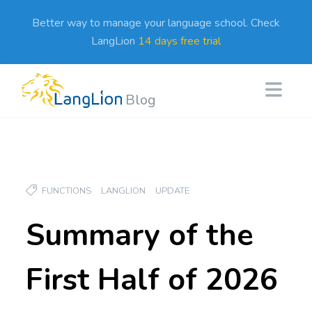
Better way to manage your language school. Check
LangLion
14 days free trial
Blog
FUNCTIONS
LANGLION
UPDATE
Summary of the
First Half of 2026