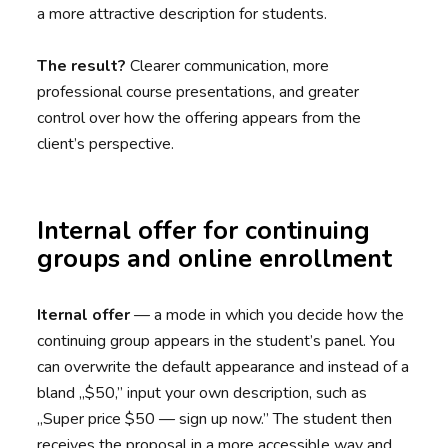
a more attractive description for students.
The result?
Clearer communication, more
professional course presentations, and greater
control over how the offering appears from the
client’s perspective.
Internal offer for continuing
groups and online enrollment
Iternal offer
— a mode in which you decide how the
continuing group appears in the student’s panel. You
can overwrite the default appearance and instead of a
bland „$50,” input your own description, such as
„Super price $50 — sign up now.” The student then
receives the proposal in a more accessible way and