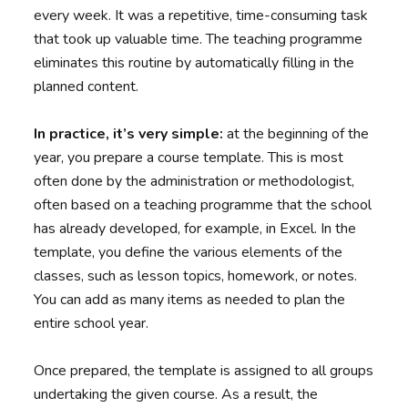
every week. It was a repetitive, time-consuming task
that took up valuable time. The teaching programme
eliminates this routine by automatically filling in the
planned content.
In practice, it’s very simple:
at the beginning of the
year, you prepare a course template. This is most
often done by the administration or methodologist,
often based on a teaching programme that the school
has already developed, for example, in Excel. In the
template, you define the various elements of the
classes, such as lesson topics, homework, or notes.
You can add as many items as needed to plan the
entire school year.
Once prepared, the template is assigned to all groups
undertaking the given course. As a result, the