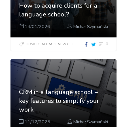
How to acquire clients for a
language school?
14/01/2026
Michał Szymański
0
HOW TO ATTRACT NEW CLIENTS?
CRM in a language school –
key features to simplify your
work!
11/12/2025
Michał Szymański