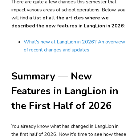
There are quite a few changes this semester that
impact various areas of school operations. Below, you
will find
a list of all the articles where we
described the new features in LangLion in 2026
:
What’s new at LangLion in 2026? An overview
of recent changes and updates
Summary — New
Features in LangLion in
the First Half of 2026
You already know what has changed in LangLion in
the first half of 2026. Now it’s time to see how these