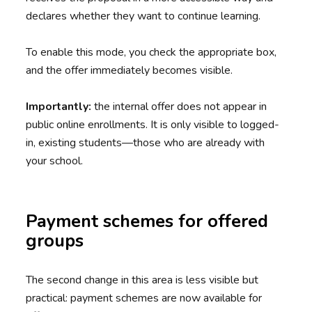
declares whether they want to continue learning.
To enable this mode, you check the appropriate box,
and the offer immediately becomes visible.
Importantly:
the internal offer does not appear in
public online enrollments. It is only visible to logged-
in, existing students—those who are already with
your school.
Payment schemes for offered
groups
The second change in this area is less visible but
practical: payment schemes are now available for