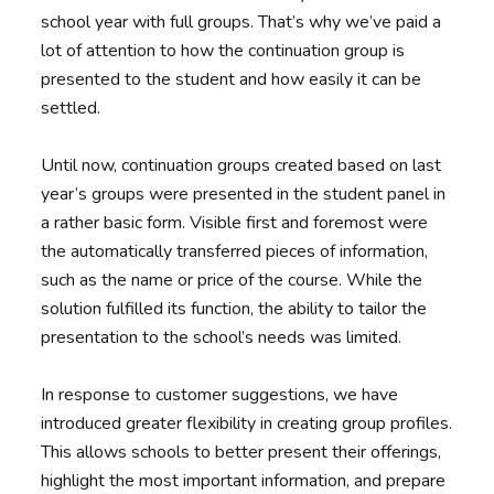
school year with full groups. That’s why we’ve paid a
lot of attention to how the continuation group is
presented to the student and how easily it can be
settled.
Until now, continuation groups created based on last
year’s groups were presented in the student panel in
a rather basic form. Visible first and foremost were
the automatically transferred pieces of information,
such as the name or price of the course. While the
solution fulfilled its function, the ability to tailor the
presentation to the school’s needs was limited.
In response to customer suggestions, we have
introduced greater flexibility in creating group profiles.
This allows schools to better present their offerings,
highlight the most important information, and prepare