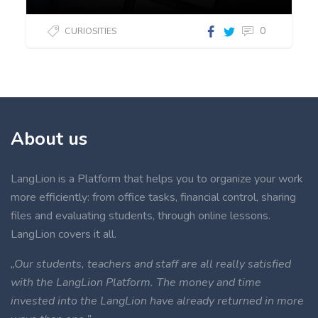
0
CURIOSITIES
About us
LangLion is a Platform that helps you to organize your work
more efficiently: from office tasks, financial control, sharing
files and evaluating students, through online lessons.
LangLion covers it all.
„Our students, teachers and staff are all really satisfied
with the LangLion Platform. The money and time
invested into the LangLion have already returned in more