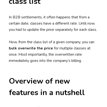
class list
In B2B settlements, it often happens that from a
certain date, classes have a different rate. Until now,
you had to update the price separately for each class.
Now, from the class list of a given company, you can
bulk overwrite the price
for multiple classes at
once. Most importantly, the overwritten rate
immediately goes into the company’s billing.
Overview of new
features in a nutshell