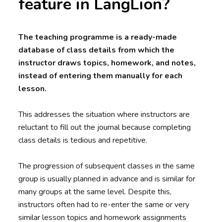
feature in LangLion?
The teaching programme is a ready-made
database of class details from which the
instructor draws topics, homework, and notes,
instead of entering them manually for each
lesson.
This addresses the situation where instructors are
reluctant to fill out the journal because completing
class details is tedious and repetitive.
The progression of subsequent classes in the same
group is usually planned in advance and is similar for
many groups at the same level. Despite this,
instructors often had to re-enter the same or very
similar lesson topics and homework assignments