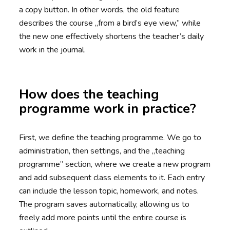
a copy button. In other words, the old feature
describes the course „from a bird’s eye view,” while
the new one effectively shortens the teacher’s daily
work in the journal.
How does the teaching
programme work in practice?
First, we define the teaching programme. We go to
administration, then settings, and the „teaching
programme” section, where we create a new program
and add subsequent class elements to it. Each entry
can include the lesson topic, homework, and notes.
The program saves automatically, allowing us to
freely add more points until the entire course is