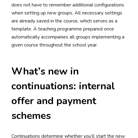
does not have to remember additional configurations
when setting up new groups. All necessary settings
are already saved in the course, which serves as a
template. A teaching programme prepared once
automatically accompanies all groups implementing a
given course throughout the school year.
What’s new in
continuations: internal
offer and payment
schemes
Continuations determine whether you’ll start the new