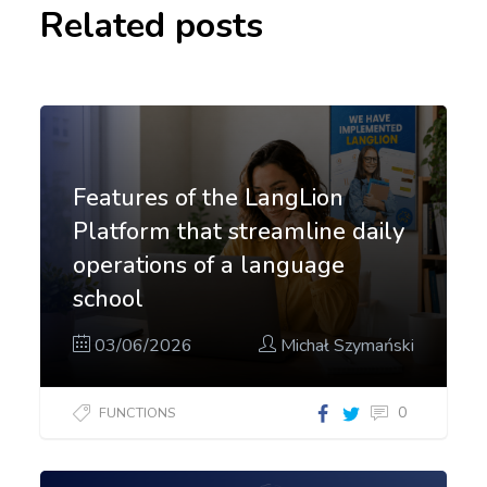
Related posts
Features of the LangLion
Platform that streamline daily
operations of a language
school
03/06/2026
Michał Szymański
0
FUNCTIONS