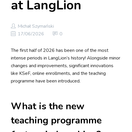
at LangLion
Michał Szymański
17/06/2026
0
The first half of 2026 has been one of the most
intense periods in LangLion’s history! Alongside minor
changes and improvements, significant innovations
like KSeF, online enrollments, and the teaching
programme have been introduced.
What is the new
teaching programme