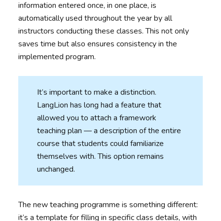
information entered once, in one place, is
automatically used throughout the year by all
instructors conducting these classes. This not only
saves time but also ensures consistency in the
implemented program.
It’s important to make a distinction.
LangLion has long had a feature that
allowed you to attach a framework
teaching plan — a description of the entire
course that students could familiarize
themselves with. This option remains
unchanged.
The new teaching programme is something different:
it’s a template for filling in specific class details, with