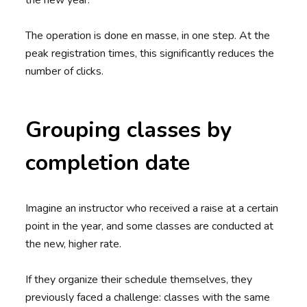
the new year.
The operation is done en masse, in one step. At the
peak registration times, this significantly reduces the
number of clicks.
Grouping classes by
completion date
Imagine an instructor who received a raise at a certain
point in the year, and some classes are conducted at
the new, higher rate.
If they organize their schedule themselves, they
previously faced a challenge: classes with the same