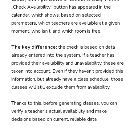
„Check Availability” button has appeared in the
calendar, which shows, based on selected
parameters, which teachers are available at a given
moment, who isn’t, and which room is free.
The key difference:
the check is based on data
already entered into the system. If a teacher has
provided their availability and unavailability, these are
taken into account. Even if they haven’t provided this
information, but already have a class schedule, those
classes will still exclude them from availability.
Thanks to this, before generating classes, you can
verify a teacher’s actual availability and make
decisions based on current, reliable data.