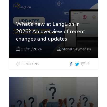
What’s new at LangLion in
2026? An overview of recent
changes and updates
13/05/2026
Michał Szymański
0
FUNCTIONS