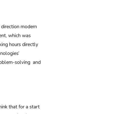
direction modern
ment, which was
ing hours directly
hnologies’
problem-solving and
ink that for a start