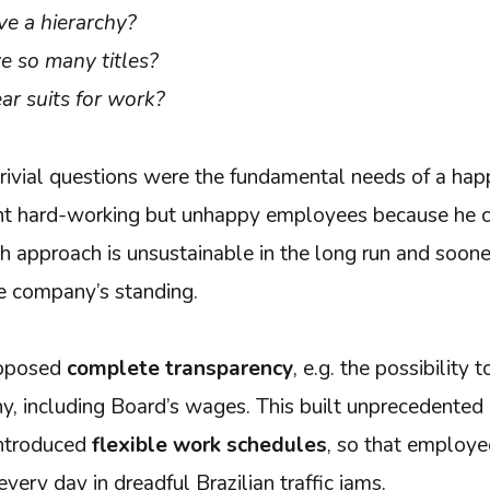
e a hierarchy?
 so many titles?
r suits for work?
rivial questions were the fundamental needs of a ha
nt hard-working but unhappy employees because he 
h approach is unsustainable in the long run and sooner 
he company’s standing.
roposed
complete transparency
, e.g. the possibility t
, including Board’s wages. This built unprecedented l
introduced
flexible work schedules
, so that employe
ery day in dreadful Brazilian traffic jams.