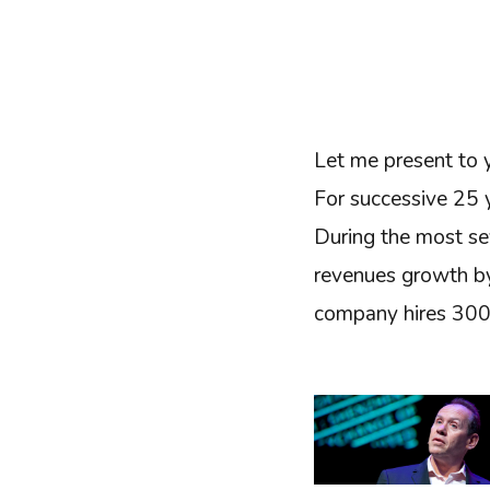
Let me present to
For successive 25 y
During the most sev
revenues growth by
company hires 3000