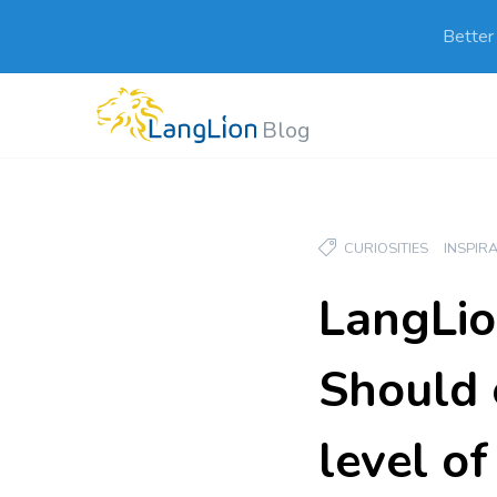
Better
Blog
CURIOSITIES
INSPIR
LangLio
Should 
level o