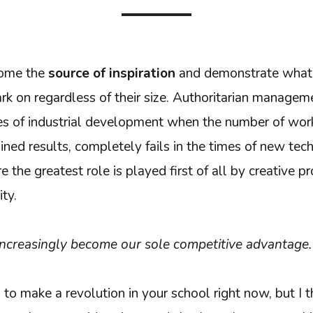
ecome the
source of inspiration
and demonstrate what 
rk on regardless of their size. Authoritarian manage
mes of industrial development when the number of work
ained results, completely fails in the times of new tec
the greatest role is played first of all by creative 
ty.
increasingly become our sole competitive advantage.
 to make a revolution in your school right now, but I th