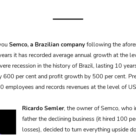
 you
Semco, a Brazilian company
following the afore
ears it has recorded average annual growth at the lev
ere recession in the history of Brazil, lasting 10 yea
 600 per cent and profit growth by 500 per cent. Pre
 employees and records revenues at the level of US
Ricardo Semler
, the owner of Semco, who i
father the declining business (it hired 100 p
losses), decided to turn everything upside 