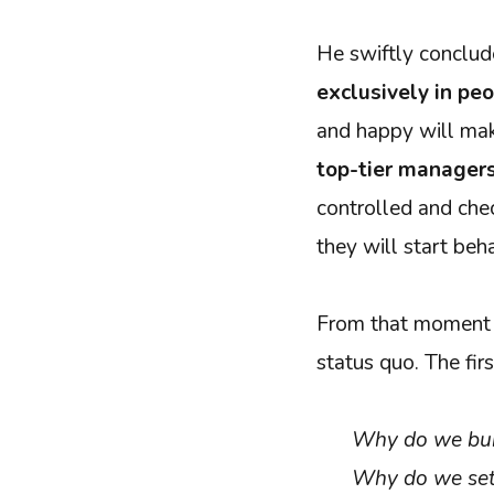
He swiftly conclu
exclusively in pe
and happy will ma
top-tier manager
controlled and chec
they will start beh
From that moment o
status quo. The fir
Why do we bui
Why do we set