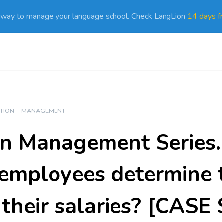
 way to manage your language school. Check LangLion
14 days fr
ATION
MANAGEMENT
n Management Series. 
employees determine 
f their salaries? [CAS