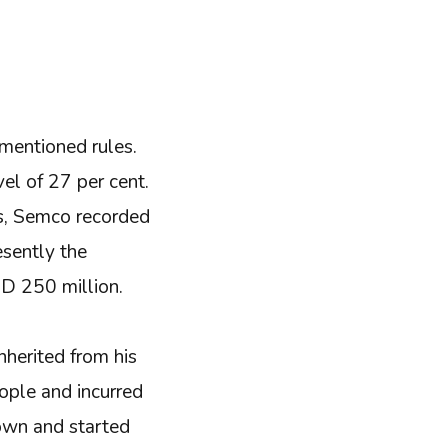
mentioned rules.
el of 27 per cent.
rs, Semco recorded
sently the
D 250 million.
nherited from his
eople and incurred
down and started