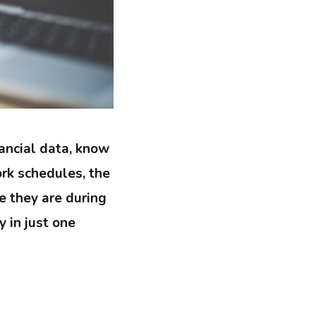
ancial data, know
rk schedules, the
e they are during
y in just one