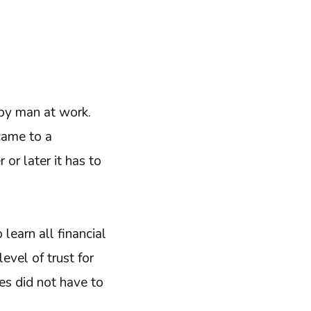
ppy man at work.
came to a
or later it has to
o learn all financial
evel of trust for
es did not have to