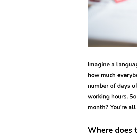
Imagine a languag
how much everybod
number of days of
working hours. Sou
month? You’re all
Where does t