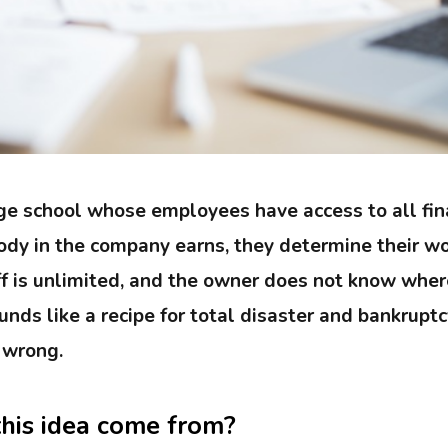
e school whose employees have access to all fin
y in the company earns, they determine their wo
f is unlimited, and the owner does not know wher
nds like a recipe for total disaster and bankruptc
 wrong.
his idea come from?