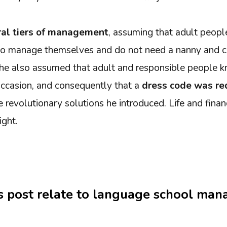
al tiers of management
, assuming that adult peopl
 to manage themselves and do not need a nanny and c
y, he also assumed that adult and responsible people
ccasion, and consequently that a
dress code was r
e revolutionary solutions he introduced. Life and finan
ight.
s post relate to language school ma