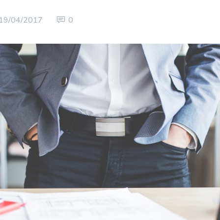
19/04/2017
0