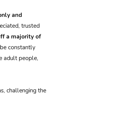
only and
eciated, trusted
ff a majority of
 be constantly
ke adult people,
s, challenging the