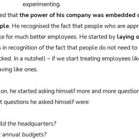
experimenting.
ded that
the power of his company was embedded 
ople
. He recognised the fact that people who are appr
ke for much better employees. He started by
laying o
s
in recognition of the fact that people do not need to
ked. In a nutshell – if we start treating employees li
aving like ones.
n, he started asking himself more and more question
st questions he asked himself were:
ld the headquarters?
 annual budgets?