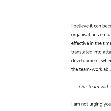
I believe it can b
organisations emba
effective in the ti
translated into att
development, where 
the team-work abili
Our team will 
I am not urging you