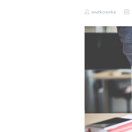
awirkowska