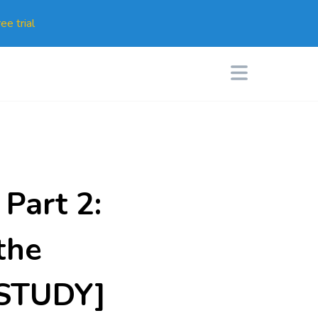
ee trial
Part 2:
the
E STUDY]