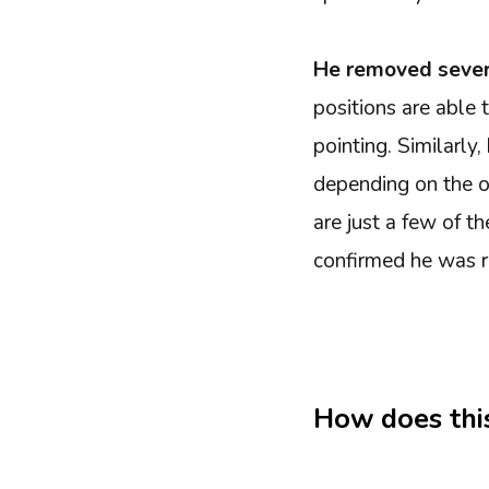
He removed sever
positions are able
pointing. Similarl
depending on the o
are just a few of th
confirmed he was r
How does thi