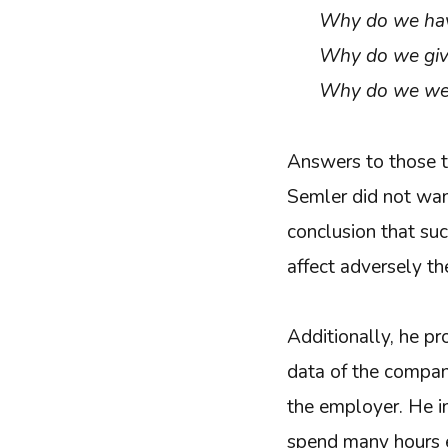
Why do we hav
Why do we give
Why do we wea
Answers to those t
Semler did not wa
conclusion that suc
affect adversely t
Additionally, he p
data of the company
the employer. He 
spend many hours ev