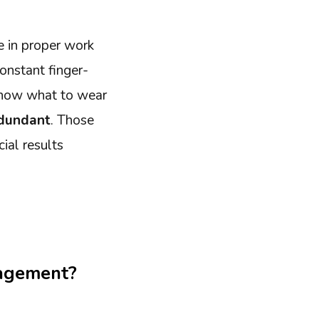
e in proper work
onstant finger-
 know what to wear
edundant
. Those
cial results
nagement?