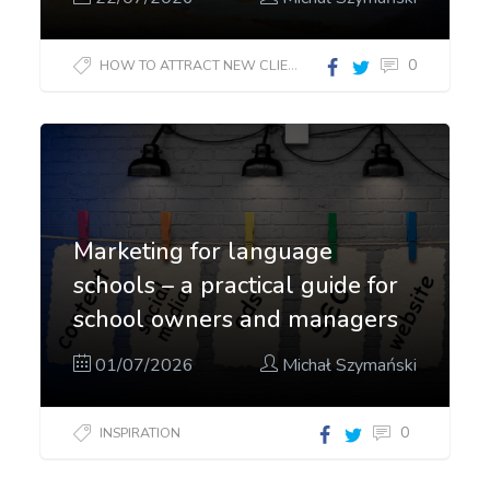
0
HOW TO ATTRACT NEW CLIENTS?
Marketing for language
schools – a practical guide for
school owners and managers
01/07/2026
Michał Szymański
0
INSPIRATION