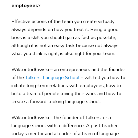
employees?
Effective actions of the team you create virtually
always depends on how you treat it. Being a good
boss is a skill you should gain as fast as possible,
although it is not an easy task because not always
what you think is right, is also right for your team.
Wiktor Jodłowski – an entrepreneurs and the founder
of the
Talkersi Language School
– will tell you how to
initiate long-term relations with employees, how to
build a team of people loving their work and how to
create a forward-looking language school.
Wiktor Jodłowski – the founder of Talkers, or a
language school with a difference. A past teacher,
today’s mentor and a leader of a team of language