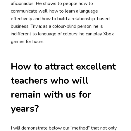
aficionados. He shows to people how to
communicate well, how to learn a language
effectively and how to build a relationship-based
business. Trivia: as a colour-blind person, he is
indifferent to language of colours; he can play Xbox
games for hours.
How to attract excellent
teachers who will
remain with us for
years?
I will demonstrate below our “method” that not only