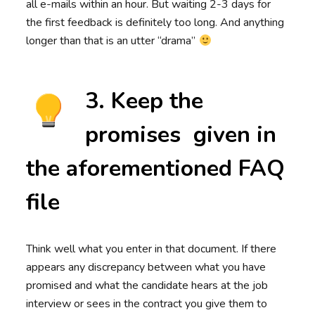
all e-mails within an hour. But waiting 2-3 days for
the first feedback is definitely too long. And anything
longer than that is an utter “drama”
3. Keep the
promises given in
the aforementioned FAQ
file
Think well what you enter in that document. If there
appears any discrepancy between what you have
promised and what the candidate hears at the job
interview or sees in the contract you give them to