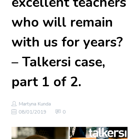
excellent teachers
who will remain
with us for years?
– Talkersi case,
part 1 of 2.
Martyna Kunda
08/01/2019
0