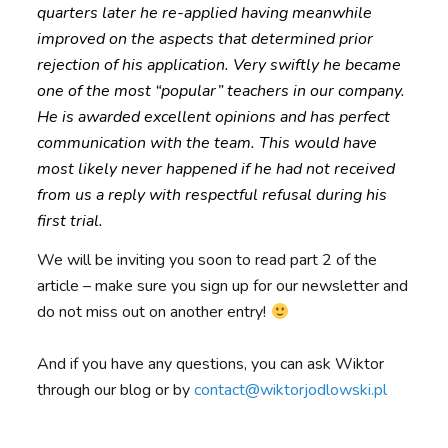
quarters later he re-applied having meanwhile
improved on the aspects that determined prior
rejection of his application. Very swiftly he became
one of the most “popular” teachers in our company.
He is awarded excellent opinions and has perfect
communication with the team. This would have
most likely never happened if he had not received
from us a reply with respectful refusal during his
first trial.
We will be inviting you soon to read part 2 of the
article – make sure you sign up for our newsletter and
do not miss out on another entry!
And if you have any questions, you can ask Wiktor
through our blog or by
contact@wiktorjodlowski.pl