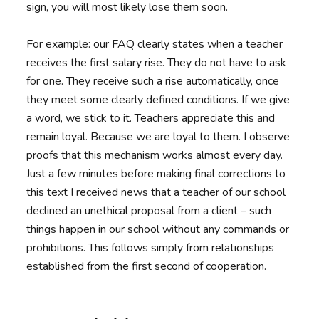
sign, you will most likely lose them soon.
For example: our FAQ clearly states when a teacher
receives the first salary rise. They do not have to ask
for one. They receive such a rise automatically, once
they meet some clearly defined conditions. If we give
a word, we stick to it. Teachers appreciate this and
remain loyal. Because we are loyal to them. I observe
proofs that this mechanism works almost every day.
Just a few minutes before making final corrections to
this text I received news that a teacher of our school
declined an unethical proposal from a client – such
things happen in our school without any commands or
prohibitions. This follows simply from relationships
established from the first second of cooperation.