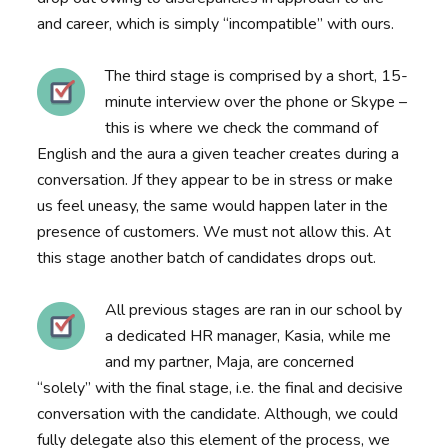
and career, which is simply “incompatible” with ours.
The third stage is comprised by a short, 15-
minute interview over the phone or Skype –
this is where we check the command of
English and the aura a given teacher creates during a
conversation. Jf they appear to be in stress or make
us feel uneasy, the same would happen later in the
presence of customers. We must not allow this. At
this stage another batch of candidates drops out.
All previous stages are ran in our school by
a dedicated HR manager, Kasia, while me
and my partner, Maja, are concerned
“solely” with the final stage, i.e. the final and decisive
conversation with the candidate. Although, we could
fully delegate also this element of the process, we