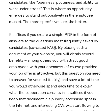
candidates, like “openness, politeness, and ability to
work under stress”. This is where an opportunity
emerges to stand out positively in the employee
market. The more specific you are, the better.
It suffices if you create a simple PDF in the form of
answers to the questions most frequently asked by
candidates (so-called FAQ). By placing such a
document at your website, you will obtain several
benefits – among others you will attract good
employees with your openness (of course provided
your job offer is attractive, but this question you need
to answer for yourself frankly) and save a lot of time
you would otherwise spend each time to explain
what the cooperation consists in. It suffices if you
keep that document in a publicly accessible spot in
the Internet, and interesting CVs will start flowing to