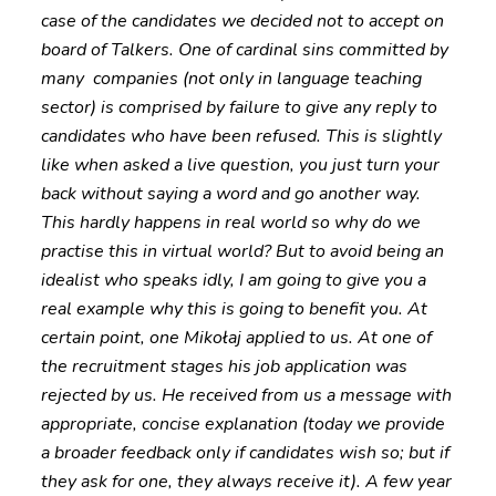
case of the candidates we decided not to accept on
board of Talkers. One of cardinal sins committed by
many companies (not only in language teaching
sector) is comprised by failure to give any reply to
candidates who have been refused. This is slightly
like when asked a live question, you just turn your
back without saying a word and go another way.
This hardly happens in real world so why do we
practise this in virtual world? But to avoid being an
idealist who speaks idly, I am going to give you a
real example why this is going to benefit you. At
certain point, one Mikołaj applied to us. At one of
the recruitment stages his job application was
rejected by us. He received from us a message with
appropriate, concise explanation (today we provide
a broader feedback only if candidates wish so; but if
they ask for one, they always receive it). A few year