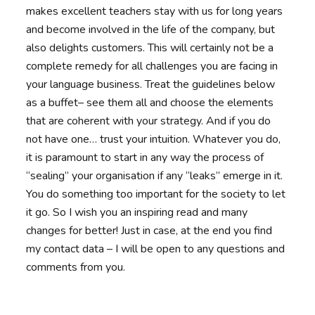
makes excellent teachers stay with us for long years
and become involved in the life of the company, but
also delights customers. This will certainly not be a
complete remedy for all challenges you are facing in
your language business. Treat the guidelines below
as a buffet– see them all and choose the elements
that are coherent with your strategy. And if you do
not have one… trust your intuition. Whatever you do,
it is paramount to start in any way the process of
“sealing” your organisation if any “leaks” emerge in it.
You do something too important for the society to let
it go. So I wish you an inspiring read and many
changes for better! Just in case, at the end you find
my contact data – I will be open to any questions and
comments from you.