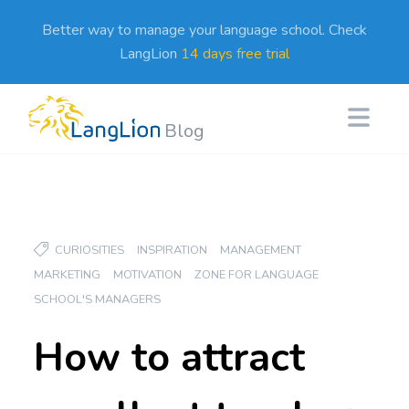
Better way to manage your language school. Check
LangLion
14 days free trial
Blog
CURIOSITIES
INSPIRATION
MANAGEMENT
MARKETING
MOTIVATION
ZONE FOR LANGUAGE
SCHOOL'S MANAGERS
How to attract