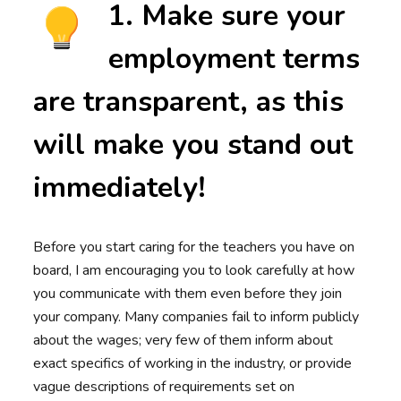
1. Make sure your
employment terms
are transparent, as this
will make you stand out
immediately!
Before you start caring for the teachers you have on
board, I am encouraging you to look carefully at how
you communicate with them even before they join
your company. Many companies fail to inform publicly
about the wages; very few of them inform about
exact specifics of working in the industry, or provide
vague descriptions of requirements set on