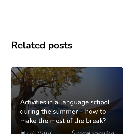
Related posts
Activities in a language school
during the summer – how to
make the most of the break?
22/07/2026
Michał Szymański