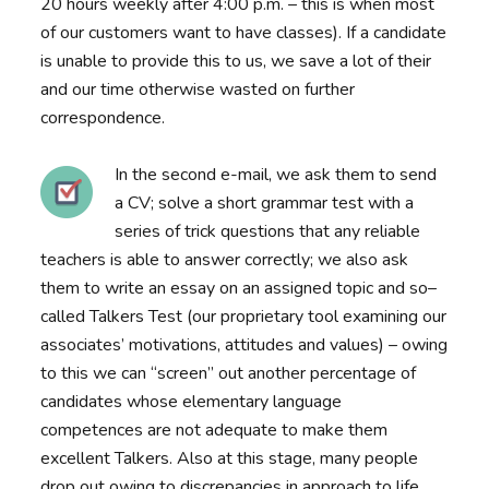
20 hours weekly after 4:00 p.m. – this is when most
of our customers want to have classes). If a candidate
is unable to provide this to us, we save a lot of their
and our time otherwise wasted on further
correspondence.
In the second e-mail, we ask them to send
a CV; solve a short grammar test with a
series of trick questions that any reliable
teachers is able to answer correctly; we also ask
them to write an essay on an assigned topic and so–
called Talkers Test (our proprietary tool examining our
associates’ motivations, attitudes and values) – owing
to this we can “screen” out another percentage of
candidates whose elementary language
competences are not adequate to make them
excellent Talkers. Also at this stage, many people
drop out owing to discrepancies in approach to life