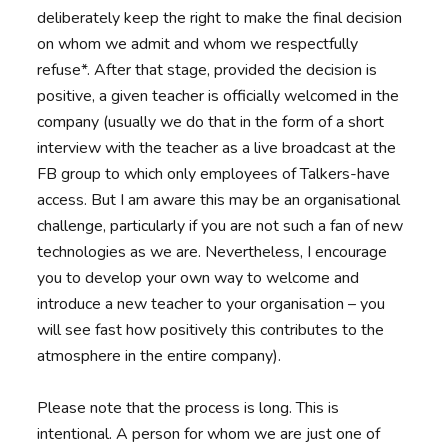
deliberately keep the right to make the final decision
on whom we admit and whom we respectfully
refuse*. After that stage, provided the decision is
positive, a given teacher is officially welcomed in the
company (usually we do that in the form of a short
interview with the teacher as a live broadcast at the
FB group to which only employees of Talkers-have
access. But I am aware this may be an organisational
challenge, particularly if you are not such a fan of new
technologies as we are. Nevertheless, I encourage
you to develop your own way to welcome and
introduce a new teacher to your organisation – you
will see fast how positively this contributes to the
atmosphere in the entire company).
Please note that the process is long. This is
intentional. A person for whom we are just one of