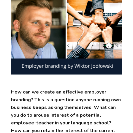
How can we create an effective employer
branding? This is a question anyone running own
business keeps asking themselves. What can
you do to arouse interest of a potential
employee-teacher in your language school?
How can you retain the interest of the current