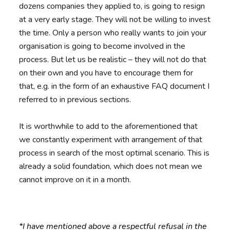
dozens companies they applied to, is going to resign
at a very early stage. They will not be willing to invest
the time. Only a person who really wants to join your
organisation is going to become involved in the
process. But let us be realistic – they will not do that
on their own and you have to encourage them for
that, e.g. in the form of an exhaustive FAQ document I
referred to in previous sections.
It is worthwhile to add to the aforementioned that
we constantly experiment with arrangement of that
process in search of the most optimal scenario. This is
already a solid foundation, which does not mean we
cannot improve on it in a month.
*I have mentioned above a respectful refusal in the