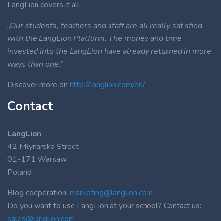
LangLion covers it all.
„Our students, teachers and staff are all really satisfied
with the LangLion Platform. The money and time
invested into the LangLion have already returned in more
ways than one.”
Discover more on
http://langlion.com/en/
.
Contact
LangLion
42 Młynarska Street
01-171 Warsaw
Poland
Blog cooperation:
marketing@langlion.com
Do you want to use LangLion at your school? Contact us:
sales@langlion.com