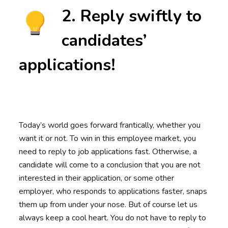
2. Reply swiftly to
candidates’
applications!
Today’s world goes forward frantically, whether you
want it or not. To win in this employee market, you
need to reply to job applications fast. Otherwise, a
candidate will come to a conclusion that you are not
interested in their application, or some other
employer, who responds to applications faster, snaps
them up from under your nose. But of course let us
always keep a cool heart. You do not have to reply to