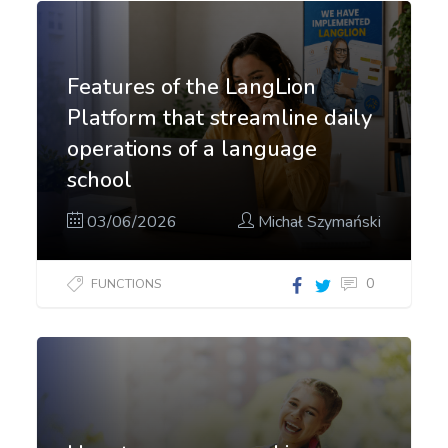
Features of the LangLion
Platform that streamline daily
operations of a language
school
03/06/2026
Michał Szymański
0
FUNCTIONS