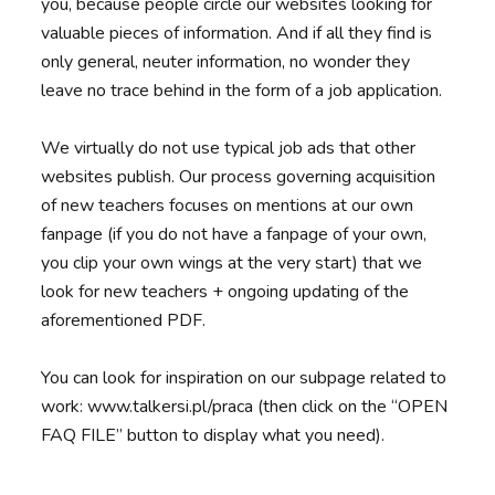
you, because people circle our websites looking for
valuable pieces of information. And if all they find is
only general, neuter information, no wonder they
leave no trace behind in the form of a job application.
We virtually do not use typical job ads that other
websites publish. Our process governing acquisition
of new teachers focuses on mentions at our own
fanpage (if you do not have a fanpage of your own,
you clip your own wings at the very start) that we
look for new teachers + ongoing updating of the
aforementioned PDF.
You can look for inspiration on our subpage related to
work: www.talkersi.pl/praca (then click on the “OPEN
FAQ FILE” button to display what you need).