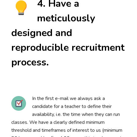
4. Have a
meticulously
designed and
reproducible recruitment
process.
In the first e-mail we always ask a
candidate for a teacher to define their
availability, i.e. the time when they can run
classes. We have a clearly defined minimum
threshold and timeframes of interest to us (minimum