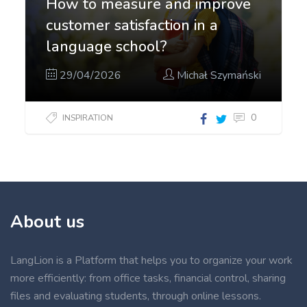
How to measure and improve
customer satisfaction in a
language school?
29/04/2026
Michał Szymański
0
INSPIRATION
About us
LangLion is a Platform that helps you to organize your work
more efficiently: from office tasks, financial control, sharing
files and evaluating students, through online lessons.