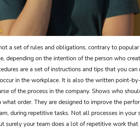
not a set of rules and obligations, contrary to popular 
se, depending on the intention of the person who cre
dures are a set of instructions and tips that you can 
occur in the workplace. It is also the written point-b
ourse of the process in the company. Shows who shoul
in what order. They are designed to improve the perf
am, during repetitive tasks. Not all processes in your
ut surely your team does a lot of repetitive work tha