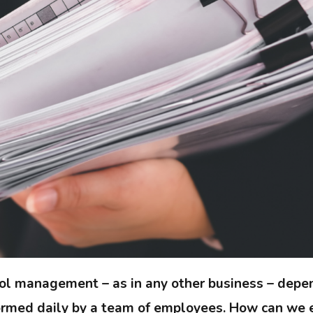
ol management – as in any other business – depe
rmed daily by a team of employees. How can we e