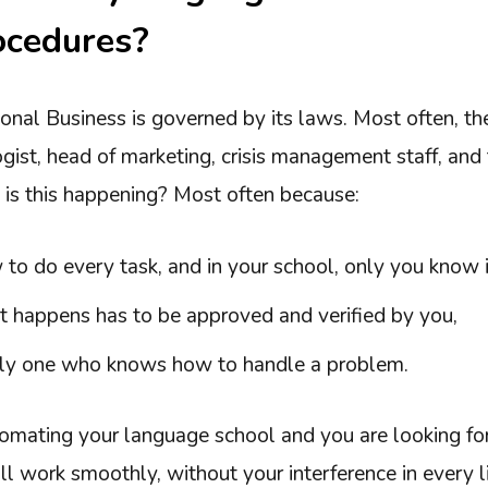
ocedures?
onal Business is governed by its laws. Most often, th
gist, head of marketing, crisis management staff, and
 is this happening? Most often because:
o do every task, and in your school, only you know i
t happens has to be approved and verified by you,
nly one who knows how to handle a problem.
tomating your language school and you are looking fo
 work smoothly, without your interference in every lit