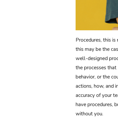
Procedures, this is 
this may be the ca
well-designed proce
the processes that 
behavior, or the c
actions, how, and 
accuracy of your te
have procedures, b
without you.