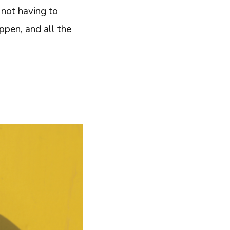
 not having to
ppen, and all the