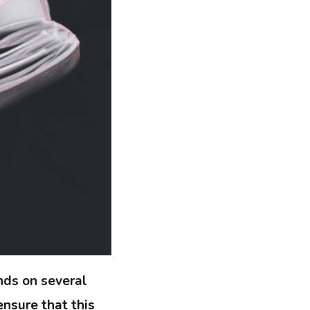
nds on several
nsure that this