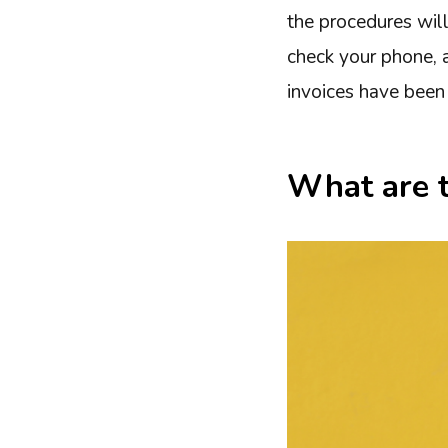
the procedures will
check your phone, a
invoices have been 
What are 