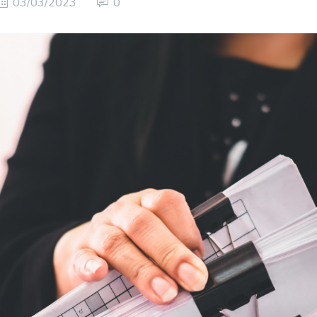
03/03/2023
0