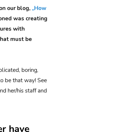
 on our blog,
„How
ioned was creating
dures with
that must be
licated, boring,
to be that way! See
d her/his staff and
er have