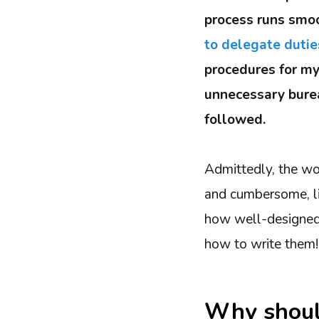
process runs smoo
to delegate dutie
procedures for my
unnecessary burea
followed.
Admittedly, the wo
and cumbersome, li
how well-designed 
how to write them!
Why shoul