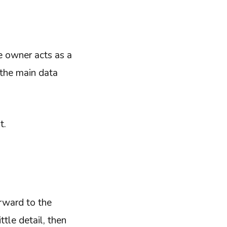
e owner acts as a
 the main data
t.
rward to the
tle detail, then