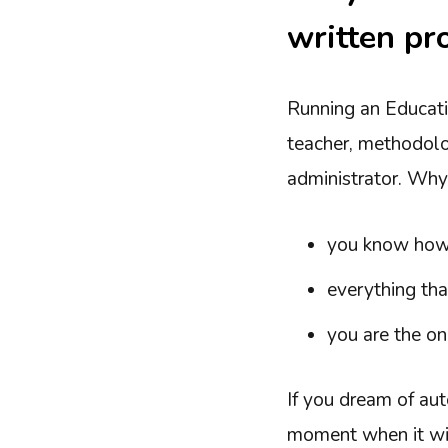
written pr
Running an Educati
teacher, methodolo
administrator. Why
you know how t
everything tha
you are the o
If you dream of au
moment when it will