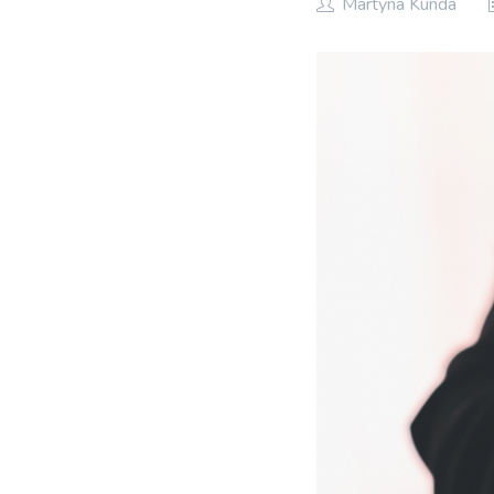
Martyna Kunda