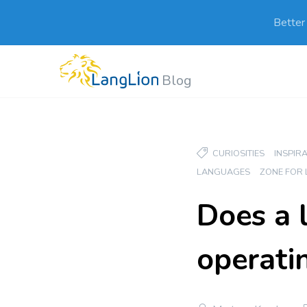
Better
Blog
CURIOSITIES
INSPIR
LANGUAGES
ZONE FOR
Does a 
operati