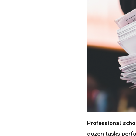
Professional scho
dozen tasks perfo