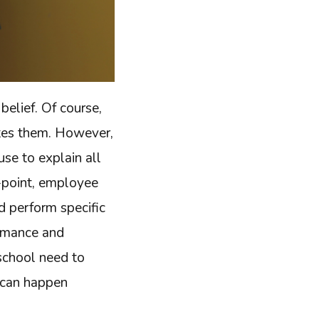
belief. Of course,
ates them. However,
use to explain all
y-point, employee
d perform specific
ormance and
 school need to
t can happen