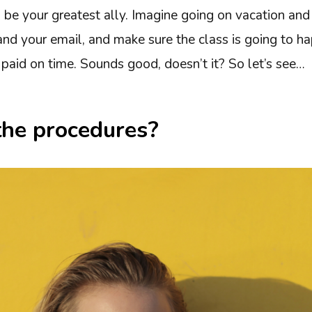
 be your greatest ally. Imagine going on vacation and
nd your email, and make sure the class is going to ha
paid on time. Sounds good, doesn’t it? So let’s see…
the procedures?