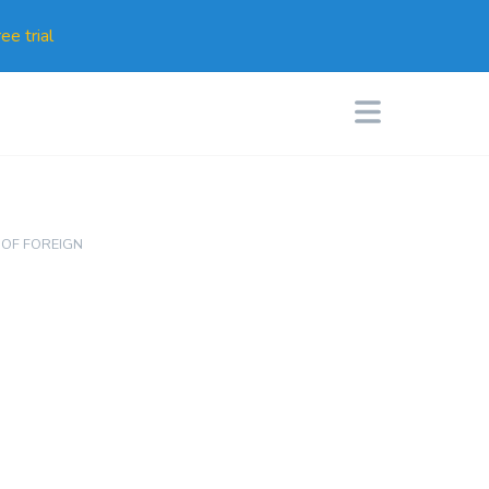
ee trial
 OF FOREIGN