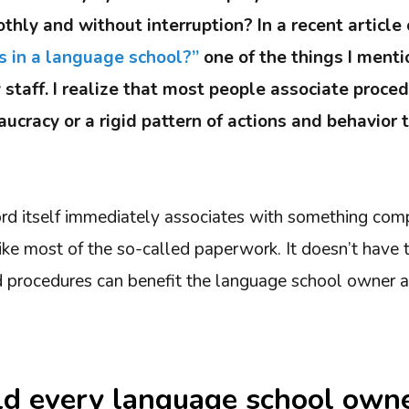
thly and without interruption? In a recent article
s in a language school?”
one of the things I ment
 staff. I realize that most people associate proce
ucracy or a rigid pattern of actions and behavior 
rd itself immediately associates with something comp
ke most of the so-called paperwork. It doesn’t have 
procedures can benefit the language school owner an
d every language school own