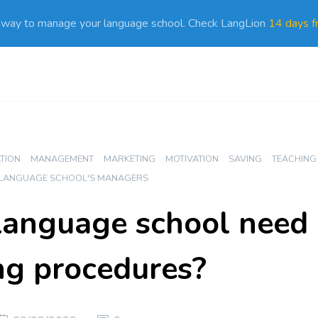
 way to manage your language school. Check LangLion
14 days fr
ATION
MANAGEMENT
MARKETING
MOTIVATION
SAVING
TEACHING
 LANGUAGE SCHOOL'S MANAGERS
language school need
ng procedures?