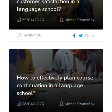
customer satisfaction in a
language school?
29/04/2026
Michał Szymański
0
INSPIRATION
How to effectively plan course
continuation in a language
school?
08/04/2026
Michał Szymański