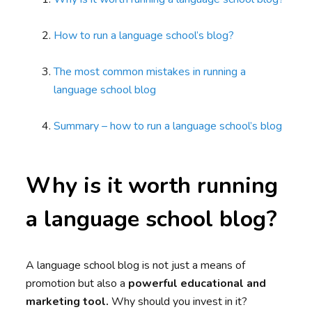
How to run a language school’s blog?
The most common mistakes in running a
language school blog
Summary – how to run a language school’s blog
Why is it worth running
a language school blog?
A language school blog is not just a means of
promotion but also a
powerful educational and
marketing tool.
Why should you invest in it?