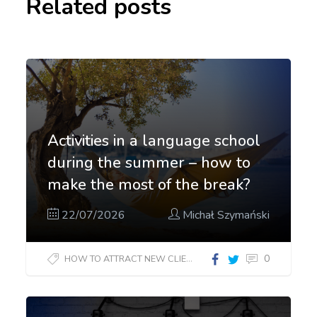
Related posts
Activities in a language school
during the summer – how to
make the most of the break?
22/07/2026
Michał Szymański
0
HOW TO ATTRACT NEW CLIENTS?