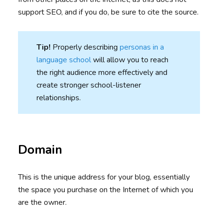
support SEO, and if you do, be sure to cite the source.
Tip!
Properly describing
personas in a
language school
will allow you to reach
the right audience more effectively and
create stronger school-listener
relationships.
Domain
This is the unique address for your blog, essentially
the space you purchase on the Internet of which you
are the owner.