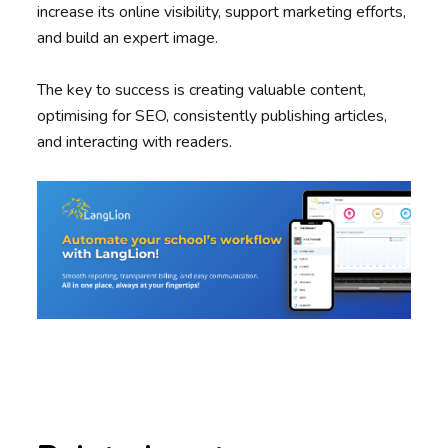
increase its online visibility, support marketing efforts,
and build an expert image.
The key to success is creating valuable content,
optimising for SEO, consistently publishing articles,
and interacting with readers.