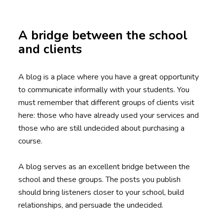
A bridge between the school
and clients
A blog is a place where you have a great opportunity
to communicate informally with your students. You
must remember that different groups of clients visit
here: those who have already used your services and
those who are still undecided about purchasing a
course.
A blog serves as an excellent bridge between the
school and these groups. The posts you publish
should bring listeners closer to your school, build
relationships, and persuade the undecided.