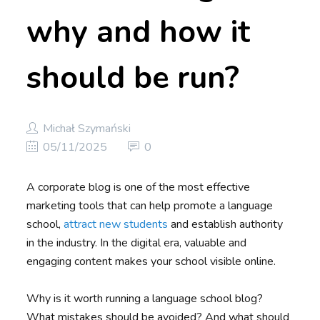
why and how it
should be run?
Michał Szymański
05/11/2025
0
A corporate blog is one of the most effective
marketing tools that can help promote a language
school,
attract new students
and establish authority
in the industry. In the digital era, valuable and
engaging content makes your school visible online.
Why is it worth running a language school blog?
What mistakes should be avoided? And what should