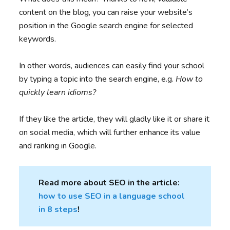
content on the blog, you can raise your website’s
position in the Google search engine for selected
keywords.
In other words, audiences can easily find your school
by typing a topic into the search engine, e.g.
How to
quickly learn idioms?
If they like the article, they will gladly like it or share it
on social media, which will further enhance its value
and ranking in Google.
Read more about SEO in the article:
how to use SEO in a language school
in 8 steps
!