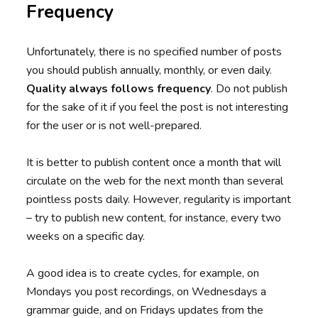
Frequency
Unfortunately, there is no specified number of posts
you should publish annually, monthly, or even daily.
Quality always follows frequency
. Do not publish
for the sake of it if you feel the post is not interesting
for the user or is not well-prepared.
It is better to publish content once a month that will
circulate on the web for the next month than several
pointless posts daily. However, regularity is important
– try to publish new content, for instance, every two
weeks on a specific day.
A good idea is to create cycles, for example, on
Mondays you post recordings, on Wednesdays a
grammar guide, and on Fridays updates from the