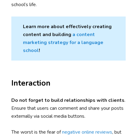
school’s life.
Learn more about effectively creating
content and building
a content
marketing strategy for a language
school
!
Interaction
Do not forget to build relationships with clients
.
Ensure that users can comment and share your posts
externally via social media buttons.
The worst is the fear of
negative online reviews
, but