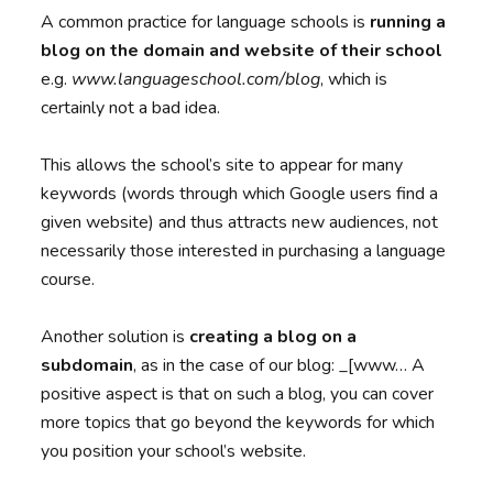
A common practice for language schools is
running a
blog on the domain and website of their school
e.g.
www.languageschool.com/blog
, which is
certainly not a bad idea.
This allows the school’s site to appear for many
keywords (words through which Google users find a
given website) and thus attracts new audiences, not
necessarily those interested in purchasing a language
course.
Another solution is
creating a blog on a
subdomain
, as in the case of our blog: _[www… A
positive aspect is that on such a blog, you can cover
more topics that go beyond the keywords for which
you position your school’s website.