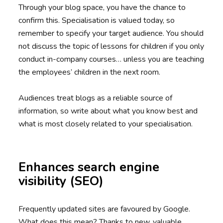
Through your blog space, you have the chance to
confirm this. Specialisation is valued today, so
remember to specify your target audience. You should
not discuss the topic of lessons for children if you only
conduct in-company courses… unless you are teaching
the employees’ children in the next room.
Audiences treat blogs as a reliable source of
information, so write about what you know best and
what is most closely related to your specialisation.
Enhances search engine
visibility (SEO)
Frequently updated sites are favoured by Google.
What does this mean? Thanks to new, valuable