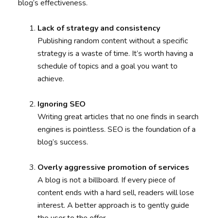
blog’s effectiveness.
Lack of strategy and consistency
Publishing random content without a specific
strategy is a waste of time. It’s worth having a
schedule of topics and a goal you want to
achieve.
Ignoring SEO
Writing great articles that no one finds in search
engines is pointless. SEO is the foundation of a
blog’s success.
Overly aggressive promotion of services
A blog is not a billboard. If every piece of
content ends with a hard sell, readers will lose
interest. A better approach is to gently guide