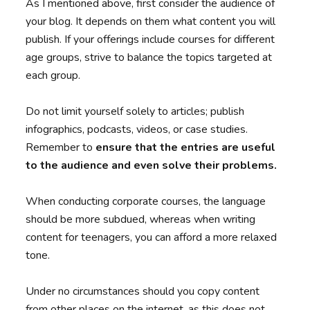
As I mentioned above, first consider the audience of
your blog. It depends on them what content you will
publish. If your offerings include courses for different
age groups, strive to balance the topics targeted at
each group.
Do not limit yourself solely to articles; publish
infographics, podcasts, videos, or case studies.
Remember
to
ensure that the entries are useful
to the audience and even solve their problems.
When conducting corporate courses, the language
should be more subdued, whereas when writing
content for teenagers, you can afford a more relaxed
tone.
Under no circumstances should you copy content
from other places on the internet, as this does not