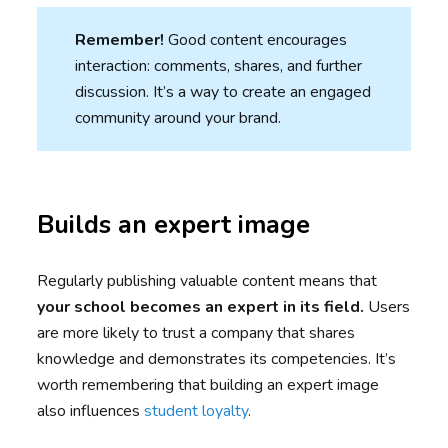
Remember!
Good content encourages
interaction: comments, shares, and further
discussion. It’s a way to create an engaged
community around your brand.
Builds an expert image
Regularly publishing valuable content means that
your school becomes an expert in its field.
Users
are more likely to trust a company that shares
knowledge and demonstrates its competencies. It’s
worth remembering that building an expert image
also influences
student loyalty
.