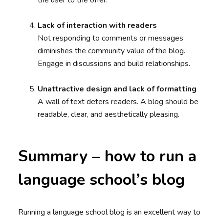
the user to the offer.
Lack of interaction with readers
Not responding to comments or messages
diminishes the community value of the blog.
Engage in discussions and build relationships.
Unattractive design and lack of formatting
A wall of text deters readers. A blog should be
readable, clear, and aesthetically pleasing.
Summary – how to run a
language school’s blog
Running a language school blog is an excellent way to