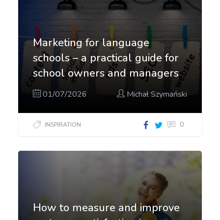
Marketing for language
schools – a practical guide for
school owners and managers
01/07/2026
Michał Szymański
0
INSPIRATION
How to measure and improve