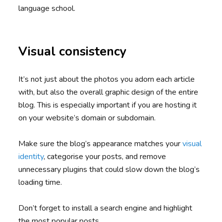
language school.
Visual consistency
It’s not just about the photos you adorn each article
with, but also the overall graphic design of the entire
blog. This is especially important if you are hosting it
on your website’s domain or subdomain.
Make sure the blog’s appearance matches your
visual
identity
, categorise your posts, and remove
unnecessary plugins that could slow down the blog’s
loading time.
Don’t forget to install a search engine and highlight
the most popular posts.