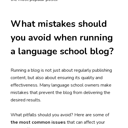
What mistakes should
you avoid when running
a language school blog?
Running a blog is not just about regularly publishing
content, but also about ensuring its quality and
effectiveness. Many language school owners make
mistakes that prevent the blog from delivering the
desired results.
What pitfalls should you avoid? Here are some of
the most common issues
that can affect your