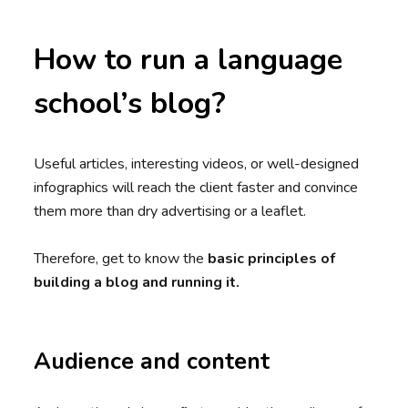
How to run a language
school’s blog?
Useful articles, interesting videos, or well-designed
infographics will reach the client faster and convince
them more than dry advertising or a leaflet.
Therefore, get to know the
basic principles of
building a blog and running it.
Audience and content