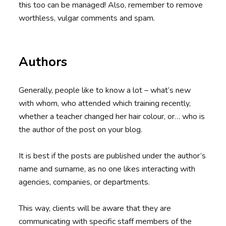
this too can be managed! Also, remember to remove
worthless, vulgar comments and spam.
Authors
Generally, people like to know a lot – what’s new
with whom, who attended which training recently,
whether a teacher changed her hair colour, or… who is
the author of the post on your blog.
It is best if the posts are published under the author’s
name and surname, as no one likes interacting with
agencies, companies, or departments.
This way, clients will be aware that they are
communicating with specific staff members of the