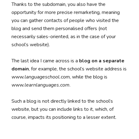
Thanks to the subdomain, you also have the
opportunity for more precise remarketing, meaning
you can gather contacts of people who visited the
blog and send them personalised offers (not
necessarily sales-oriented, as in the case of your
school’s website).
The last idea I came across is a
blog on a separate
domain
, for example, the school’s website address is
www.languageschool.
com, while the blog is
www.learnlanguages.com
.
Such a blog is not directly linked to the school’s
website, but you can include links to it, which, of
course, impacts its positioning to a lesser extent.