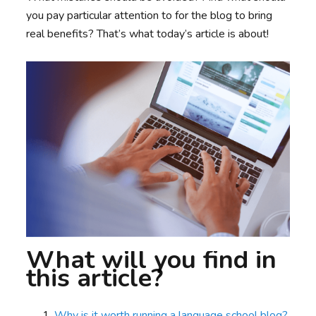
you pay particular attention to for the blog to bring
real benefits? That’s what today’s article is about!
What will you find in
this article?
Why is it worth running a language school blog?