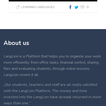
0
LEARNING LANGUAGES
About us
LangLion is a Platform that helps you to organize your work
more efficiently: from office tasks, financial control, sharing
files and evaluating students, through online lessons.
LangLion covers it all.
„Our students, teachers and staff are all really satisfied
with the LangLion Platform. The money and time
invested into the LangLion have already returned in more
ways than one.”