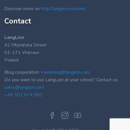
Discover more on
http://langlion.com/en/
.
Contact
LangLion
42 Młynarska Street
01-171 Warsaw
Poland
Blog cooperation:
marketing@langlion.com
Do you want to use LangLion at your school? Contact us:
sales@langlion.com
+48 501 874 882