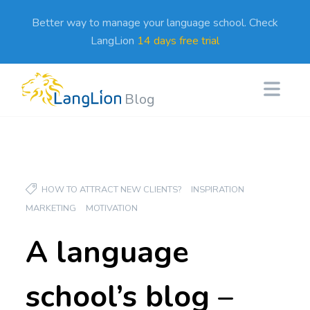
Better way to manage your language school. Check
LangLion
14 days free trial
Blog
HOW TO ATTRACT NEW CLIENTS?
INSPIRATION
MARKETING
MOTIVATION
A language
school’s blog –