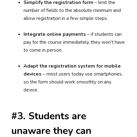
Simplify the registration form
– limit the
number of fields to the absolute minimum and
allow registration in a few simple steps.
Integrate online payments
– if students can
pay for the course immediately, they won’t have
to come in person.
Adapt the registration system for mobile
devices
– most users today use smartphones,
so the form should work smoothly on any
device.
#3. Students are
unaware they can