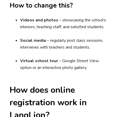
How to change this?
Videos and photos
– showcasing the school’s
interiors, teaching staff, and satisfied students.
Social media
– regularly post class sessions,
interviews with teachers and students.
Virtual school tour
– Google Street View
option or an interactive photo gallery.
How does online
registration work in
LangLion?