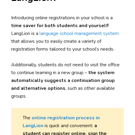
Introducing online registrations in your school is a
time saver for both students and yourself
!
LangLion is a
language school management system
that allows you to easily create a variety of
registration forms tailored to your school’s needs.
Additionally, students do not need to visit the office
to continue learning in a new group –
the system
automatically suggests a continuation group
and alternative options
, such as other available
groups.
The
online registration process in
LangLion
is quick and convenient:
a
student can register online, sign the