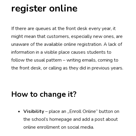
register online
If there are queues at the front desk every year, it
might mean that customers, especially new ones, are
unaware of the available online registration. A lack of
information in a visible place causes students to
follow the usual pattern – writing emails, coming to
the front desk, or calling as they did in previous years.
How to change it?
Visibility
– place an „Enroll Online” button on
the school’s homepage and add a post about
online enrollment on social media.