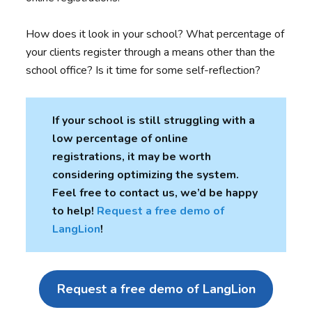
How does it look in your school? What percentage of
your clients register through a means other than the
school office? Is it time for some self-reflection?
If your school is still struggling with a
low percentage of online
registrations, it may be worth
considering optimizing the system.
Feel free to contact us, we’d be happy
to help
!
Request a free demo of
LangLion
!
Request a free demo of LangLion