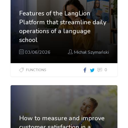
Features of the LangLion
Platform that streamline daily
operations of a language
school
03/06/2026
Michał Szymański
0
FUNCTIONS
How to measure and improve
customer satisfaction in a