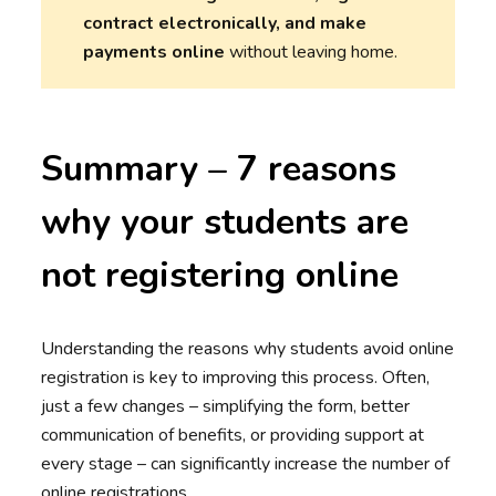
contract electronically, and make
payments online
without leaving home.
Summary – 7 reasons
why your students are
not registering online
Understanding the reasons why students avoid online
registration is key to improving this process. Often,
just a few changes – simplifying the form, better
communication of benefits, or providing support at
every stage – can significantly increase the number of
online registrations.