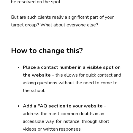
be resolved on the spot.
But are such clients really a significant part of your
target group? What about everyone else?
How to change this?
Place a contact number in a visible spot on
the website
– this allows for quick contact and
asking questions without the need to come to
the school.
Add a FAQ section to your website
–
address the most common doubts in an
accessible way, for instance, through short
videos or written responses.