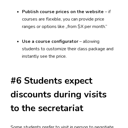
Publish course prices on the website
– if
courses are flexible, you can provide price
ranges or options like „from $X per month.”
Use a course configurator
– allowing
students to customize their class package and
instantly see the price.
#6 Students expect
discounts during visits
to the secretariat
Some students prefer to visit in person to negotiate