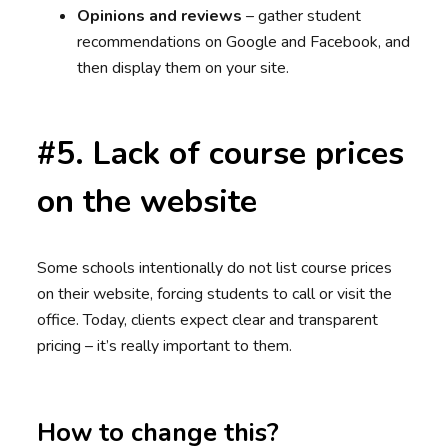
Opinions and reviews
– gather student
recommendations on Google and Facebook, and
then display them on your site.
#5. Lack of course prices
on the website
Some schools intentionally do not list course prices
on their website, forcing students to call or visit the
office. Today, clients expect clear and transparent
pricing – it’s really important to them.
How to change this?