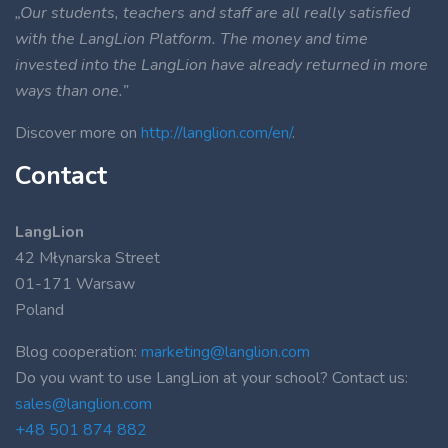
„Our students, teachers and staff are all really satisfied
with the LangLion Platform. The money and time
invested into the LangLion have already returned in more
ways than one.”
Discover more on
http://langlion.com/en/
.
Contact
LangLion
42 Młynarska Street
01-171 Warsaw
Poland
Blog cooperation:
marketing@langlion.com
Do you want to use LangLion at your school? Contact us:
sales@langlion.com
+48 501 874 882