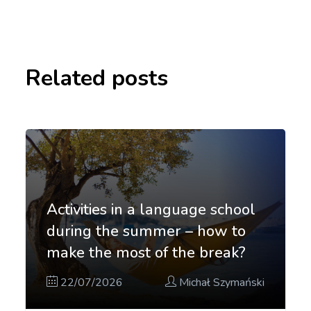
Related posts
Activities in a language school
during the summer – how to
make the most of the break?
22/07/2026
Michał Szymański