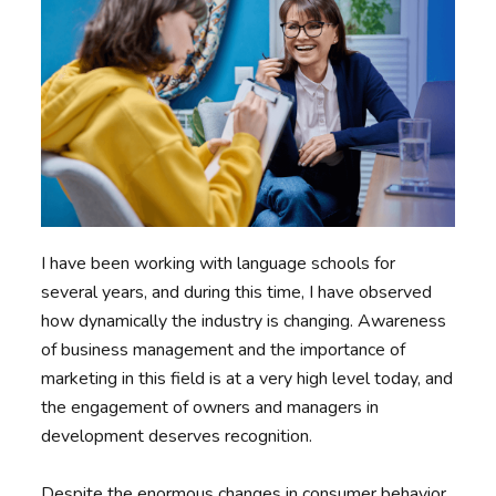
I have been working with language schools for
several years, and during this time, I have observed
how dynamically the industry is changing. Awareness
of business management and the importance of
marketing in this field is at a very high level today, and
the engagement of owners and managers in
development deserves recognition.
Despite the enormous changes in consumer behavior,