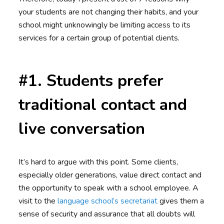
your students are not changing their habits, and your
school might unknowingly be limiting access to its
services for a certain group of potential clients.
#1. Students prefer
traditional contact and
live conversation
It’s hard to argue with this point. Some clients,
especially older generations, value direct contact and
the opportunity to speak with a school employee. A
visit to the
language school’s secretariat
gives them a
sense of security and assurance that all doubts will