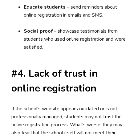
Educate students
– send reminders about
online registration in emails and SMS.
Social proof
– showcase testimonials from
students who used online registration and were
satisfied.
#4. Lack of trust in
online registration
If the school’s website appears outdated or is not
professionally managed, students may not trust the
online registration process. What’s worse, they may
also fear that the school itself will not meet their