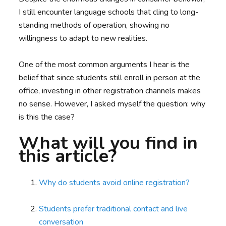
I still encounter language schools that cling to long-
standing methods of operation, showing no
willingness to adapt to new realities.
One of the most common arguments I hear is the
belief that since students still enroll in person at the
office, investing in other registration channels makes
no sense. However, I asked myself the question: why
is this the case?
What will you find in
this article?
Why do students avoid online registration?
Students prefer traditional contact and live
conversation