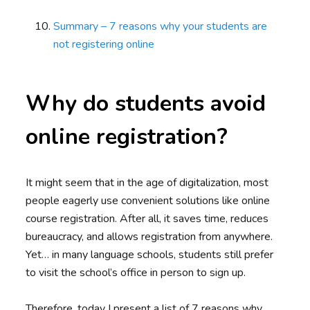
Summary – 7 reasons why your students are
not registering online
Why do students avoid
online registration?
It might seem that in the age of digitalization, most
people eagerly use convenient solutions like online
course registration. After all, it saves time, reduces
bureaucracy, and allows registration from anywhere.
Yet… in many language schools, students still prefer
to visit the school’s office in person to sign up.
Therefore, today I present a list of 7 reasons why