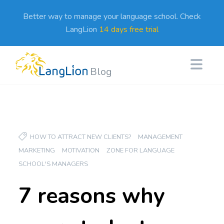
Better way to manage your language school. Check
LangLion
14 days free trial
Blog
HOW TO ATTRACT NEW CLIENTS?
MANAGEMENT
MARKETING
MOTIVATION
ZONE FOR LANGUAGE
SCHOOL'S MANAGERS
7 reasons why