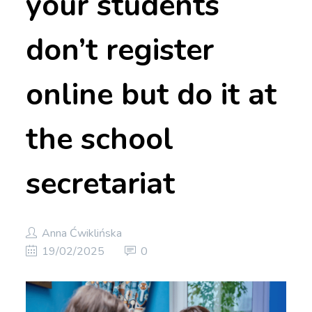
your students
don’t register
online but do it at
the school
secretariat
Anna Ćwiklińska
19/02/2025
0