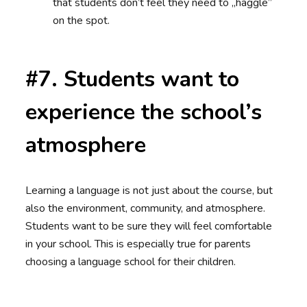
that students don’t feel they need to „haggle”
on the spot.
#7. Students want to
experience the school’s
atmosphere
Learning a language is not just about the course, but
also the environment, community, and atmosphere.
Students want to be sure they will feel comfortable
in your school. This is especially true for parents
choosing a language school for their children.