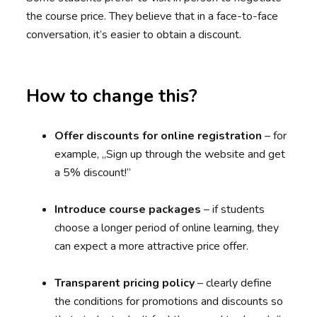
the course price. They believe that in a face-to-face
conversation, it’s easier to obtain a discount.
How to change this?
Offer discounts for online registration
– for
example, „Sign up through the website and get
a 5% discount!”
Introduce course packages
– if students
choose a longer period of online learning, they
can expect a more attractive price offer.
Transparent pricing policy
– clearly define
the conditions for promotions and discounts so