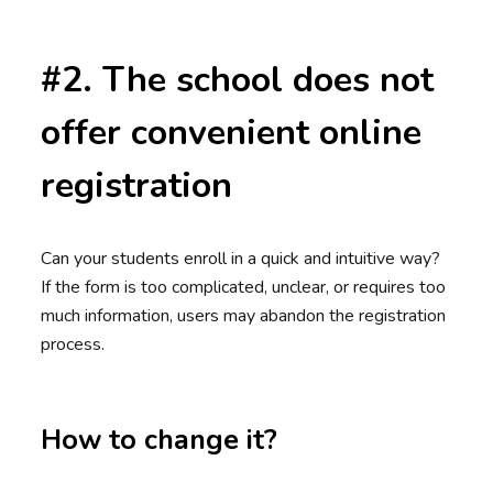
#2. The school does not
offer convenient online
registration
Can your students enroll in a quick and intuitive way?
If the form is too complicated, unclear, or requires too
much information, users may abandon the registration
process.
How to change it?