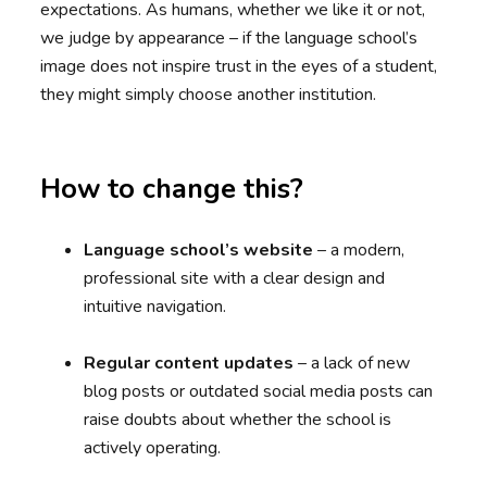
expectations. As humans, whether we like it or not,
we judge by appearance – if the language school’s
image does not inspire trust in the eyes of a student,
they might simply choose another institution.
How to change this?
Language school’s website
– a modern,
professional site with a clear design and
intuitive navigation.
Regular content updates
– a lack of new
blog posts or outdated social media posts can
raise doubts about whether the school is
actively operating.