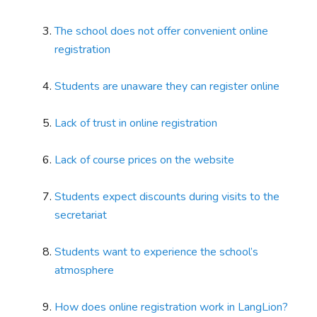
The school does not offer convenient online
registration
Students are unaware they can register online
Lack of trust in online registration
Lack of course prices on the website
Students expect discounts during visits to the
secretariat
Students want to experience the school’s
atmosphere
How does online registration work in LangLion?