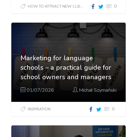
0
HOW TO ATTRACT NEW CLIENTS?
Marketing for language
schools – a practical guide for
school owners and managers
01/07/2026
Michał Szymański
0
INSPIRATION