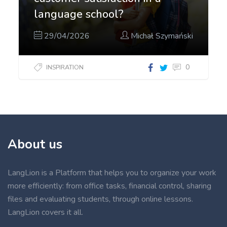
language school?
29/04/2026
Michał Szymański
0
INSPIRATION
About us
LangLion is a Platform that helps you to organize your work
more efficiently: from office tasks, financial control, sharing
files and evaluating students, through online lessons.
LangLion covers it all.