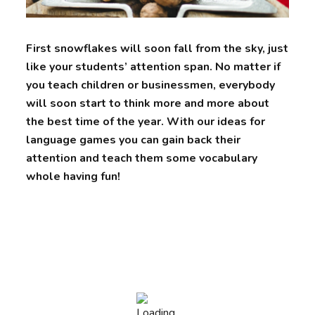
First snowflakes will soon fall from the sky, just
like your students’ attention span. No matter if
you teach children or businessmen, everybody
will soon start to think more and more about
the best time of the year. With our ideas for
language games you can gain back their
attention and teach them some vocabulary
whole having fun!