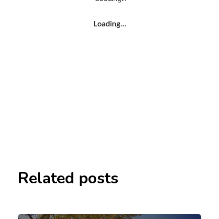
Loading…
Related posts