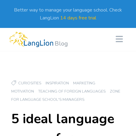
Better way to manage your language school. Check
LangLion
14 days free trial
Blog
CURIOSITIES
INSPIRATION
MARKETING
MOTIVATION
TEACHING OF FOREIGN LANGUAGES
ZONE
FOR LANGUAGE SCHOOL'S MANAGERS
5 ideal language