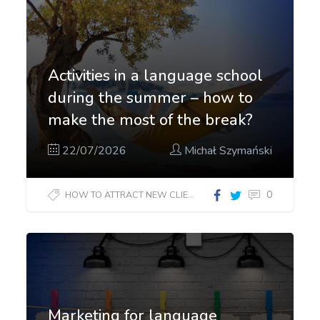
Activities in a language school
during the summer – how to
make the most of the break?
22/07/2026
Michał Szymański
0
HOW TO ATTRACT NEW CLIENTS?
Marketing for language