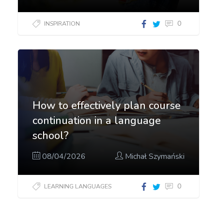
0
INSPIRATION
How to effectively plan course
continuation in a language
school?
08/04/2026
Michał Szymański
0
LEARNING LANGUAGES