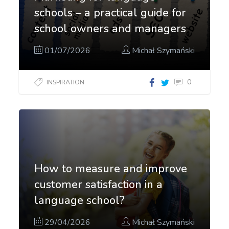
schools – a practical guide for
school owners and managers
01/07/2026
Michał Szymański
0
INSPIRATION
How to measure and improve
customer satisfaction in a
language school?
29/04/2026
Michał Szymański