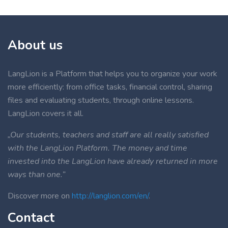
About us
LangLion is a Platform that helps you to organize your work
more efficiently: from office tasks, financial control, sharing
files and evaluating students, through online lessons.
LangLion covers it all.
„Our students, teachers and staff are all really satisfied
with the LangLion Platform. The money and time
invested into the LangLion have already returned in more
ways than one.”
Discover more on
http://langlion.com/en/
.
Contact