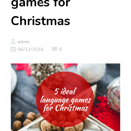
games for
Christmas
admin
06/12/2016
0