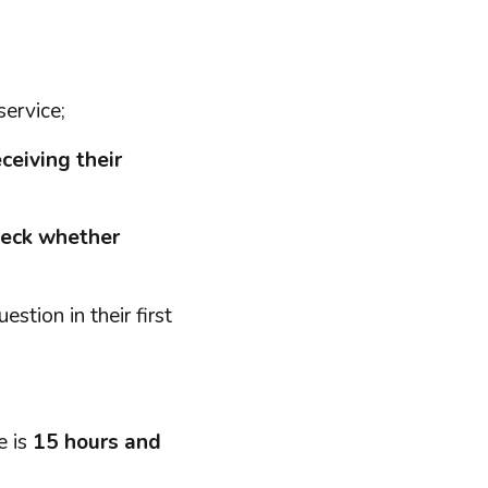
service;
ceiving their
heck whether
stion in their first
e is
15 hours and