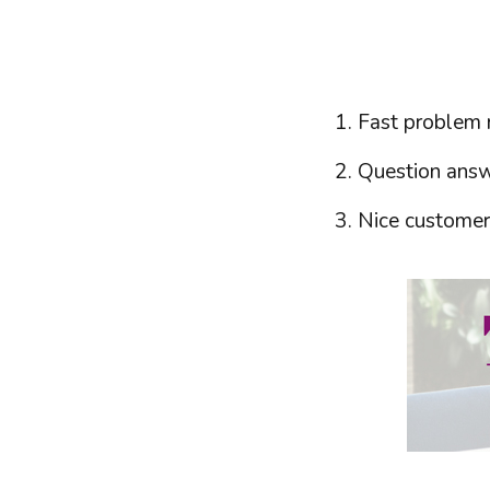
Fast problem r
Question answe
Nice customer 