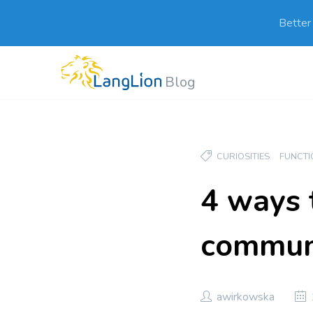
Better
Blog
CURIOSITIES
FUNCTI
4 ways 
communi
awirkowska