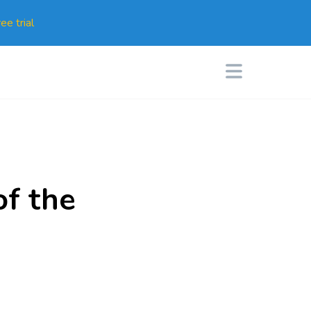
ee trial
of the