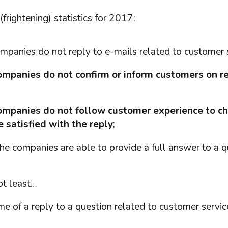
rightening) statistics for 2017:
ompanies do not reply to e-mails related to customer 
mpanies do not confirm or inform customers on re
ompanies do not follow customer experience to c
 satisfied with the reply
;
the companies are able to provide a full answer to a que
ot least…
me of a reply to a question related to customer servic