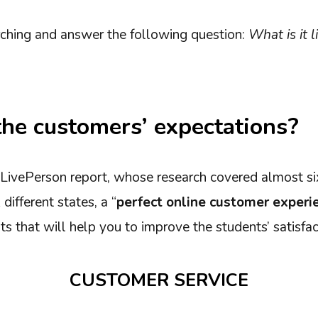
ching and answer the following question:
What is it l
he customers’ expectations?
 LivePerson report, whose research covered almost s
different states, a “
perfect online customer experi
s that will help you to improve the students’ satisfac
CUSTOMER SERVICE