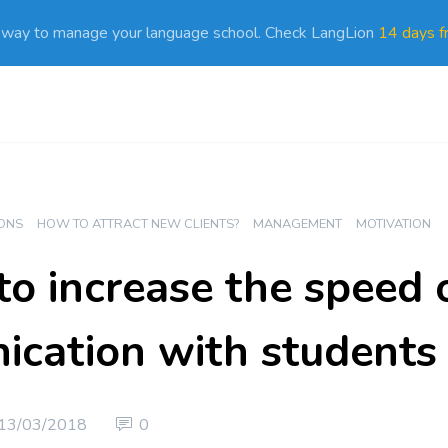
 way to manage your language school. Check LangLion
14 days fr
ONS
HOW TO ATTRACT NEW CLIENTS?
MANAGEMENT
MOTIVATION
to increase the speed 
cation with students
13/03/2018
0