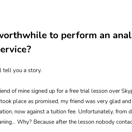
worthwhile to perform an anal
ervice?
l tell you a story.
end of mine signed up for a free trial lesson over Sky
 took place as promised, my friend was very glad and 
ation, now against a tuition fee. Unfortunately, from d
ning… Why? Because after the lesson nobody contac