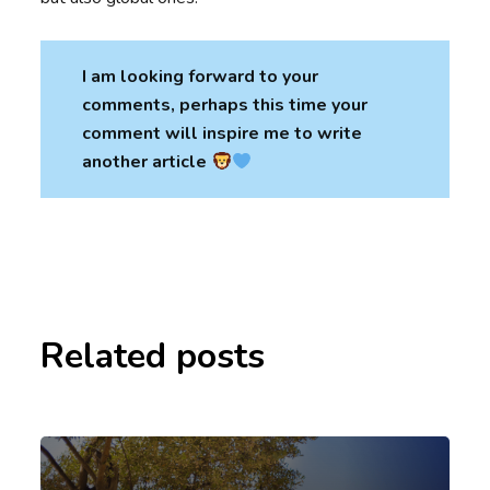
I am looking forward to your
comments, perhaps this time your
comment will inspire me to write
another article
Related posts