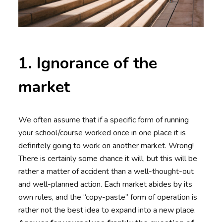
1. Ignorance of the
market
We often assume that if a specific form of running
your school/course worked once in one place it is
definitely going to work on another market. Wrong!
There is certainly some chance it will, but this will be
rather a matter of accident than a well-thought-out
and well-planned action. Each market abides by its
own rules, and the “copy-paste” form of operation is
rather not the best idea to expand into a new place.