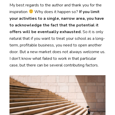
My best regards to the author and thank you for the
inspiration
Why does it happen so?
If you limit
your activities to a single, narrow area, you have
to acknowledge the fact that the potential it
offers will be eventually exhausted.
So it is only
natural that if you want to treat your school as a long-
term, profitable business, you need to open another
door. But a new market does not always welcome us.
I don’t know what failed to work in that particular
case, but there can be several contributing factors.