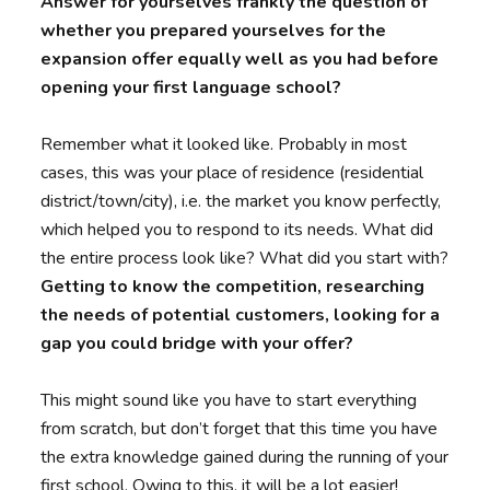
Answer for yourselves frankly the question of
whether you prepared yourselves for the
expansion offer equally well as you had before
opening your first language school?
Remember what it looked like. Probably in most
cases, this was your place of residence (residential
district/town/city), i.e. the market you know perfectly,
which helped you to respond to its needs. What did
the entire process look like? What did you start with?
Getting to know the competition, researching
the needs of potential customers, looking for a
gap you could bridge with your offer?
This might sound like you have to start everything
from scratch, but don’t forget that this time you have
the extra knowledge gained during the running of your
first school. Owing to this, it will be a lot easier!