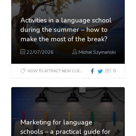
Activities in a language school
during the summer – how to
make the most of the break?
22/07/2026
Michał Szymański
0
HOW TO ATTRACT NEW CLIENTS?
Marketing for language
schools – a practical guide for