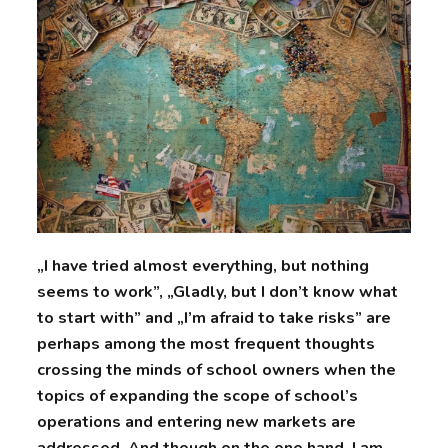
„I have tried almost everything, but nothing
seems to work”, „Gladly, but I don’t know what
to start with” and „I’m afraid to take risks” are
perhaps among the most frequent thoughts
crossing the minds of school owners when the
topics of expanding the scope of school’s
operations and entering new markets are
addressed. And though on the one hand, I am