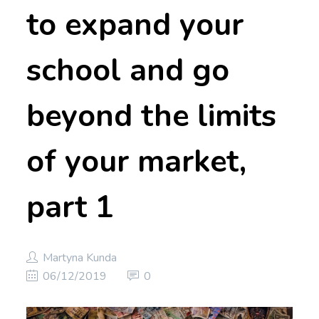
to expand your
school and go
beyond the limits
of your market,
part 1
Martyna Kunda
06/12/2019
0