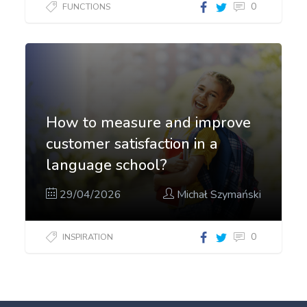
0
FUNCTIONS
How to measure and improve
customer satisfaction in a
language school?
29/04/2026
Michał Szymański
0
INSPIRATION