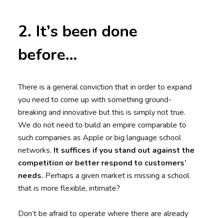
2. It’s been done
before…
There is a general conviction that in order to expand
you need to come up with something ground-
breaking and innovative but this is simply not true.
We do not need to build an empire comparable to
such companies as Apple or big language school
networks.
It suffices if you stand out against the
competition or better respond to customers’
needs.
Perhaps a given market is missing a school
that is more flexible, intimate?
Don’t be afraid to operate where there are already