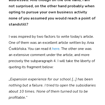
not surprised, on the other hand probably when
opting to pursue your own business activity
none of you assumed you would reach a point of
standstill?
I was inspired by two factors to write today’s article.
One of them was an excellent article written by Ania
Ćwiklińska. You can read it
here
. The other one was
an extensive comment under the article, and more
precisely the subparagraph 4. I will take the liberty of
quoting its fragment below:
„Expansion experience for our school […] has been
nothing but a failure. I tried to open the subsidiaries
about 10 times. None of them turned out to be
profitable.”