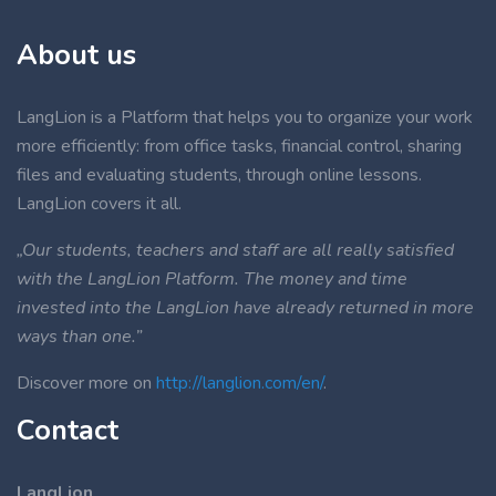
About us
LangLion is a Platform that helps you to organize your work
more efficiently: from office tasks, financial control, sharing
files and evaluating students, through online lessons.
LangLion covers it all.
„Our students, teachers and staff are all really satisfied
with the LangLion Platform. The money and time
invested into the LangLion have already returned in more
ways than one.”
Discover more on
http://langlion.com/en/
.
Contact
LangLion