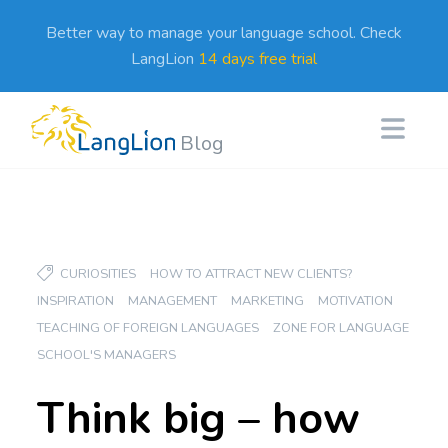
Better way to manage your language school. Check
LangLion
14 days free trial
Blog
CURIOSITIES
HOW TO ATTRACT NEW CLIENTS?
INSPIRATION
MANAGEMENT
MARKETING
MOTIVATION
TEACHING OF FOREIGN LANGUAGES
ZONE FOR LANGUAGE
SCHOOL'S MANAGERS
Think big – how