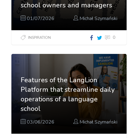
school owners and managers
01/07/2026
Michał Szymański
0
INSPIRATION
Features of the LangLion
Platform that streamline daily
operations of a language
school
03/06/2026
Michał Szymański