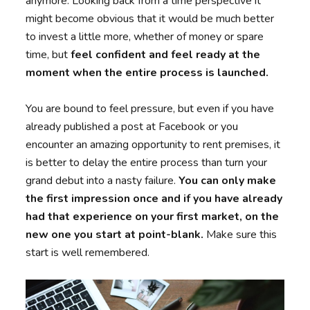
anymore. Looking back from a time perspective it
might become obvious that it would be much better
to invest a little more, whether of money or spare
time, but
feel confident and feel ready at the
moment when the entire process is launched.
You are bound to feel pressure, but even if you have
already published a post at Facebook or you
encounter an amazing opportunity to rent premises, it
is better to delay the entire process than turn your
grand debut into a nasty failure.
You can only make
the first impression once and if you have already
had that experience on your first market, on the
new one you start at point-blank.
Make sure this
start is well remembered.