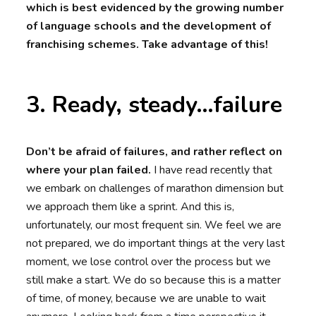
which is best evidenced by the growing number
of language schools and the development of
franchising schemes. Take advantage of this!
3. Ready, steady…failure
Don’t be afraid of failures, and rather reflect on
where your plan failed.
I have read recently that
we embark on challenges of marathon dimension but
we approach them like a sprint. And this is,
unfortunately, our most frequent sin. We feel we are
not prepared, we do important things at the very last
moment, we lose control over the process but we
still make a start. We do so because this is a matter
of time, of money, because we are unable to wait