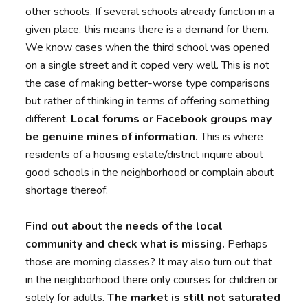
other schools. If several schools already function in a
given place, this means there is a demand for them.
We know cases when the third school was opened
on a single street and it coped very well. This is not
the case of making better-worse type comparisons
but rather of thinking in terms of offering something
different.
Local forums or Facebook groups may
be genuine mines of information.
This is where
residents of a housing estate/district inquire about
good schools in the neighborhood or complain about
shortage thereof.
Find out about the needs of the local
community and check what is missing.
Perhaps
those are morning classes? It may also turn out that
in the neighborhood there only courses for children or
solely for adults.
The market is still not saturated