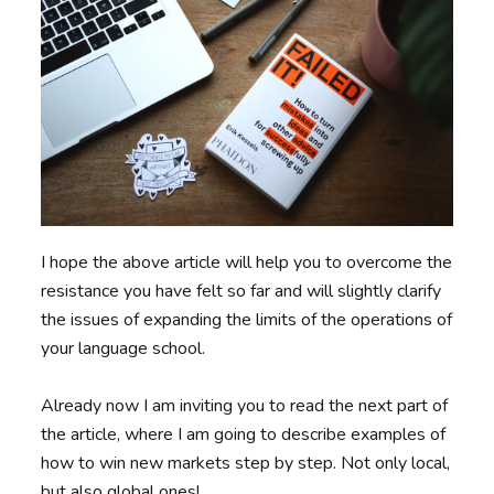
I hope the above article will help you to overcome the
resistance you have felt so far and will slightly clarify
the issues of expanding the limits of the operations of
your language school.
Already now I am inviting you to read the next part of
the article, where I am going to describe examples of
how to win new markets step by step. Not only local,
but also global ones!