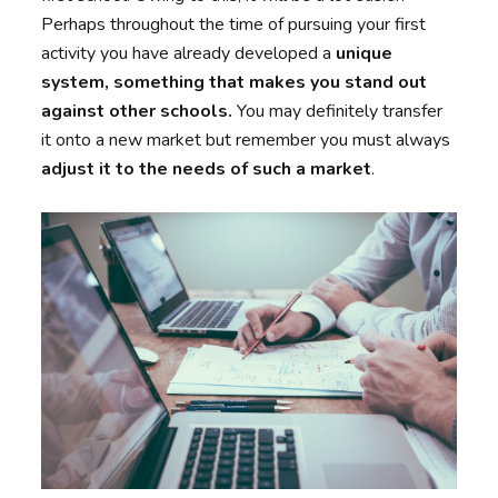
Perhaps throughout the time of pursuing your first
activity you have already developed a
unique
system, something that makes you stand out
against other schools.
You may definitely transfer
it onto a new market but remember you must always
adjust it to the needs of such a market
.