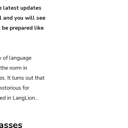
e latest updates
l and you will see
l be prepared like
y of language
 the norm in
. It turns out that
notorious for
red in LangLion…
lasses