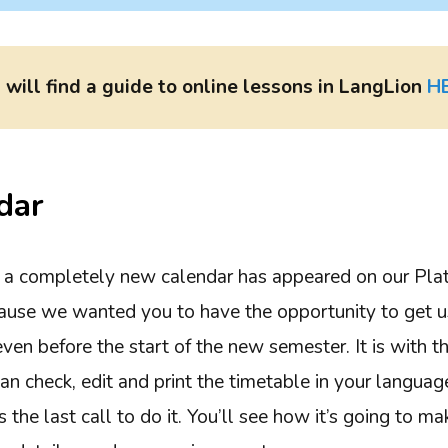
 will find a guide to online lessons in LangLion
H
dar
, a completely new calendar has appeared on our Plat
cause we wanted you to have the opportunity to get 
en before the start of the new semester. It is with th
an check, edit and print the timetable in your language
t’s the last call to do it. You’ll see how it’s going to m