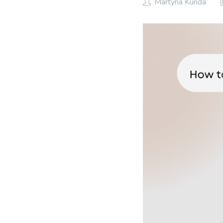
Martyna Kunda