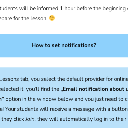
students will be informed 1 hour before the beginning 
repare for the lesson.
How to set notifications?
Lessons tab, you select the default provider for onlin
lected it, you’ll find the
„Email notification about
n”
option in the window below and you just need to c
! Your students will receive a message with a button 
they click
Join
, they will automatically log in to their