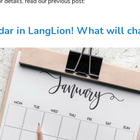
r details, read our previous post:
ar in LangLion! What will c