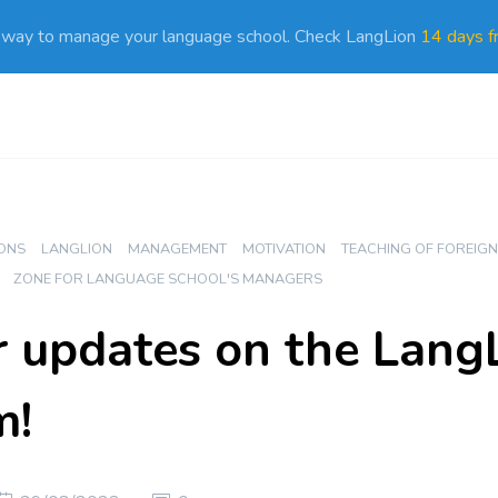
 way to manage your language school. Check LangLion
14 days fr
ONS
LANGLION
MANAGEMENT
MOTIVATION
TEACHING OF FOREIG
ZONE FOR LANGUAGE SCHOOL'S MANAGERS
updates on the Lang
m!