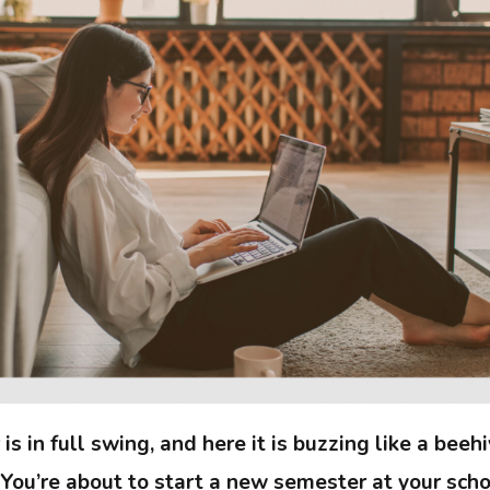
 in full swing, and here it is buzzing like a beehiv
 You’re about to start a new semester at your schoo