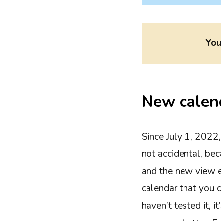
You
New calen
Since July 1, 2022
not accidental, be
and the new view ev
calendar that you c
haven’t tested it, i