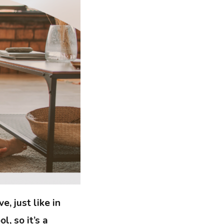
e, just like in
l, so it’s a