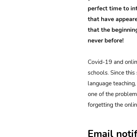
perfect time to i
that have appeare
that the beginning
never before!
Covid-19 and onlin
schools. Since this
language teaching, 
one of the problems
forgetting the onli
Email noti