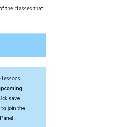
of the classes that
e lessons.
 upcoming
lick save
to join the
 Panel.