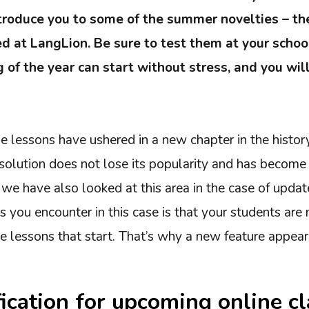
ntroduce you to some of the summer novelties – th
d at LangLion. Be sure to test them at your schoo
 of the year can start without stress, and you wil
e lessons have ushered in a new chapter in the histor
 solution does not lose its popularity and has become
we have also looked at this area in the case of updates
 you encounter in this case is that your students are 
ne lessons that start. That’s why a new feature appea
fication for upcoming online c