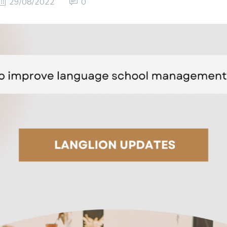
29/08/2022
0