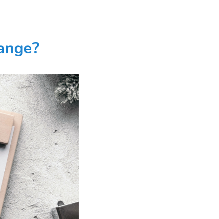
hange?