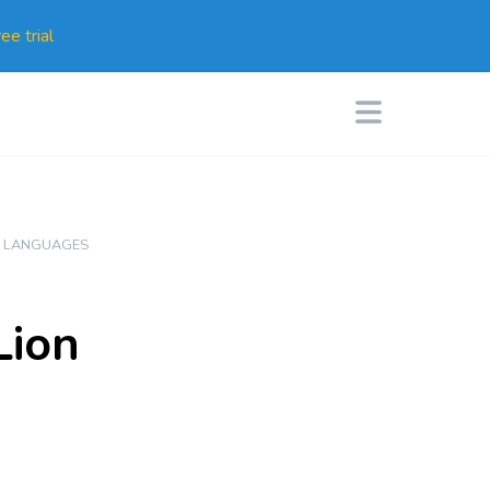
ee trial
N LANGUAGES
Lion