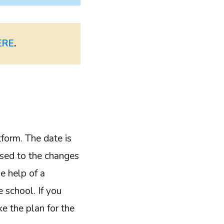
ERE
.
form. The date is
used to the changes
e help of a
 school. If you
ake the plan for the