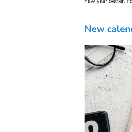
new year better. Fo
New calend