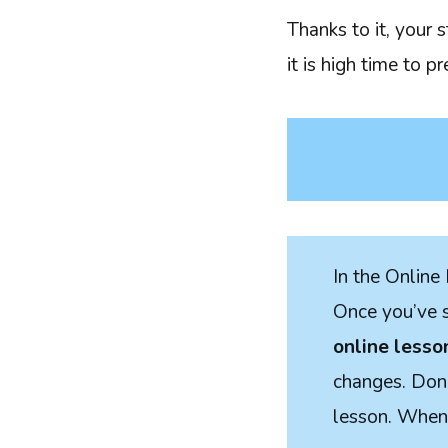
Thanks to it, your 
it is high time to p
In the Online 
Once you’ve se
online lesso
changes. Done
lesson. When 