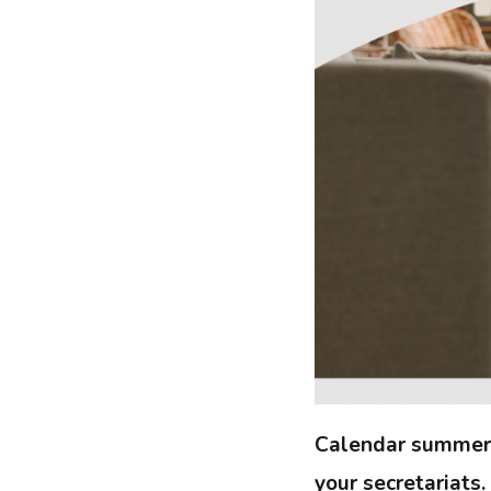
Calendar summer is
your secretariats.