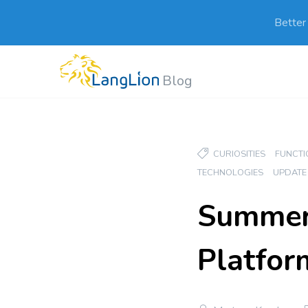
Better
Blog
CURIOSITIES
FUNCTI
TECHNOLOGIES
UPDATE
Summer 
Platfor