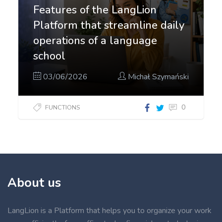
Features of the LangLion
Platform that streamline daily
operations of a language
school
03/06/2026
Michał Szymański
0
FUNCTIONS
About us
LangLion is a Platform that helps you to organize your work