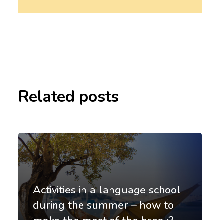
Related posts
Activities in a language school
during the summer – how to