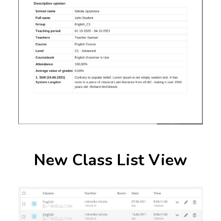
New Class List View