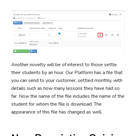
Another novelty will be of interest to those settle
their students by an hour. Our Platform has a file that
you can send to your customer, settled monthly, with
details such as how many lessons they have had so
far. Now the name of the file includes the name of the
student for whom the file is download. The
appearance of this file has changed as well.