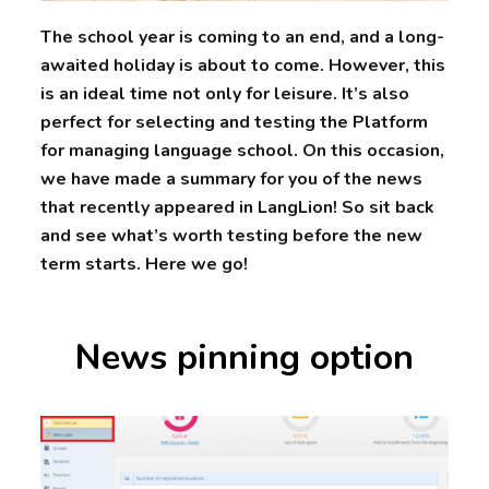
The school year is coming to an end, and a long-
awaited holiday is about to come. However, this
is an ideal time not only for leisure. It’s also
perfect for selecting and testing the Platform
for managing language school. On this occasion,
we have made a summary for you of the news
that recently appeared in LangLion! So sit back
and see what’s worth testing before the new
term starts. Here we go!
News pinning option