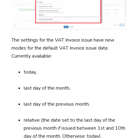
The settings for the VAT Invoice issue have new
modes for the default VAT Invoice issue date.
Currently available:
today,
last day of the month,
last day of the previous month,
relative (the date set to the last day of the
previous month if issued between 1st and 10th
day of the month. Otherwise: today)