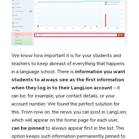
We know how important it is for your students and
teachers to keep abreast of everything that happens
in a language school. There is
information you want
students to always see as the first information
when they log in to their LangLion account
– it
can be, for example, your contact details, or your
account number. We found the perfect solution for
this. From now on, the news you can post in LangLion,
which will appear on the home page for each user,
can be pinned
to always appear first in the list. This
option keeps such information permanently pinned to