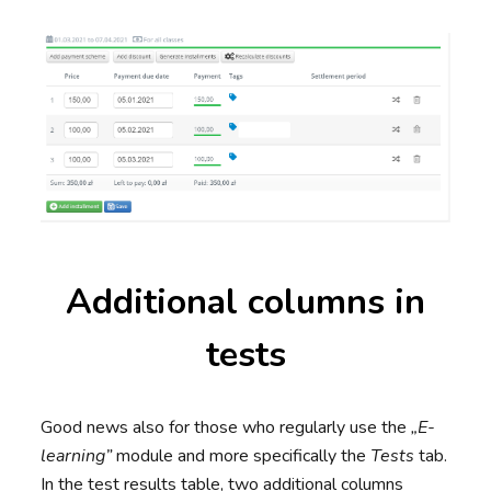
Additional columns in
tests
Good news also for those who regularly use the
„E-
learning”
module and more specifically the
Tests
tab.
In the test results table, two additional columns