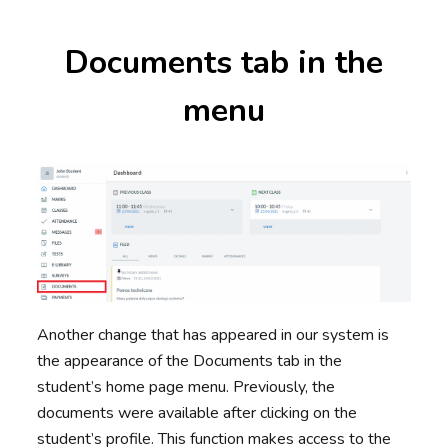
Documents tab in the
menu
Another change that has appeared in our system is
the appearance of the Documents tab in the
student’s home page menu. Previously, the
documents were available after clicking on the
student’s profile. This function makes access to the