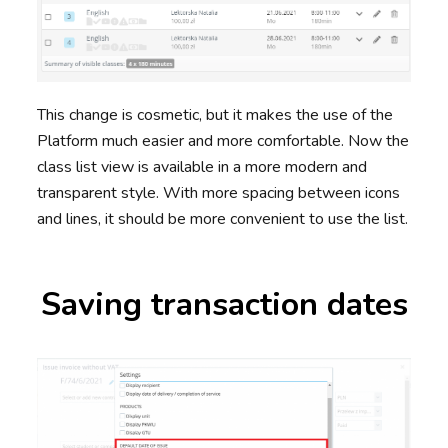
This change is cosmetic, but it makes the use of the
Platform much easier and more comfortable. Now the
class list view is available in a more modern and
transparent style. With more spacing between icons
and lines, it should be more convenient to use the list.
Saving transaction dates