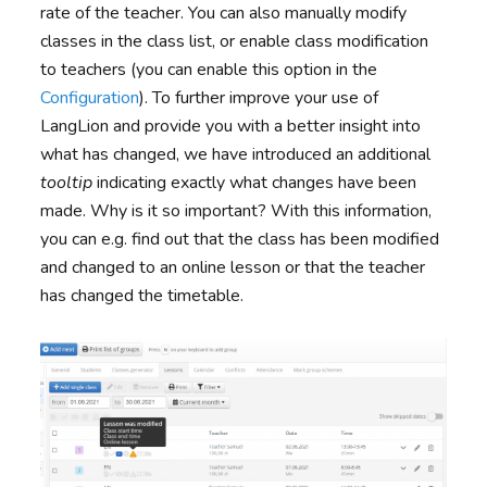
rate of the teacher. You can also manually modify
classes in the class list, or enable class modification
to teachers (you can enable this option in the
Configuration
). To further improve your use of
LangLion and provide you with a better insight into
what has changed, we have introduced an additional
tooltip
indicating exactly what changes have been
made. Why is it so important? With this information,
you can e.g. find out that the class has been modified
and changed to an online lesson or that the teacher
has changed the timetable.