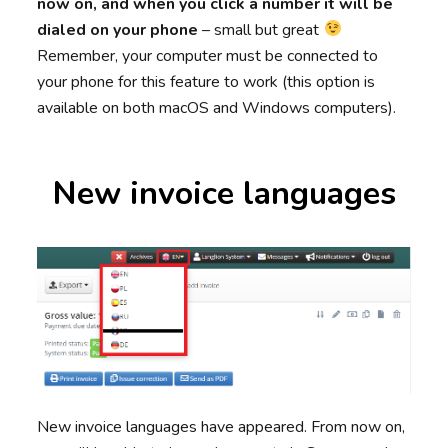
now on, and when you click a number it will be
dialed on your phone
– small but great
Remember, your computer must be connected to
your phone for this feature to work (this option is
available on both macOS and Windows computers).
New invoice languages
New invoice languages have appeared. From now on,