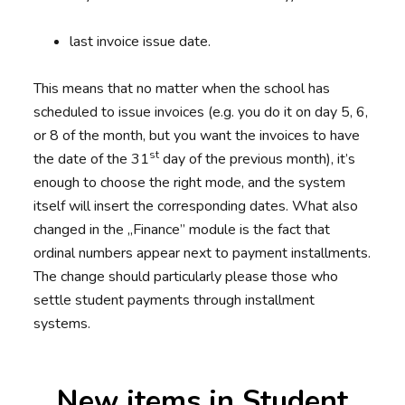
last invoice issue date.
This means that no matter when the school has
scheduled to issue invoices (e.g. you do it on day 5, 6,
or 8 of the month, but you want the invoices to have
st
the date of the 31
day of the previous month), it’s
enough to choose the right mode, and the system
itself will insert the corresponding dates. What also
changed in the „Finance” module is the fact that
ordinal numbers appear next to payment installments.
The change should particularly please those who
settle student payments through installment
systems.
New items in Student