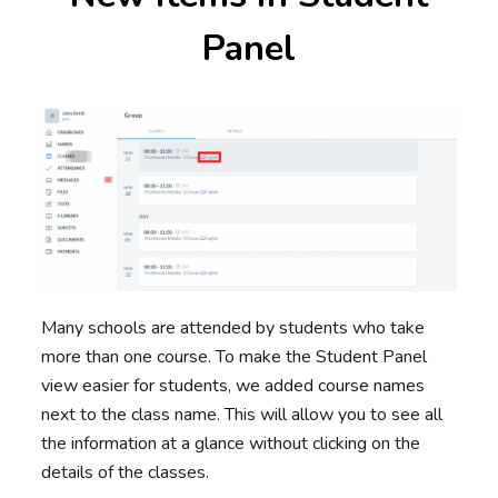
Panel
Many schools are attended by students who take
more than one course. To make the Student Panel
view easier for students, we added course names
next to the class name. This will allow you to see all
the information at a glance without clicking on the
details of the classes.