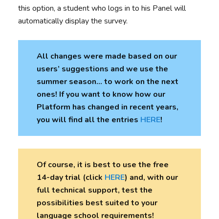
this option, a student who logs in to his Panel will
automatically display the survey.
All changes were made based on our
users’ suggestions and we use the
summer season… to work on the next
ones! If you want to know how our
Platform has changed in recent years,
you will find all the entries
HERE
!
Of course, it is best to use the free
14-day trial (click
HERE
) and, with our
full technical support, test the
possibilities best suited to your
language school requirements!