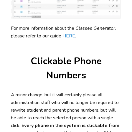
For more information about the
Classes Generator
,
please refer to our guide
HERE
.
Clickable Phone
Numbers
A minor change, but it will certainly please all
administration staff who will no longer be required to
rewrite student and parent phone numbers, but will
be able to reach the selected person with a single
click.
Every phone in the system is clickable from