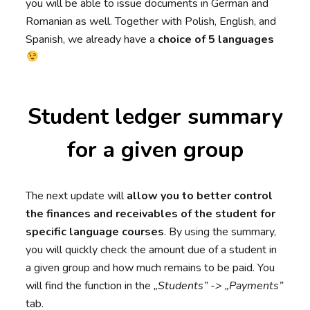
you will be able to issue documents in German and
Romanian as well. Together with Polish, English, and
Spanish, we already have a
choice of 5 languages
Student ledger summary
for a given group
The next update will
allow you to better control
the finances and receivables of the student for
specific language courses
. By using the summary,
you will quickly check the amount due of a student in
a given group and how much remains to be paid. You
will find the function in the
„Students” -> „Payments”
tab.