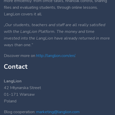
more efficiently: from office tasks, financial control, sharing
files and evaluating students, through online lessons.
LangLion covers it all.
„Our students, teachers and staff are all really satisfied
with the LangLion Platform. The money and time
invested into the LangLion have already returned in more
ways than one.”
Discover more on
http://langlion.com/en/
.
Contact
LangLion
42 Młynarska Street
01-171 Warsaw
Poland
Blog cooperation:
marketing@langlion.com