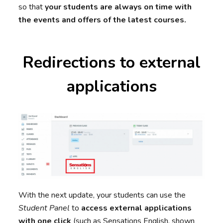
so that
your students are always on time with
the events and offers of the latest courses.
Redirections to external
applications
With the next update, your students can use the
Student Panel
to
access external applications
with one click
(such as Sensations English, shown