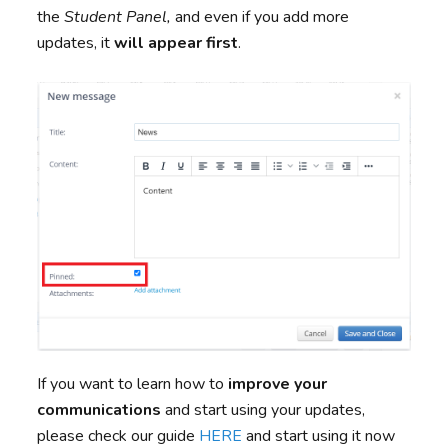
the
Student Panel,
and even if you add more
updates, it
will appear first
.
If you want to learn how to
improve your
communications
and start using your updates,
please check our guide
HERE
and start using it now