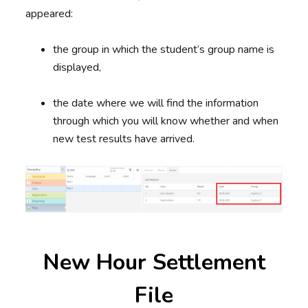
appeared:
the group in which the student’s group name is
displayed,
the date where we will find the information
through which you will know whether and when
new test results have arrived.
New Hour Settlement
File