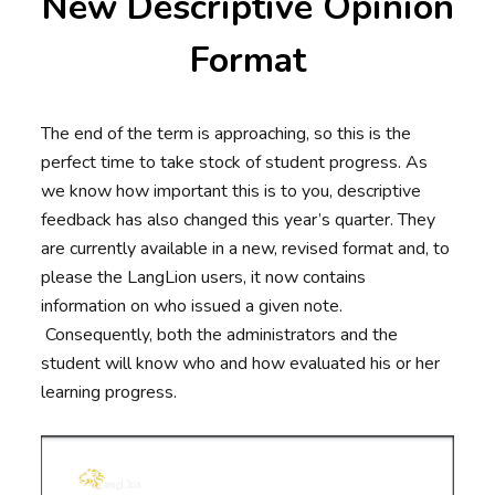
New Descriptive Opinion
Format
The end of the term is approaching, so this is the
perfect time to take stock of student progress. As
we know how important this is to you, descriptive
feedback has also changed this year’s quarter. They
are currently available in a new, revised format and, to
please the LangLion users, it now contains
information on who issued a given note.
Consequently, both the administrators and the
student will know who and how evaluated his or her
learning progress.