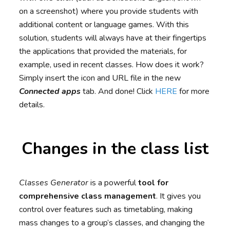
on a screenshot) where you provide students with
additional content or language games. With this
solution, students will always have at their fingertips
the applications that provided the materials, for
example, used in recent classes. How does it work?
Simply insert the icon and URL file in the new
Connected apps
tab. And done! Click
HERE
for more
details.
Changes in the class list
Classes Generator
is a powerful
tool for
comprehensive class management
. It gives you
control over features such as timetabling, making
mass changes to a group’s classes, and changing the