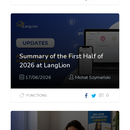
Summary of the First Half of
2026 at LangLion
17/06/2026
Michał Szymański
0
FUNCTIONS