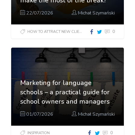
make the most of the break?
22/07/2026
Michał Szymański
0
HOW TO ATTRACT NEW CLIENTS?
Marketing for language
schools – a practical guide for
school owners and managers
01/07/2026
Michał Szymański
0
INSPIRATION