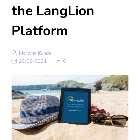
the LangLion
Platform
Martyna Kunda
29/06/2021
0