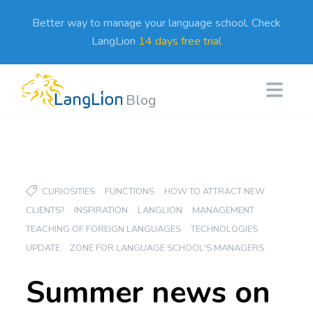
Better way to manage your language school. Check
LangLion
14 days free trial
Blog
CURIOSITIES
FUNCTIONS
HOW TO ATTRACT NEW
CLIENTS?
INSPIRATION
LANGLION
MANAGEMENT
TEACHING OF FOREIGN LANGUAGES
TECHNOLOGIES
UPDATE
ZONE FOR LANGUAGE SCHOOL'S MANAGERS
Summer news on