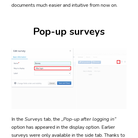
documents much easier and intuitive from now on.
Pop-up surveys
In the
Surveys
tab, the
„Pop-up after logging in”
option has appeared in the display option. Earlier
surveys were only available in the side tab. Thanks to