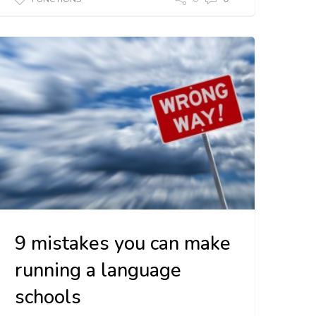
9 mistakes you can make
running a language
schools