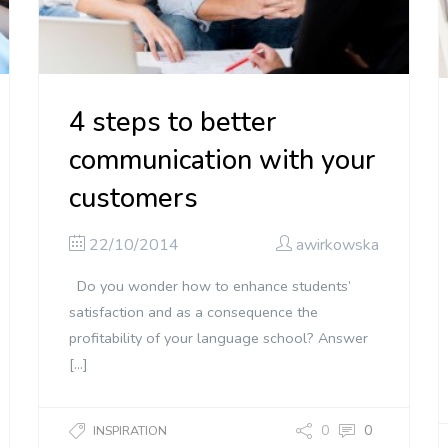
4 steps to better
communication with your
customers
22/10/2014
awirkowska
Do you wonder how to enhance students’
satisfaction and as a consequence the
profitability of your language school? Answer
[…]
0
0
INSPIRATION