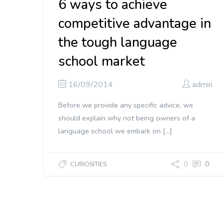
6 ways to achieve
competitive advantage in
the tough language
school market
16/09/2014
admin
Before we provide any specific advice, we
should explain why not being owners of a
language school we embark on […]
0
0
CURIOSITIES