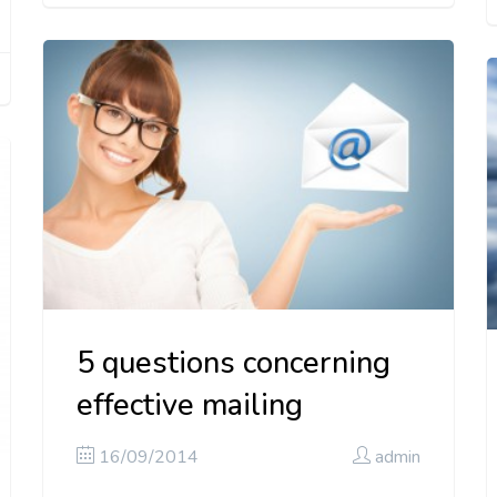
5 questions concerning
effective mailing
16/09/2014
admin