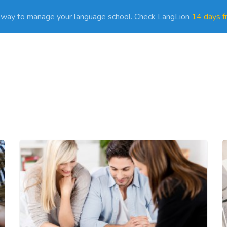
 way to manage your language school. Check LangLion
14 days fr