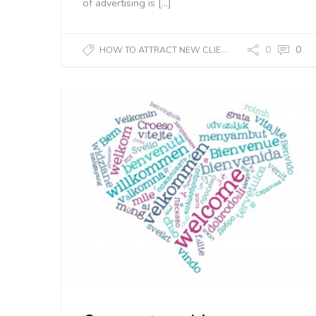
of advertising is […]
0
0
HOW TO ATTRACT NEW CLIENTS?