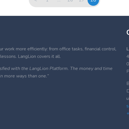
 work more efficiently: from office tasks, financial control,
L
lessons. LangLion covers it all.
4
atisfied with the LangLion Platform. The money and time
P
 in more ways than one.”
B
D
u
s
+