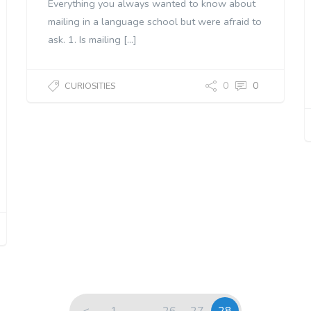
Everything you always wanted to know about
mailing in a language school but were afraid to
ask. 1. Is mailing […]
0
0
CURIOSITIES
<
1
…
26
27
28