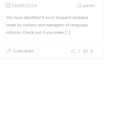
16/09/2014
admin
We have identified 9 most frequent mistakes
made by owners and managers of language
schools. Check out if you make […]
0
0
CURIOSITIES