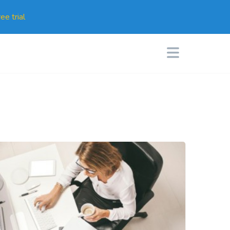
ee trial