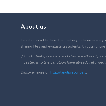
About us
LangLion is a Platform that helps you to organize your
sharing files and evaluating students, through online 
„Our students, teachers and staff are all really s
invested into the LangLion have already returned
Discover more on
http://langlion.com/en/
.