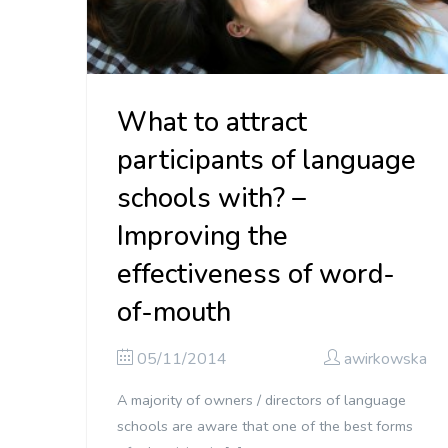
What to attract
participants of language
schools with? –
Improving the
effectiveness of word-
of-mouth
05/11/2014
awirkowska
A majority of owners / directors of language
schools are aware that one of the best forms