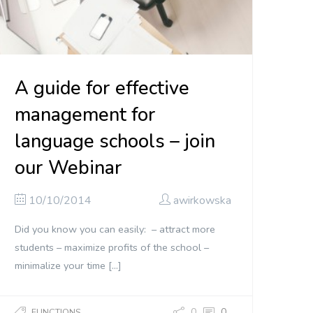
A guide for effective
management for
language schools – join
our Webinar
10/10/2014
awirkowska
Did you know you can easily: – attract more
students – maximize profits of the school –
minimalize your time […]
0
0
FUNCTIONS