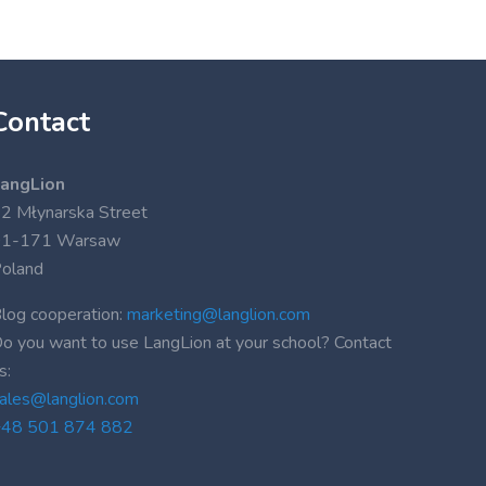
Contact
angLion
2 Młynarska Street
01-171 Warsaw
oland
log cooperation:
marketing@langlion.com
o you want to use LangLion at your school? Contact
s:
ales@langlion.com
48 501 874 882