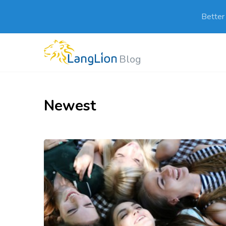
Better
Blog
Newest