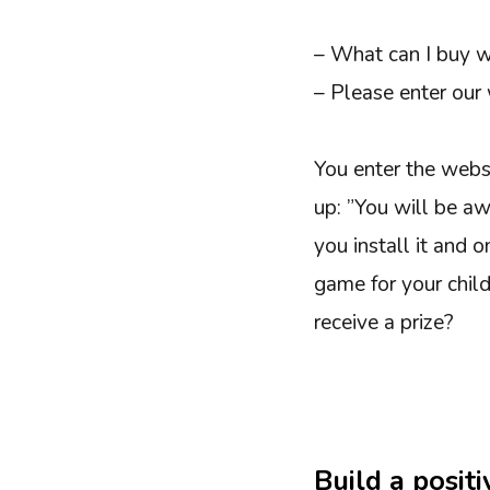
– What can I buy wi
– Please enter our 
You enter the webs
up: ”You will be aw
you install it and 
game for your chil
receive a prize?
Build a posit