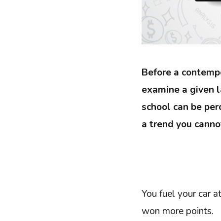
Before a contemp
examine a given 
school can be per
a trend you cannot
You fuel your car at
won more points.