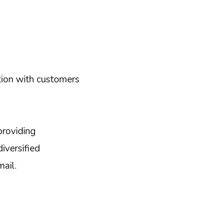
tion with customers
providing
iversified
mail.