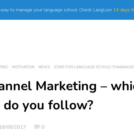
 way to manage your language school. Check LangLion
14 days fr
TING
MOTIVATION
NEWS
ZONE FOR LANGUAGE SCHOOL'S MANAGE
nnel Marketing – whi
 do you follow?
18/08/2017
0