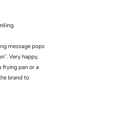
miling.
wing message pops
on”. Very happy,
a frying pan or a
the brand to