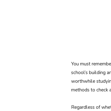
You must remember 
school’s building an
worthwhile studying
methods to check a
Regardless of wheth