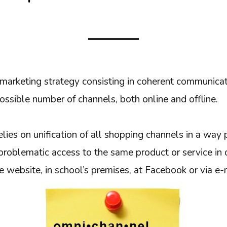
marketing strategy consisting in coherent communica
ossible number of channels, both online and offline.
elies on unification of all shopping channels in a way 
roblematic access to the same product or service in d
he website, in school’s premises, at Facebook or via e-