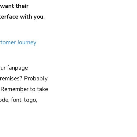
want their
terface with you.
tomer Journey
our fanpage
 premises? Probably
l. Remember to take
de, font, logo,