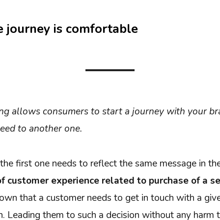
 journey is comfortable
ng allows consumers to start a journey with your br
eed to another one.
the first one needs to reflect the same message in the
 of customer experience related to purchase of a se
nown that a customer needs to get in touch with a gi
on. Leading them to such a decision without any harm 