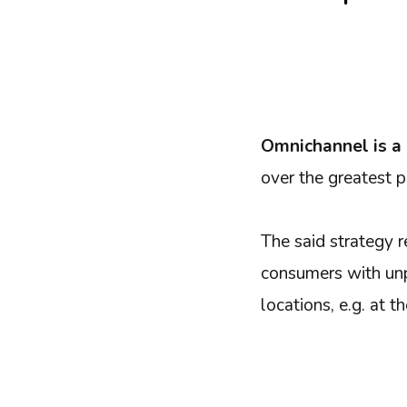
Omnichannel is a
over the greatest p
The said strategy r
consumers with unp
locations, e.g. at t