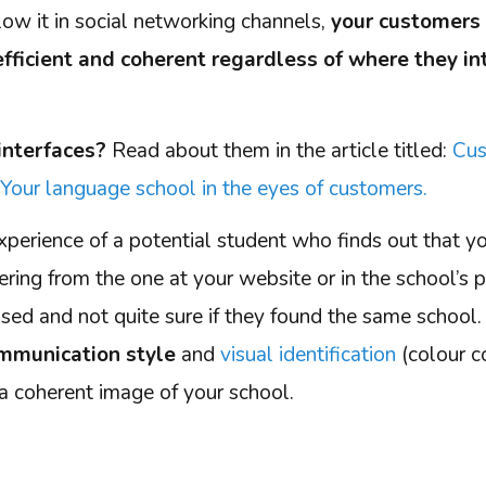
low it in social networking channels,
your customers 
efficient and coherent regardless of where they in
interfaces?
Read about them in the article titled:
Cus
Your language school in the eyes of customers.
xperience of a potential student who finds out that y
fering from the one at your website or in the school’s
fused and not quite sure if they found the same schoo
mmunication style
and
visual identification
(colour co
f a coherent image of your school.