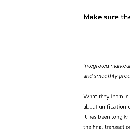
Make sure the
Integrated marketi
and smoothly proc
What they learn in 
about
unification
It has been long k
the final transacti