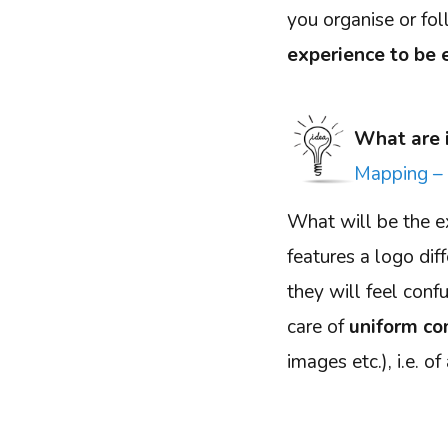
you organise or fol
experience to be 
What are 
Mapping – 
What will be the e
features a logo dif
they will feel con
care of
uniform co
images etc.), i.e. o