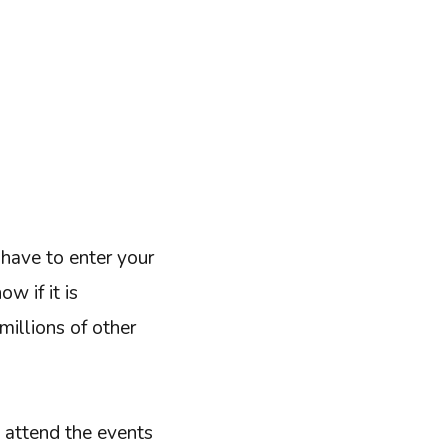
have to enter your
w if it is
millions of other
, attend the events