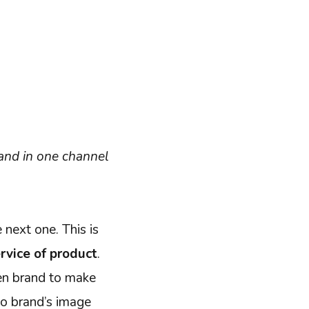
and in one channel
 next one. This is
rvice of product
.
ven brand to make
to brand’s image