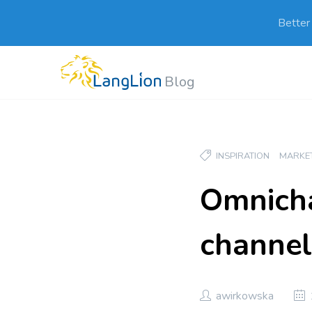
Better
Blog
INSPIRATION
MARKE
Omnicha
channel
awirkowska