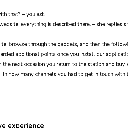
th that? – you ask.
website, everything is described there. – she replies s
ite, browse through the gadgets, and then the follo
arded additional points once you install our applicati
on the next occasion you return to the station and buy 
d. In how many channels you had to get in touch with 
ive experience