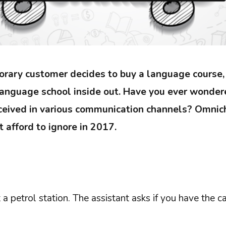
orary customer decides to buy a language course
language school inside out. Have you ever wonde
ceived in various communication channels? Omnich
 afford to ignore in 2017.
 a petrol station. The assistant asks if you have the ca