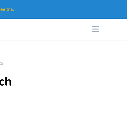
ee trial
RS
ch