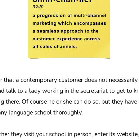
that a contemporary customer does not necessarily 
d talk to a lady working in the secretariat to get to kno
 there. Of course he or she can do so, but they have 
ny language school thoroughly.
er they visit your school in person, enter its website