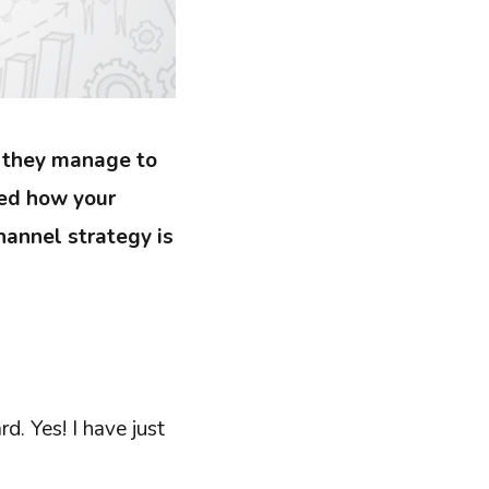
, they manage to
red how your
annel strategy is
rd. Yes! I have just