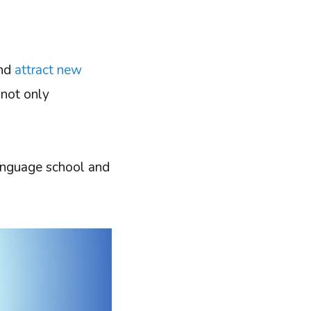
and
attract new
 not only
 language school and