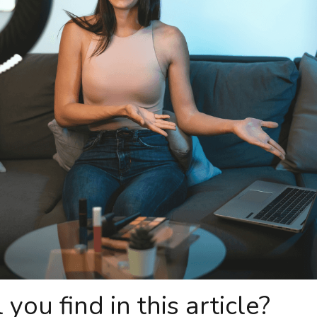
you find in this article?