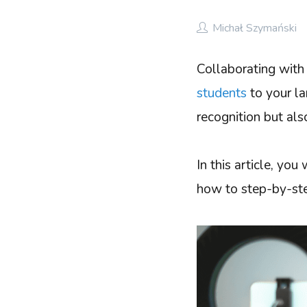
Michał Szymański
Collaborating with 
students
to your la
recognition but als
In this article, yo
how to step-by-step