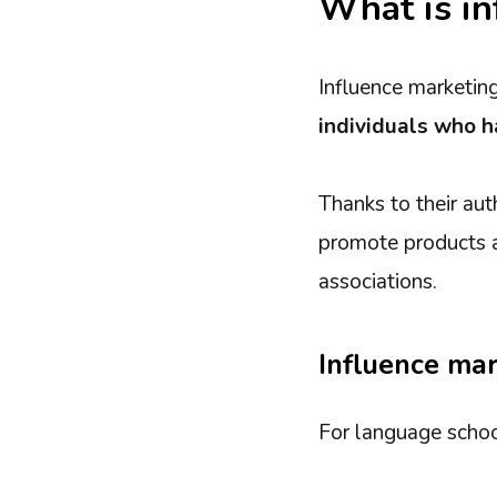
What is in
Influence marketing
individuals who h
Thanks to their aut
promote products an
associations.
Influence mar
For language school