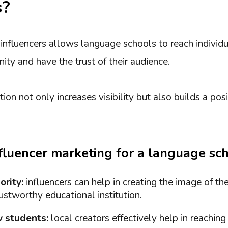
s?
 influencers allows language schools to reach individ
ity and have the trust of their audience.
ion not only increases visibility but also builds a pos
nfluencer marketing for a language sc
ority:
influencers can help in creating the image of th
stworthy educational institution.
 students:
local creators effectively help in reaching 