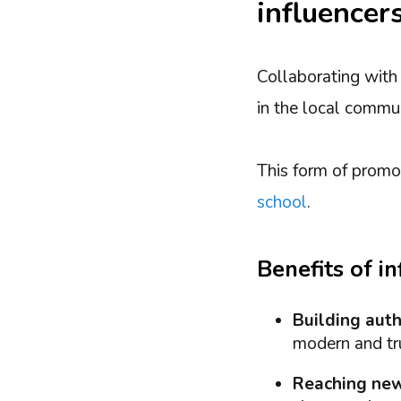
influencer
Collaborating with
in the local commun
This form of promot
school
.
Benefits of i
Building auth
modern and tru
Reaching new