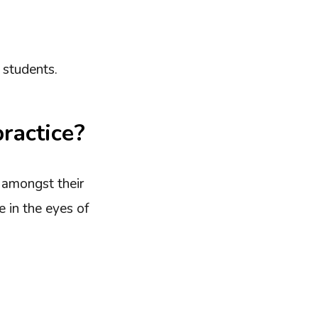
 students.
ractice?
e amongst their
 in the eyes of