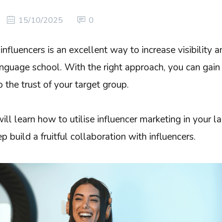
15/10/2025
0
influencers is an excellent way to increase visibility 
nguage school. With the right approach, you can gain
o the trust of your target group.
u will learn how to utilise influencer marketing in your
 build a fruitful collaboration with influencers.