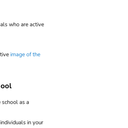
uals who are active
itive
image of the
hool
e school as a
individuals in your