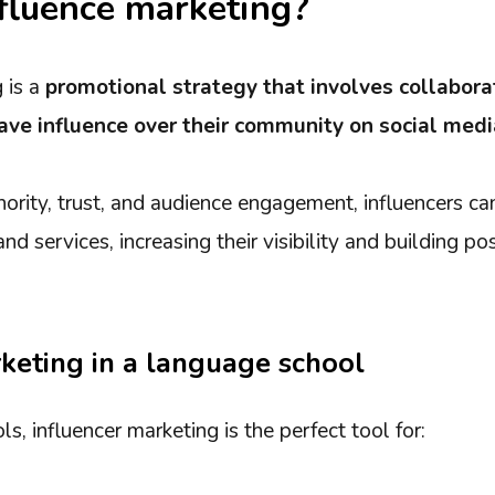
fluence marketing?
 is a
promotional strategy that involves collabora
ave influence over their community on social medi
hority, trust, and audience engagement, influencers can
d services, increasing their visibility and building po
keting in a language school
s, influencer marketing is the perfect tool for: