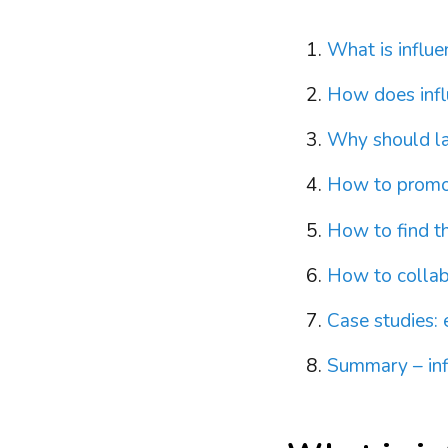
What is influ
How does infl
Why should la
How to promot
How to find th
How to collab
Case studies: 
Summary – inf