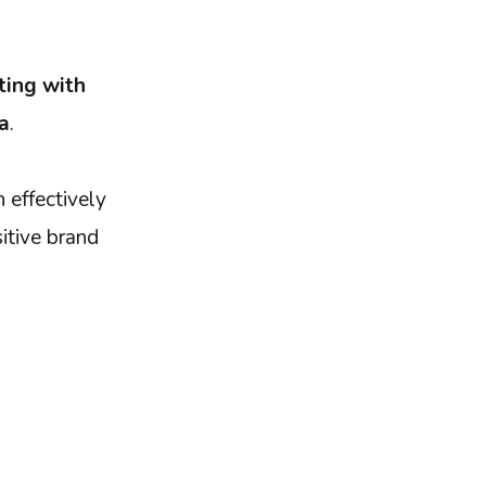
ting with
a
.
 effectively
sitive brand