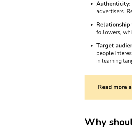
Authenticity:
advertisers. 
Relationship 
followers, whi
Target audien
people interest
in learning la
Read more 
Why should