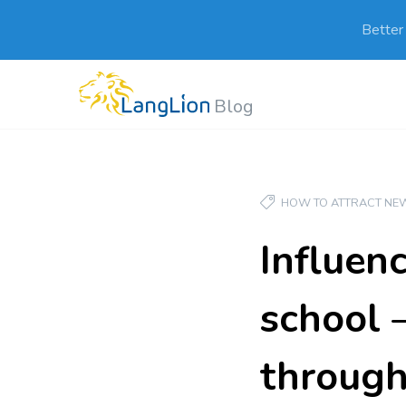
Better
Blog
HOW TO ATTRACT NEW
Influen
school 
through