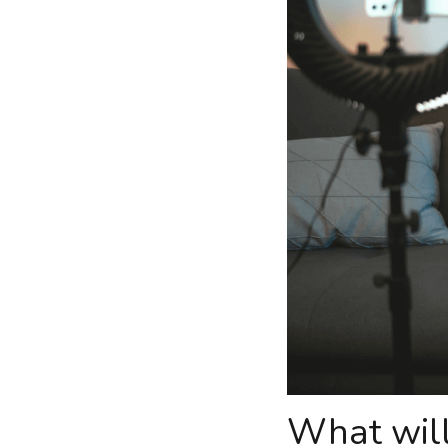
What will 