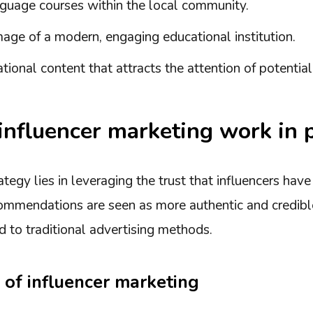
guage courses within the local community.
mage of a modern, engaging educational institution.
tional content that attracts the attention of potential
nfluencer marketing work in p
rategy lies in leveraging the trust that influencers hav
commendations are seen as more authentic and credible
 to traditional advertising methods.
 of influencer marketing