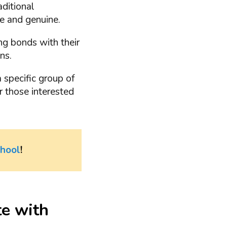
aditional
e and genuine.
ng bonds with their
ns.
 specific group of
or those interested
chool
!
e with