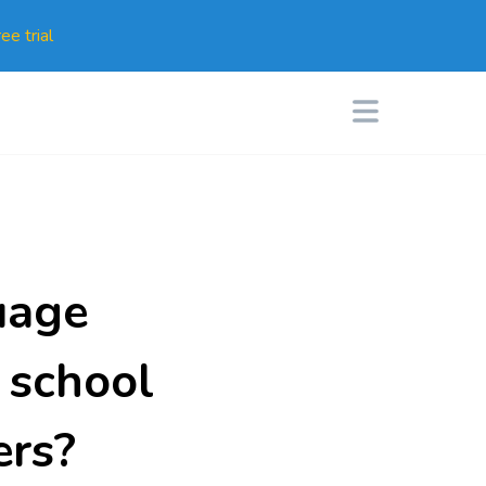
ee trial
uage
 school
ers?