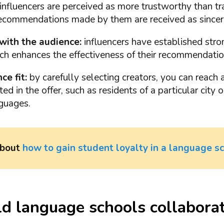
influencers are perceived as more trustworthy than tr
Recommendations made by them are received as sincer
with the audience:
influencers have established stro
ch enhances the effectiveness of their recommendatio
ce fit:
by carefully selecting creators, you can reach a
ed in the offer, such as residents of a particular city 
nguages.
about
how to gain student loyalty in a language s
 language schools collaborat