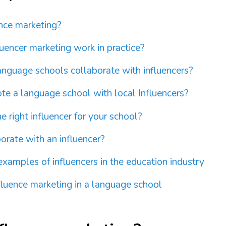
ence marketing?
uencer marketing work in practice?
nguage schools collaborate with influencers?
e a language school with local Influencers?
e right influencer for your school?
orate with an influencer?
examples of influencers in the education industry
luence marketing in a language school