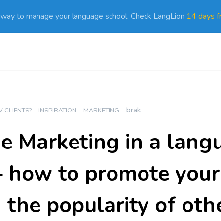
 way to manage your language school. Check LangLion
14 days fr
brak
 CLIENTS?
INSPIRATION
MARKETING
ce Marketing in a lang
– how to promote your
 the popularity of oth