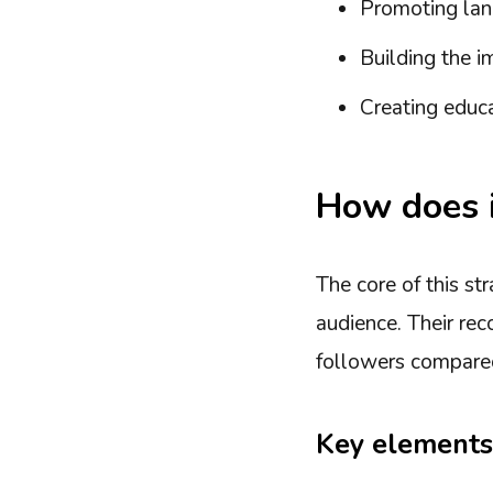
Promoting lan
Building the i
Creating educa
How does i
The core of this st
audience. Their re
followers compared
Key elements