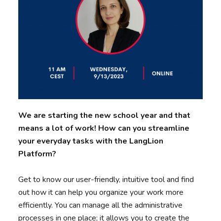
We are starting the new school year and that
means a lot of work! How can you streamline
your everyday tasks with the LangLion
Platform?
Get to know our user-friendly, intuitive tool and find
out how it can help you organize your work more
efficiently. You can manage all the administrative
processes in one place; it allows you to create the