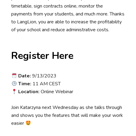
timetable, sign contracts online, monitor the
payments from your students, and much more. Thanks
to LangLion, you are able to increase the profitability
of your school and reduce administrative costs.
Register Here
Date:
9/13/2023
Time:
11 AM CEST
Location:
Online Webinar
Join Katarzyna next Wednesday as she talks through
and shows you the features that will make your work
easier