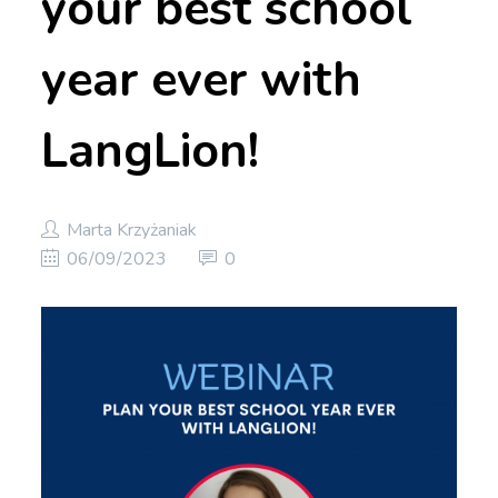
your best school
year ever with
LangLion!
Marta Krzyżaniak
06/09/2023
0