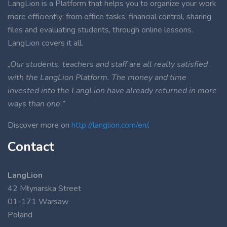
LangLion is a Platform that helps you to organize your work
more efficiently: from office tasks, financial control, sharing
files and evaluating students, through online lessons.
LangLion covers it all.
„Our students, teachers and staff are all really satisfied
with the LangLion Platform. The money and time
invested into the LangLion have already returned in more
ways than one.”
Discover more on
http://langlion.com/en/
.
Contact
LangLion
42 Młynarska Street
01-171 Warsaw
Poland