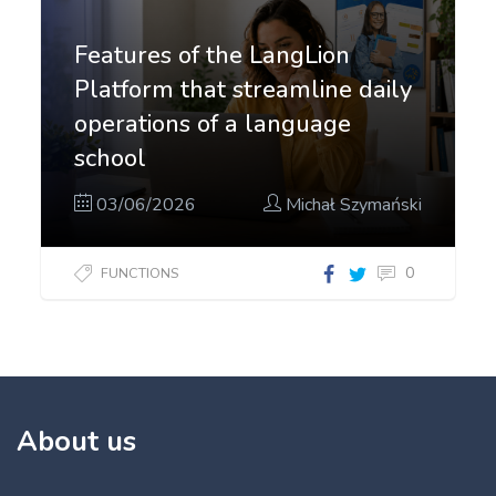
Features of the LangLion
Platform that streamline daily
operations of a language
school
03/06/2026
Michał Szymański
0
FUNCTIONS
About us