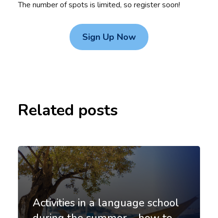
The number of spots is limited, so register soon!
Sign Up Now
Related posts
Activities in a language school
during the summer – how to