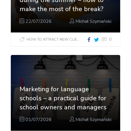
make the most of the break?
22/07/2026
Michał Szymański
0
HOW TO ATTRACT NEW CLIENTS?
Marketing for language
schools – a practical guide for
school owners and managers
01/07/2026
Michał Szymański