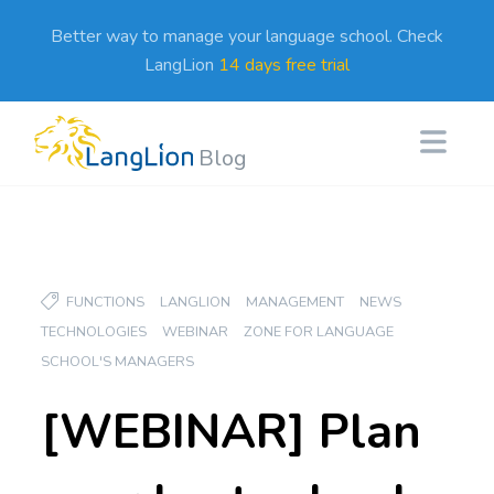
Better way to manage your language school. Check
LangLion
14 days free trial
Blog
FUNCTIONS
LANGLION
MANAGEMENT
NEWS
TECHNOLOGIES
WEBINAR
ZONE FOR LANGUAGE
SCHOOL'S MANAGERS
[WEBINAR] Plan