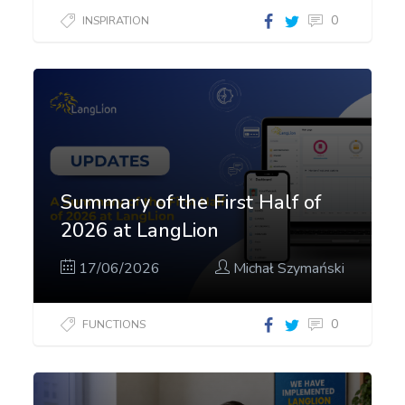
0
INSPIRATION
Summary of the First Half of
2026 at LangLion
17/06/2026
Michał Szymański
0
FUNCTIONS