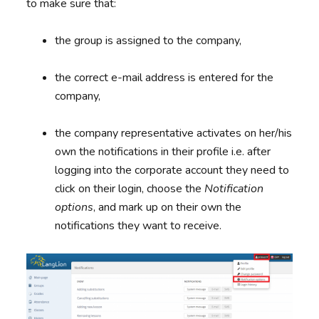
to make sure that:
the group is assigned to the company,
the correct e-mail address is entered for the
company,
the company representative activates on her/his
own the notifications in their profile i.e. after
logging into the corporate account they need to
click on their login, choose the
Notification
options
, and mark up on their own the
notifications they want to receive.