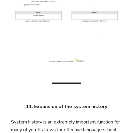
11. Expansion of the system history
System history is an extremely important function for
many of you. It allows for effective language school