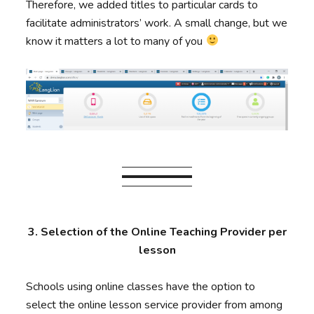
Therefore, we added titles to particular cards to
facilitate administrators’ work. A small change, but we
know it matters a lot to many of you
3. Selection of the Online Teaching Provider per
lesson
Schools using online classes have the option to
select the online lesson service provider from among