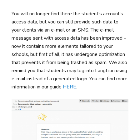
You will no longer find there the student’s account’s
access data, but you can still provide such data to
your clients via an e-mail or an SMS. The e-mail
message sent with access data has been improved –
now it contains more elements tailored to your
schools, but first of all, it has undergone optimization
that prevents it from being trashed as spam. We also
remind you that students may log into LangLion using
e-mail instead of a generated login. You can find more
information in our guide
HERE
.