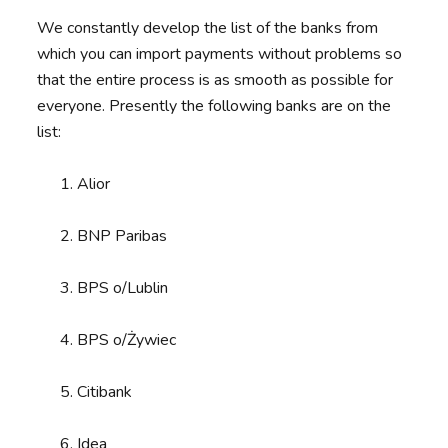
We constantly develop the list of the banks from
which you can import payments without problems so
that the entire process is as smooth as possible for
everyone. Presently the following banks are on the
list:
Alior
BNP Paribas
BPS o/Lublin
BPS o/Żywiec
Citibank
Idea