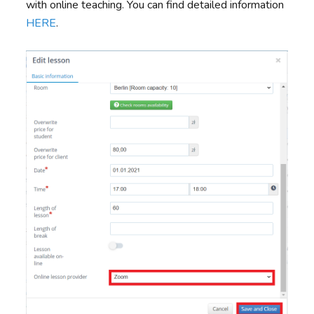
with online teaching. You can find detailed information
HERE
.