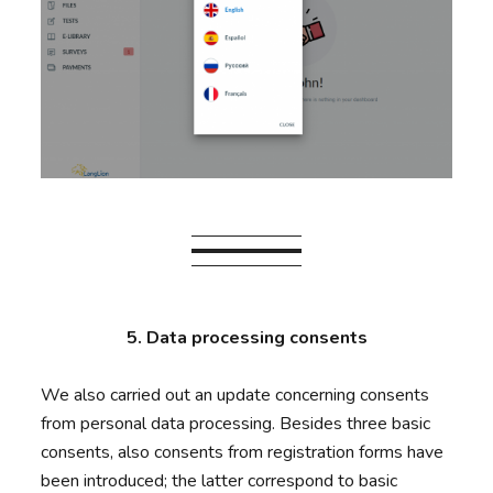
5. Data processing consents
We also carried out an update concerning consents
from personal data processing. Besides three basic
consents, also consents from registration forms have
been introduced; the latter correspond to basic