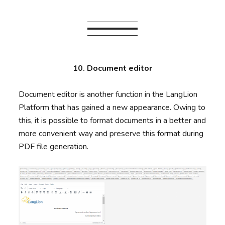
10. Document editor
Document editor is another function in the LangLion
Platform that has gained a new appearance. Owing to
this, it is possible to format documents in a better and
more convenient way and preserve this format during
PDF file generation.