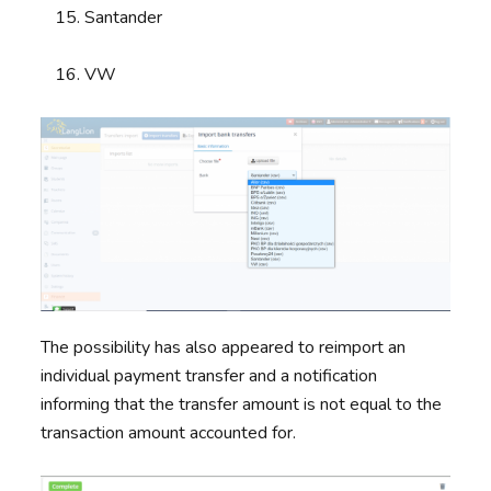
Santander
VW
The possibility has also appeared to reimport an
individual payment transfer and a notification
informing that the transfer amount is not equal to the
transaction amount accounted for.