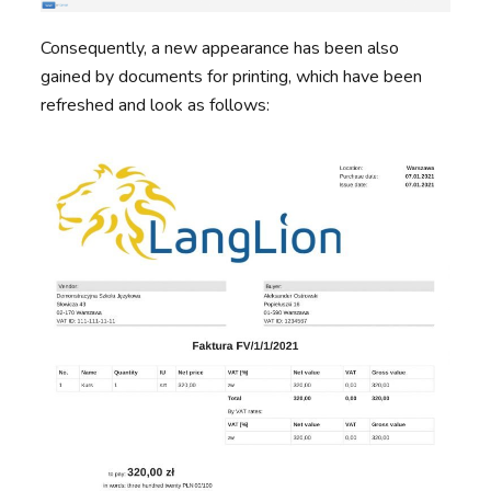
Consequently, a new appearance has been also
gained by documents for printing, which have been
refreshed and look as follows: