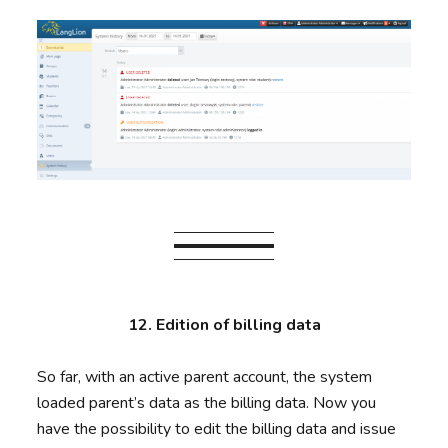
12. Edition of billing data
So far, with an active parent account, the system
loaded parent’s data as the billing data. Now you
have the possibility to edit the billing data and issue