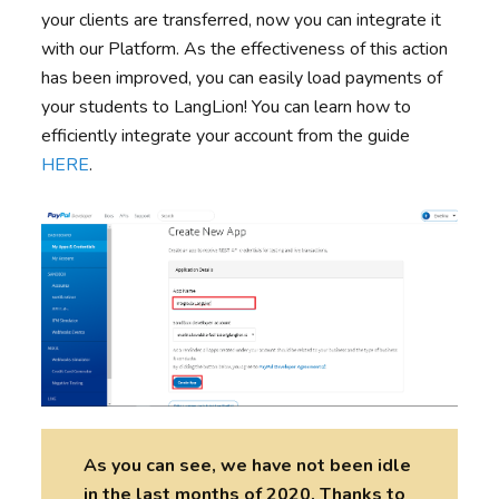
your clients are transferred, now you can integrate it
with our Platform. As the effectiveness of this action
has been improved, you can easily load payments of
your students to LangLion! You can learn how to
efficiently integrate your account from the guide
HERE
.
As you can see, we have not been idle
in the last months of 2020. Thanks to