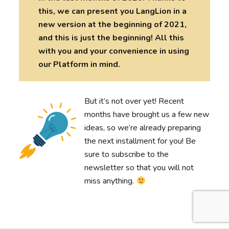
this, we can present you LangLion in a
new version at the beginning of 2021,
and this is just the beginning! All this
with you and your convenience in using
our Platform in mind.
But it’s not over yet! Recent
months have brought us a few new
ideas, so we’re already preparing
the next installment for you! Be
sure to subscribe to the
newsletter so that you will not
miss anything.