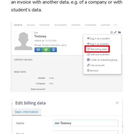
an invoice with another data, e.g. of a company or with
student’s data.