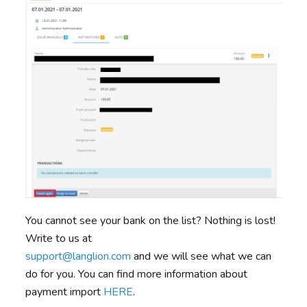
You cannot see your bank on the list? Nothing is lost!
Write to us at
support@langlion.com
and we will see what we can
do for you. You can find more information about
payment import
HERE
.