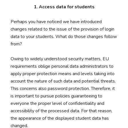
1. Access data for students
Perhaps you have noticed we have introduced
changes related to the issue of the provision of login
data to your students. What do those changes follow
from?
Owing to widely understood security matters, EU
requirements oblige personal data administrators to
apply proper protection means and levels taking into
account the nature of such data and potential threats.
This concerns also password protection. Therefore, it
is important to pursue policies guaranteeing to
everyone the proper level of confidentiality and
accessibility of the processed data. For that reason,
the appearance of the displayed student data has
changed.