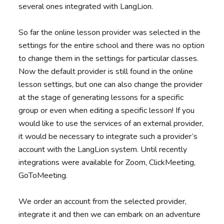
several ones integrated with LangLion.
So far the online lesson provider was selected in the
settings for the entire school and there was no option
to change them in the settings for particular classes.
Now the default provider is still found in the online
lesson settings, but one can also change the provider
at the stage of generating lessons for a specific
group or even when editing a specific lesson! If you
would like to use the services of an external provider,
it would be necessary to integrate such a provider’s
account with the LangLion system. Until recently
integrations were available for Zoom, ClickMeeting,
GoToMeeting.
We order an account from the selected provider,
integrate it and then we can embark on an adventure