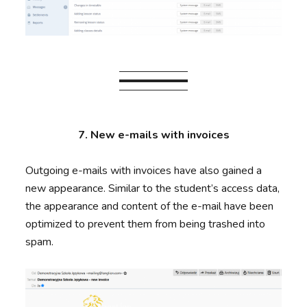
7. New e-mails with invoices
Outgoing e-mails with invoices have also gained a
new appearance. Similar to the student’s access data,
the appearance and content of the e-mail have been
optimized to prevent them from being trashed into
spam.