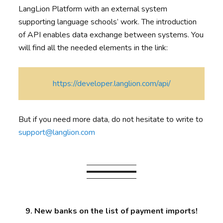
LangLion Platform with an external system
supporting language schools’ work. The introduction
of API enables data exchange between systems. You
will find all the needed elements in the link:
https://developer.langlion.com/api/
But if you need more data, do not hesitate to write to
support@langlion.com
9. New banks on the list of payment imports!