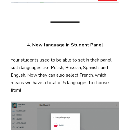
4. New language in Student Panel
Your students used to be able to set in their panel
such languages like Polish, Russian, Spanish, and
English. Now they can also select French, which
means we have a total of 5 languages to choose
from!