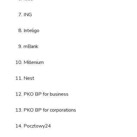
ING
Inteligo
mBank
Millenium
Nest
PKO BP for business
PKO BP for corporations
Pocztowy24