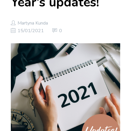
Year’s updates!
Martyna Kunda
15/01/2021
0