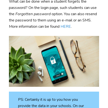
What can be done when a student forgets the
password? On the login page, such students can use
the
Forgotten password
option. You can also resend
the password to them using an e-mail or an SMS.
More information can be found
HERE
.
PS: Certainly it is up to you how you
provide the data in your schools. On our