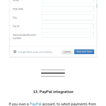
13. PayPal integration
If you own a
PayPal
account, to which payments from