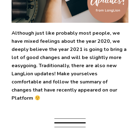
Although just like probably most people, we
have mixed feelings about the year 2020, we
deeply believe the year 2021 is going to bring a
lot of good changes and will be slightly more
easygoing. Traditionally, there are also new
LangLion updates! Make yourselves
comfortable and follow the summary of
changes that have recently appeared on our
Platform