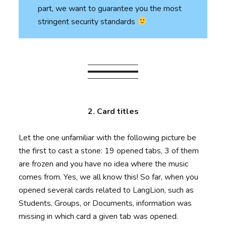
part, we want to guarantee you the most
stringent security standards
2. Card titles
Let the one unfamiliar with the following picture be
the first to cast a stone: 19 opened tabs, 3 of them
are frozen and you have no idea where the music
comes from. Yes, we all know this! So far, when you
opened several cards related to LangLion, such as
Students, Groups, or Documents, information was
missing in which card a given tab was opened.