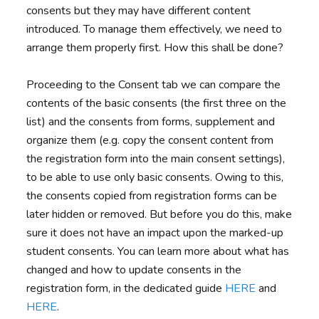
consents but they may have different content
introduced. To manage them effectively, we need to
arrange them properly first. How this shall be done?
Proceeding to the Consent tab we can compare the
contents of the basic consents (the first three on the
list) and the consents from forms, supplement and
organize them (e.g. copy the consent content from
the registration form into the main consent settings),
to be able to use only basic consents. Owing to this,
the consents copied from registration forms can be
later hidden or removed. But before you do this, make
sure it does not have an impact upon the marked-up
student consents. You can learn more about what has
changed and how to update consents in the
registration form, in the dedicated guide
HERE
and
HERE
.