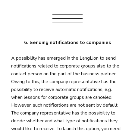
6. Sending notifications to companies
A possibility has emerged in the LangLion to send
notifications related to corporate groups also to the
contact person on the part of the business partner.
Owing to this, the company representative has the
possibility to receive automatic notifications, e.g.
when lessons for corporate groups are canceled.
However, such notifications are not sent by default.
The company representative has the possibility to
decide whether and what type of notifications they
would like to receive. To launch this option, you need