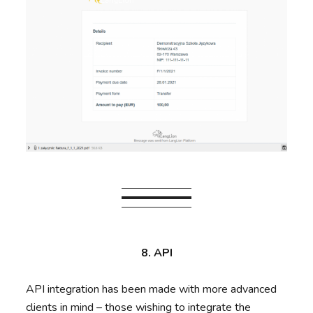
8. API
API integration has been made with more advanced
clients in mind – those wishing to integrate the