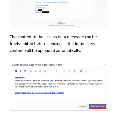
The content of the access data message can be
freely edited before sending. In the future, new
content will be uploaded automatically.