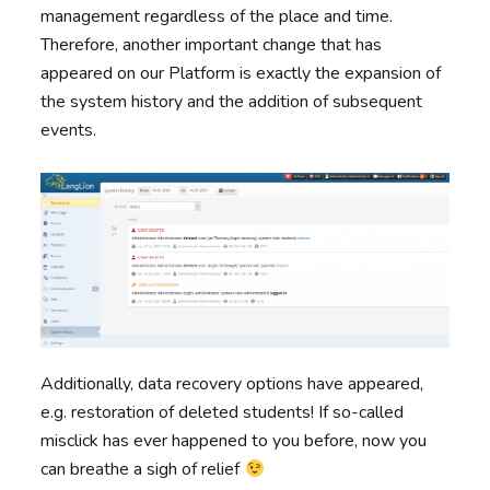
management regardless of the place and time.
Therefore, another important change that has
appeared on our Platform is exactly the expansion of
the system history and the addition of subsequent
events.
Additionally, data recovery options have appeared,
e.g. restoration of deleted students! If so-called
misclick has ever happened to you before, now you
can breathe a sigh of relief