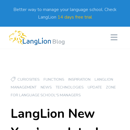
Better way to manage your language school. Check
LangLion
14 days free trial
Blog
CURIOSITIES
FUNCTIONS
INSPIRATION
LANGLION
MANAGEMENT
NEWS
TECHNOLOGIES
UPDATE
ZONE
FOR LANGUAGE SCHOOL'S MANAGERS
LangLion New