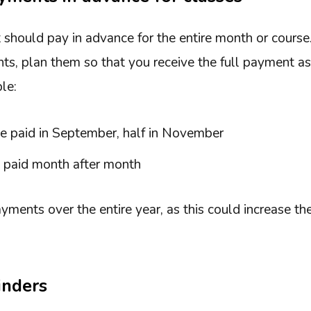
t should pay in advance for the entire month or course.
ts, plan them so that you receive the full payment as
le:
ice paid in September, half in November
s paid month after month
yments over the entire year, as this could increase th
inders