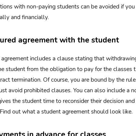
ations with non-paying students can be avoided if you
lly and financially.
tured agreement with the student
the agreement includes a clause stating that withdrawi
e student from the obligation to pay for the classes 
tract termination. Of course, you are bound by the rul
 avoid prohibited clauses. You can also include a not
ves the student time to reconsider their decision and
Find out what a student agreement should look like.
yments in advance for classes