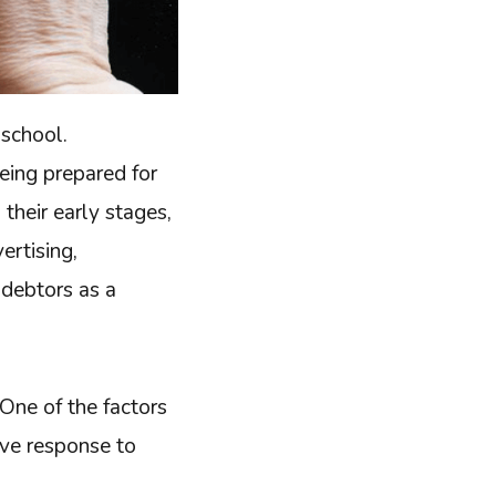
 school.
being prepared for
 their early stages,
vertising,
 debtors as a
 One of the factors
ive response to