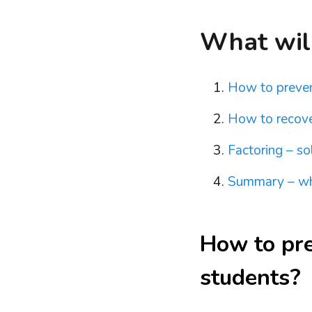
What will 
How to preven
How to recove
Factoring – s
Summary – wha
How to pr
students?