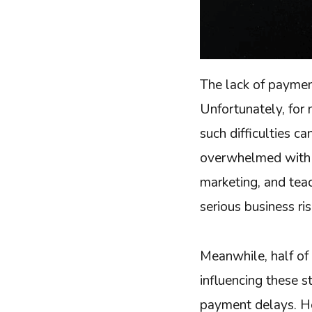
The lack of paymen
Unfortunately, for 
such difficulties ca
overwhelmed with 
marketing, and tea
serious business ri
Meanwhile, half of 
influencing these 
payment delays. He