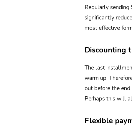
Regularly sending
significantly reduc
most effective form
Discounting t
The last installmen
warm up. Therefore,
out before the end 
Perhaps this will 
Flexible pay