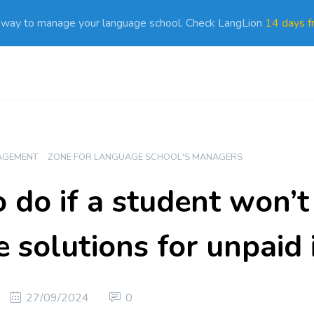
 way to manage your language school. Check LangLion
14 days fr
AGEMENT
ZONE FOR LANGUAGE SCHOOL'S MANAGERS
 do if a student won’t
e solutions for unpaid 
27/09/2024
0