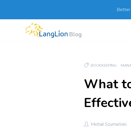
Better
Blog
BOOKKEEPING
MAN
What to
Effectiv
Michał Szymański