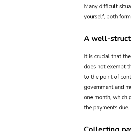
Many difficult situ
yourself, both forma
A well-struc
It is crucial that 
does not exempt th
to the point of con
government and must
one month, which gi
the payments due. 
Collecting pa