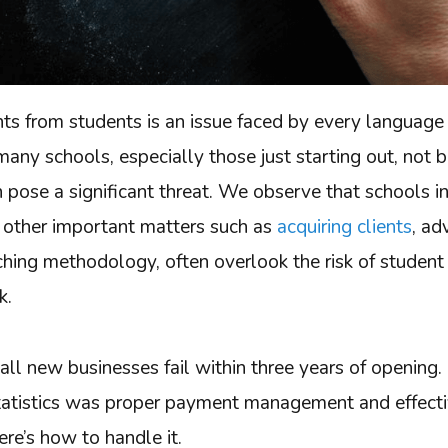
ts from students is an issue faced by every language
many schools, especially those just starting out, not 
n pose a significant threat. We observe that schools in
other important matters such as
acquiring clients
, ad
ching methodology, often overlook the risk of student
sk.
all new businesses fail within three years of opening.
statistics was proper payment management and effect
re’s how to handle it.