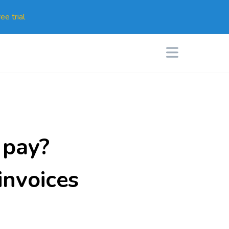
ee trial
 pay?
invoices