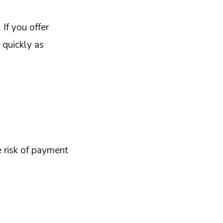
 If you offer
 quickly as
e risk of payment