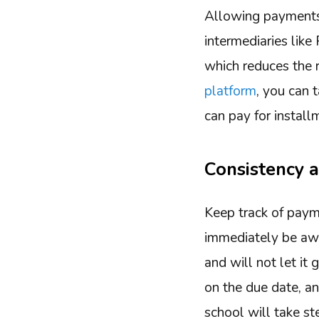
Allowing payments i
intermediaries lik
which reduces the r
platform
, you can 
can pay for install
Consistency a
Keep track of paym
immediately be awar
and will not let it
on the due date, a
school will take s