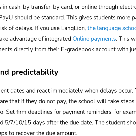
n cash, by transfer, by card, or online through elect
e PayU should be standard. This gives students more 
isk of delays. If you use LangLion,
the language sch
take advantage of integrated
Online payments
. This 
ments directly from their E-gradebook account with jus
nd predictability
ent dates and react immediately when delays occur.
e that if they do not pay, the school will take steps
 go. Set firm deadlines for payment reminders, for exa
nd 5/7/10/15 days after the due date. The student sh
teps to recover the due amount.