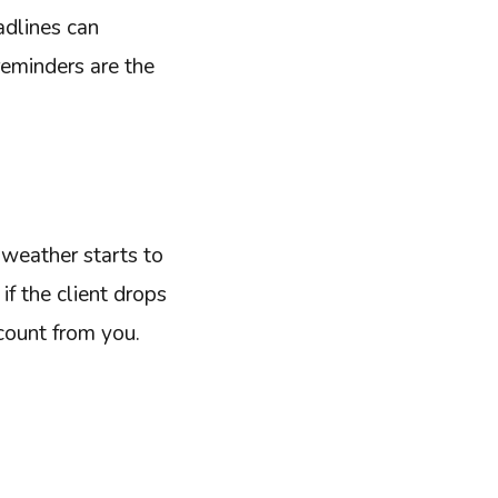
dlines can
reminders are the
 weather starts to
if the client drops
scount from you.