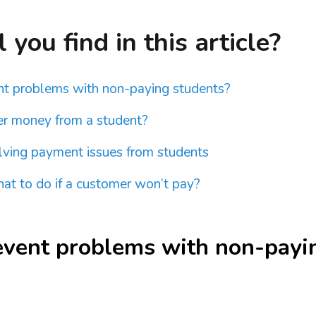
you find in this article?
t problems with non-paying students?
r money from a student?
olving payment issues from students
t to do if a customer won’t pay?
event problems with non-payi