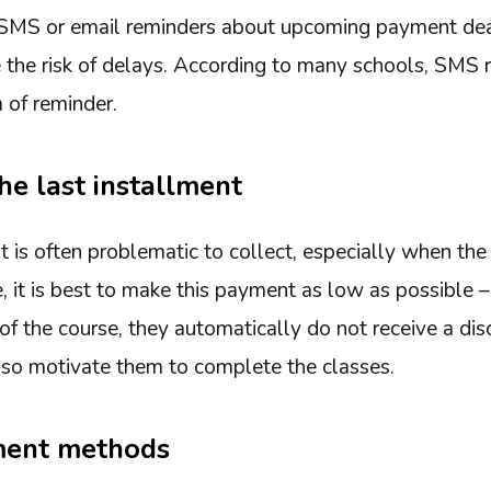
 SMS or email reminders about upcoming payment dea
e the risk of delays. According to many schools, SMS 
 of reminder.
he last installment
t is often problematic to collect, especially when the
 it is best to make this payment as low as possible – 
of the course, they automatically do not receive a di
also motivate them to complete the classes.
ment methods