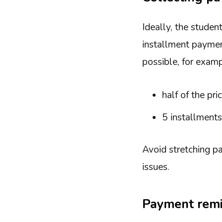
Ideally, the studen
installment paymen
possible, for examp
half of the pr
5 installment
Avoid stretching pa
issues.
Payment rem