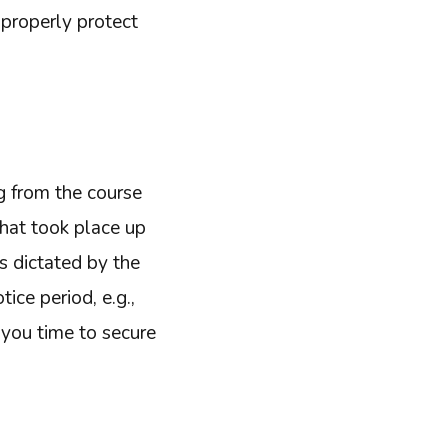
 properly protect
ng from the course
that took place up
es dictated by the
ice period, e.g.,
 you time to secure