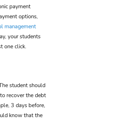
ronic payment
payment options,
ool management
way, your students
t one click.
 The student should
 to recover the debt
mple, 3 days before,
ould know that the